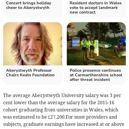
Concert brings holiday
Resident doctors in Wales
cheer to Aberystwyth
vote to accept landmark
new contract
Aberystwyth Professor
Police presence continues
Chairs Keats Foundation
at Carmarthenshire school
after threat incident
The average Aberystwyth University salary was 3 per
cent lower than the average salary for the 2015-16
cohort graduating from universities in Wales, which
was estimated to be £27,200.For most providers and
subjects, graduate earnings have increased at or above