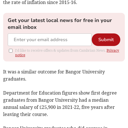
the rate of inflation since 2015-16.
Get your latest local news for free in your
email inbox
Submit
I'd like to receive offers & updates from Cambrian News.
Privacy
notice
It was a similar outcome for Bangor University
graduates.
Department for Education figures show first degree
graduates from Bangor University had a median
annual salary of £25,900 in 2021-22, five years after
leaving their course.