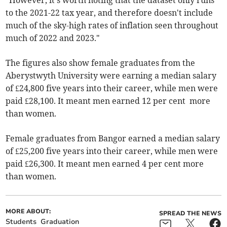
“However, it's worth noting that the dataset only runs
to the 2021-22 tax year, and therefore doesn't include
much of the sky-high rates of inflation seen throughout
much of 2022 and 2023."
The figures also show female graduates from the
Aberystwyth University were earning a median salary
of £24,800 five years into their career, while men were
paid £28,100. It meant men earned 12 per cent more
than women.
Female graduates from Bangor earned a median salary
of £25,200 five years into their career, while men were
paid £26,300. It meant men earned 4 per cent more
than women.
MORE ABOUT:
SPREAD THE NEWS
Students
Graduation