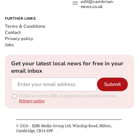
edit@cambrian-
news.co.uk
FURTHER LINKS
Terms & Conditions
Contact
Privacy policy
Jobs
Get your latest local news for free in your
email inbox
Submit
I'd like to receive offers & updates from Cambrian News.
Privacy notice
©
2026
– Iliffe Media Group Ltd, Winship Road, Milton,
Cambridge, CB24 6PP