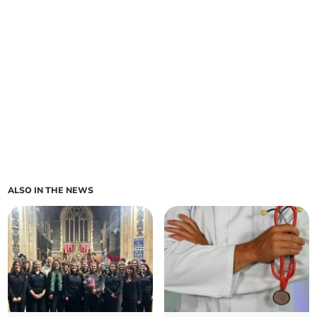
ALSO IN THE NEWS