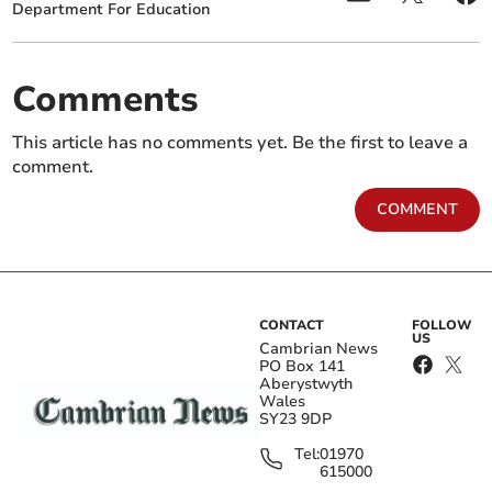
Department For Education
Comments
This article has no comments yet. Be the first to leave a
comment.
COMMENT
CONTACT
FOLLOW
US
Cambrian News
PO Box 141
Aberystwyth
Wales
SY23 9DP
Tel:
01970
615000