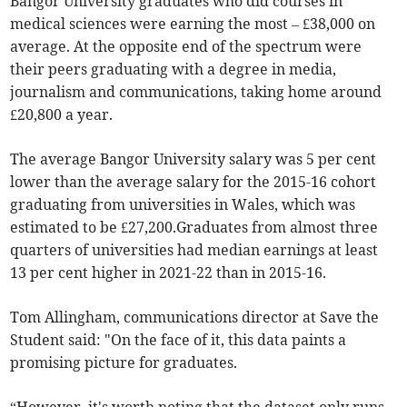
Bangor University graduates who did courses in
medical sciences were earning the most – £38,000 on
average. At the opposite end of the spectrum were
their peers graduating with a degree in media,
journalism and communications, taking home around
£20,800 a year.
The average Bangor University salary was 5 per cent
lower than the average salary for the 2015-16 cohort
graduating from universities in Wales, which was
estimated to be £27,200.Graduates from almost three
quarters of universities had median earnings at least
13 per cent higher in 2021-22 than in 2015-16.
Tom Allingham, communications director at Save the
Student said: "On the face of it, this data paints a
promising picture for graduates.