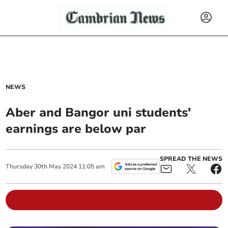
NEWS
Aber and Bangor uni students'
earnings are below par
SPREAD THE NEWS
Thursday
30
th
May
2024
11:05 am