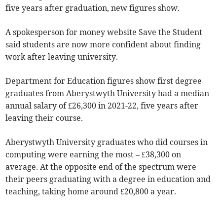
five years after graduation, new figures show.
A spokesperson for money website Save the Student
said students are now more confident about finding
work after leaving university.
Department for Education figures show first degree
graduates from Aberystwyth University had a median
annual salary of £26,300 in 2021-22, five years after
leaving their course.
Aberystwyth University graduates who did courses in
computing were earning the most – £38,300 on
average. At the opposite end of the spectrum were
their peers graduating with a degree in education and
teaching, taking home around £20,800 a year.