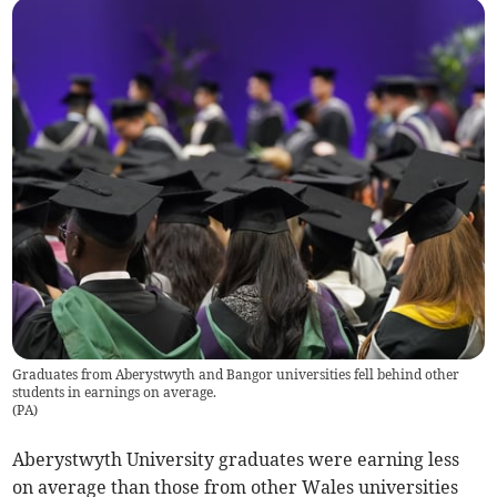
Graduates from Aberystwyth and Bangor universities fell behind other
students in earnings on average.
(
PA
)
Aberystwyth University graduates were earning less
on average than those from other Wales universities