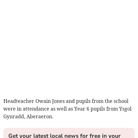
Headteacher Owain Jones and pupils from the school
were in attendance as well as Year 6 pupils from Ysgol
Gynradd, Aberaeron.
Get your latest local news for free in your