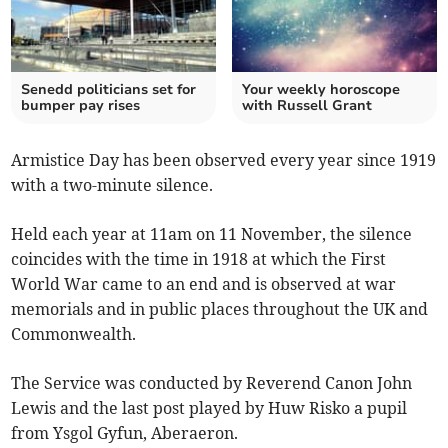
Senedd politicians set for
Your weekly horoscope
bumper pay rises
with Russell Grant
Armistice Day has been observed every year since 1919
with a two-minute silence.
Held each year at 11am on 11 November, the silence
coincides with the time in 1918 at which the First
World War came to an end and is observed at war
memorials and in public places throughout the UK and
Commonwealth.
The Service was conducted by Reverend Canon John
Lewis and the last post played by Huw Risko a pupil
from Ysgol Gyfun, Aberaeron.