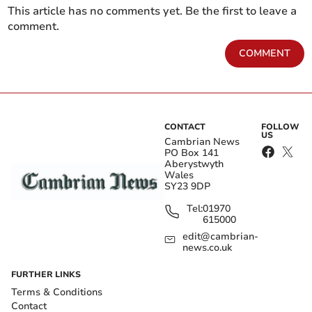
This article has no comments yet. Be the first to leave a
comment.
COMMENT
CONTACT
FOLLOW
US
Cambrian News
PO Box 141
Aberystwyth
Wales
SY23 9DP
Tel:
01970
615000
edit@cambrian-
news.co.uk
FURTHER LINKS
Terms & Conditions
Contact