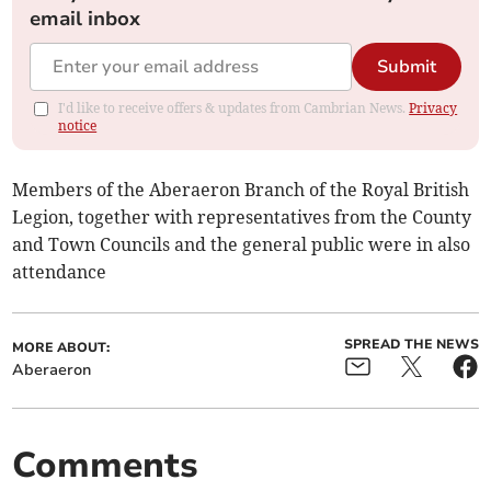
email inbox
Submit
I'd like to receive offers & updates from Cambrian News.
Privacy
notice
Members of the Aberaeron Branch of the Royal British
Legion, together with representatives from the County
and Town Councils and the general public were in also
attendance
SPREAD THE NEWS
MORE ABOUT:
Aberaeron
Comments