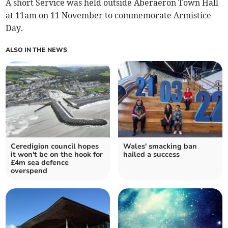
A short Service was held outside Aberaeron Town Hall
at 11am on 11 November to commemorate Armistice
Day.
ALSO IN THE NEWS
Ceredigion council hopes
Wales' smacking ban
it won't be on the hook for
hailed a success
£4m sea defence
overspend