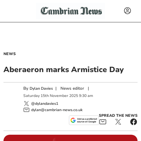
NEWS
Aberaeron marks Armistice Day
By
|
News editor
|
Dylan Davies
Saturday
15
th
November
2025
9:30 am
@dylandavies1
dylan@cambrian-news.co.uk
SPREAD THE NEWS