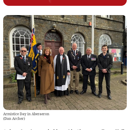
Armistice Day in Aberaeron
(
Dan Archer
)