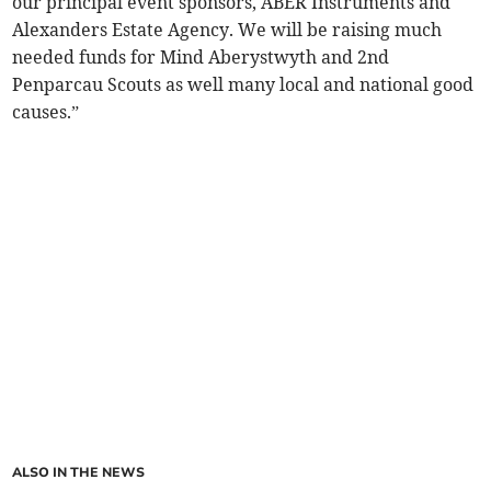
our principal event sponsors, ABER Instruments and
Alexanders Estate Agency. We will be raising much
needed funds for Mind Aberystwyth and 2nd
Penparcau Scouts as well many local and national good
causes.”
ALSO IN THE NEWS