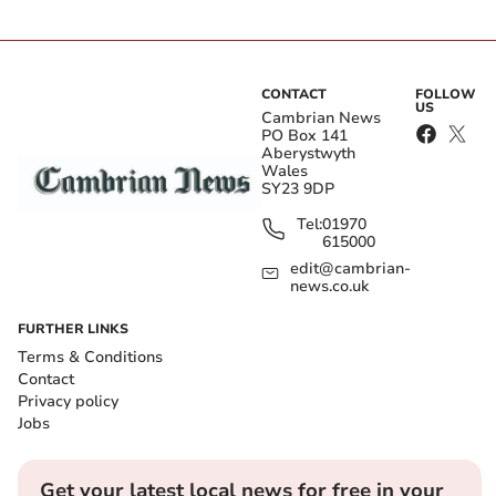
CONTACT
FOLLOW
US
Cambrian News
PO Box 141
Aberystwyth
Wales
SY23 9DP
Tel:
01970
615000
edit@cambrian-
news.co.uk
FURTHER LINKS
Terms & Conditions
Contact
Privacy policy
Jobs
Get your latest local news for free in your