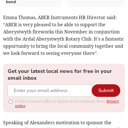
bend
Emma Thomas, ABER Instruments HR Director said:
“ABER is very pleased to be able to support the
Aberystwyth fireworks this November in conjunction
with the Ardal Aberystwyth Rotary Club. It's a fantastic
opportunity to bring the local community together and
we look forward to seeing everyone there”.
Get your latest local news for free in your
email inbox
Submit
I'd like to receive offers & updates from Cambrian News.
Privacy
notice
Speaking of Alexanders motivation to sponsor the