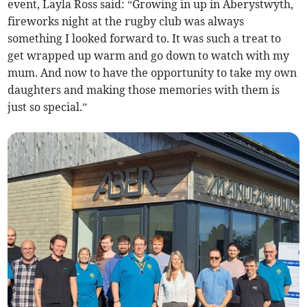
event, Layla Ross said: “Growing in up in Aberystwyth,
fireworks night at the rugby club was always
something I looked forward to. It was such a treat to
get wrapped up warm and go down to watch with my
mum. And now to have the opportunity to take my own
daughters and making those memories with them is
just so special.”