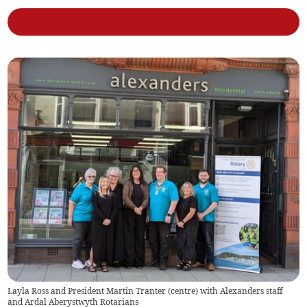
Layla Ross and President Martin Tranter (centre) with Alexanders staff
and Ardal Aberystwyth Rotarians