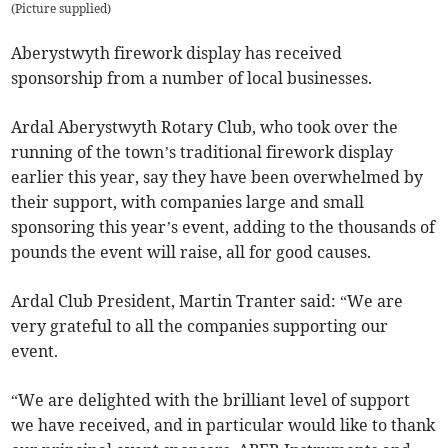
(
Picture supplied
)
Aberystwyth firework display has received
sponsorship from a number of local businesses.
Ardal Aberystwyth Rotary Club, who took over the
running of the town’s traditional firework display
earlier this year, say they have been overwhelmed by
their support, with companies large and small
sponsoring this year’s event, adding to the thousands of
pounds the event will raise, all for good causes.
Ardal Club President, Martin Tranter said: “We are
very grateful to all the companies supporting our
event.
“We are delighted with the brilliant level of support
we have received, and in particular would like to thank