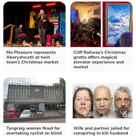
Mo Pleasure represents
Cliff Railway's Christmas
Aberystwyth at twin
grotto offers magical
town's Christmas market
elevator experience and
market
Tyngraig woman fined for
Wife and partner jailed for
overtaking cyclist on blind
conspiring to kill husband