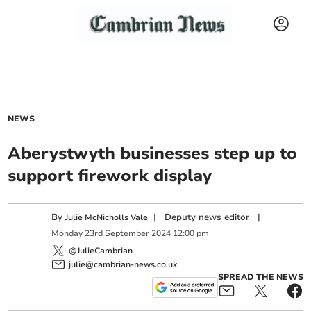
NEWS
Aberystwyth businesses step up to
support firework display
By
|
Deputy news editor
|
Julie McNicholls Vale
Monday
23
rd
September
2024
12:00 pm
@JulieCambrian
julie@cambrian-news.co.uk
SPREAD THE NEWS