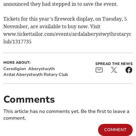
announced they had stepped in to save the event.
Tickets for this year’s firework display, on Tuesday, 5
November, are available to buy now. Visit
www.tickettailor.com/events/ardalaberystwythrotaryc
lub/1317735
MORE ABOUT:
SPREAD THE NEWS
Ceredigion
Aberystwyth
Ardal Aberystwyth Rotary Club
Comments
This article has no comments yet. Be the first to leave a
comment.
COMMENT