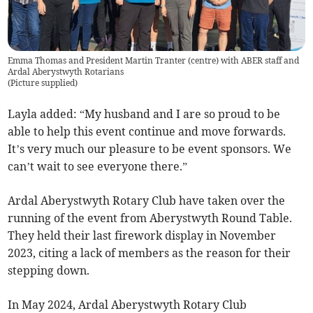
Emma Thomas and President Martin Tranter (centre) with ABER staff and
Ardal Aberystwyth Rotarians
(
Picture supplied
)
Layla added: “My husband and I are so proud to be
able to help this event continue and move forwards.
It’s very much our pleasure to be event sponsors. We
can’t wait to see everyone there.”
Ardal Aberystwyth Rotary Club have taken over the
running of the event from Aberystwyth Round Table.
They held their last firework display in November
2023, citing a lack of members as the reason for their
stepping down.
In May 2024, Ardal Aberystwyth Rotary Club