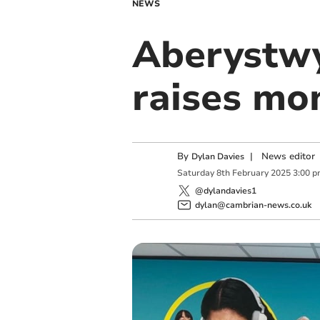
NEWS
Aberystwy
raises mo
By
|
News editor
Dylan Davies
Saturday
8
th
February
2025
3:00 
@dylandavies1
dylan@cambrian-news.co.uk