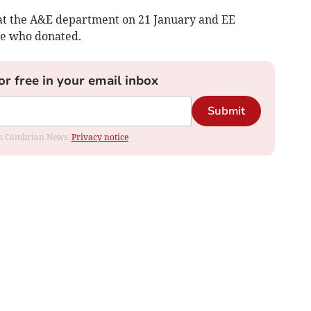
 at the A&E department on 21 January and EE
e who donated.
or free in your email inbox
Submit
rom Cambrian News.
Privacy notice