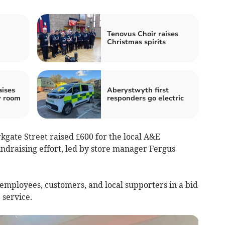
n
Tenovus Choir raises
Christmas spirits
aises
Aberystwyth first
y room
responders go electric
kgate Street raised £600 for the local A&E
ndraising effort, led by store manager Fergus
employees, customers, and local supporters in a bid
 service.