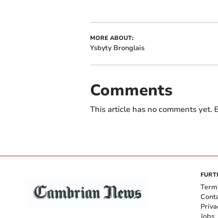
MORE ABOUT:
Ysbyty Bronglais
Comments
This article has no comments yet. B
FURT
Term
Cont
Priva
Jobs