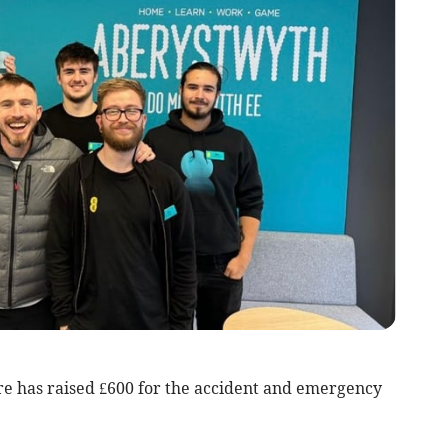
e has raised £600 for the accident and emergency