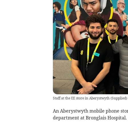
Staff at the EE store in Aberystwyth
(
Supplied
)
An Aberystwyth mobile phone stor
department at Bronglais Hospital.