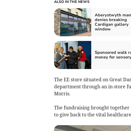
ALSO IN THE NEWS
Aberystwyth ma
denies breaking
Cardigan gallery
window
Sponsored walk r
money for sensor
The EE store situated on Great Dar
department through an in-store fu
Morris.
The fundraising brought together 
to give back to the vital healthcare