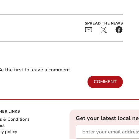
SPREAD THE NEWS
e the first to leave a comment.
COMMENT
HER LINKS
Get your latest local n
s & Conditions
act
cy policy