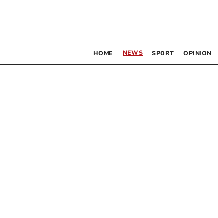
NEWS
HOME
SPORT
OPINION