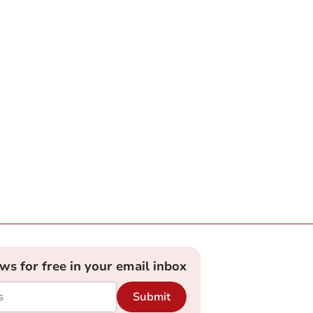
ews for free in your email inbox
Submit