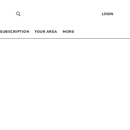
LOGIN
SUBSCRIPTION
YOUR AREA
MORE