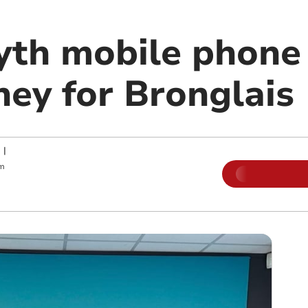
th mobile phone 
ney for Bronglais
|
pm