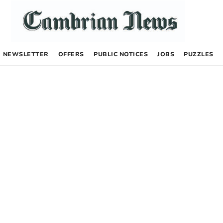
NEWSLETTER
OFFERS
PUBLIC NOTICES
JOBS
PUZZLES