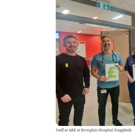
Staff at A&E at Bronglais Hospital
(
Supplied
)