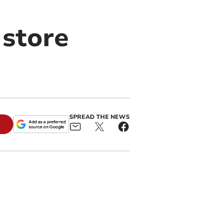
store
SPREAD THE NEWS