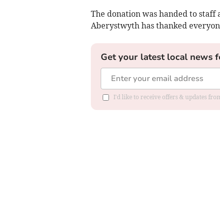
The donation was handed to staff
Aberystwyth has thanked everyon
Get your latest local news f
I'd like to receive offers & updates f