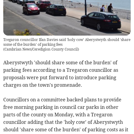
Tregaron councillor Ifan Davies said 'holy cow' Aberystwyth should 'share
some of the burden' of parking fees
(
Cambrian News/Ceredigion County Council
)
Aberystwyth 'should share some of the burden' of
parking fees according to a Tregaron councillor as
proposals were put forward to introduce parking
charges on the town's promenade.
Councillors on a committee backed plans to provide
free morning parking in council car parks in other
parts of the county on Monday, with a Tregaron
councillor adding that the 'holy cow' of Aberystwyth
should 'share some of the burden' of parking costs as it