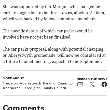
She was supported by Cllr Morgan, who changed her
earlier suggestion to the three towns, albeit to 8-10am,
which was backed by fellow committee members.
The specific details of which car parks would be
involved have not yet been finalised.
The car parks proposal, along with potential charging
on Aberystwyth promenade, will now be considered at
a future Cabinet meeting, expected to be September.
MORE ABOUT:
SPREAD THE NEWS
Tregaron
Aberystwyth
Parking
Councillor
Aberaeron
Ceredigion County Council
Comments