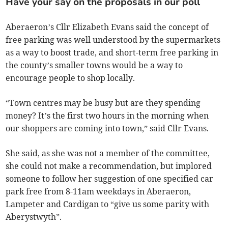
Have your say on the proposals in our poll
Aberaeron’s Cllr Elizabeth Evans said the concept of
free parking was well understood by the supermarkets
as a way to boost trade, and short-term free parking in
the county’s smaller towns would be a way to
encourage people to shop locally.
“Town centres may be busy but are they spending
money? It’s the first two hours in the morning when
our shoppers are coming into town,” said Cllr Evans.
She said, as she was not a member of the committee,
she could not make a recommendation, but implored
someone to follow her suggestion of one specified car
park free from 8-11am weekdays in Aberaeron,
Lampeter and Cardigan to “give us some parity with
Aberystwyth”.