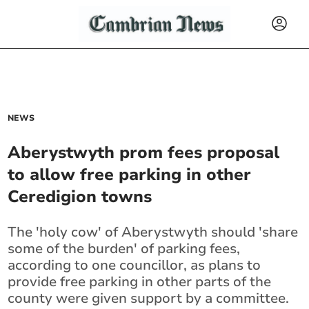
NEWS
Aberystwyth prom fees proposal
to allow free parking in other
Ceredigion towns
The 'holy cow' of Aberystwyth should 'share
some of the burden' of parking fees,
according to one councillor, as plans to
provide free parking in other parts of the
county were given support by a committee.