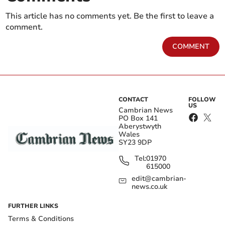
This article has no comments yet. Be the first to leave a
comment.
COMMENT
CONTACT
FOLLOW
US
Cambrian News
PO Box 141
Aberystwyth
Wales
SY23 9DP
Tel:
01970
615000
edit@cambrian-
news.co.uk
FURTHER LINKS
Terms & Conditions