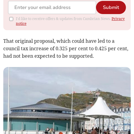
Submit
I'd like to receive offers & updates from Cambrian News.
Privacy
notice
That original proposal, which could have led to a
council tax increase of 0.325 per cent to 0.425 per cent,
had not been expected to be supported.