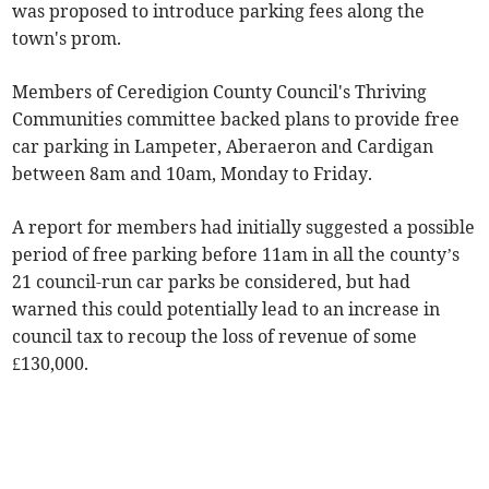
was proposed to introduce parking fees along the
town's prom.
Members of Ceredigion County Council's Thriving
Communities committee backed plans to provide free
car parking in Lampeter, Aberaeron and Cardigan
between 8am and 10am, Monday to Friday.
A report for members had initially suggested a possible
period of free parking before 11am in all the county’s
21 council-run car parks be considered, but had
warned this could potentially lead to an increase in
council tax to recoup the loss of revenue of some
£130,000.