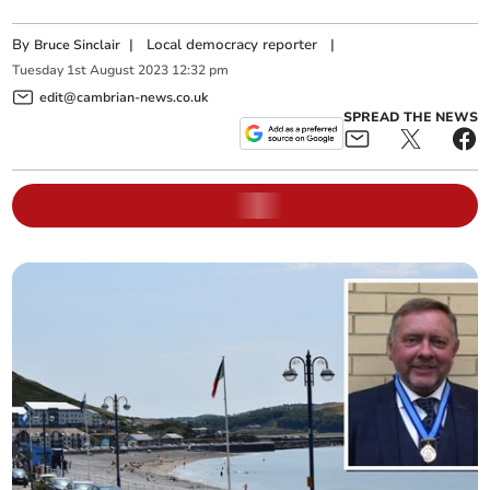
By
|
Local democracy reporter
|
Bruce Sinclair
Tuesday
1
st
August
2023
12:32 pm
edit@cambrian-news.co.uk
SPREAD THE NEWS