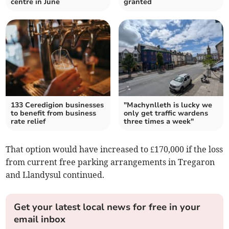
centre in June
granted
133 Ceredigion businesses
"Machynlleth is lucky we
to benefit from business
only get traffic wardens
rate relief
three times a week"
That option would have increased to £170,000 if the loss
from current free parking arrangements in Tregaron
and Llandysul continued.
Get your latest local news for free in your
email inbox