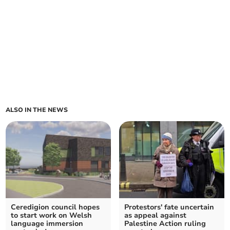
ALSO IN THE NEWS
Ceredigion council hopes
Protestors' fate uncertain
to start work on Welsh
as appeal against
language immersion
Palestine Action ruling