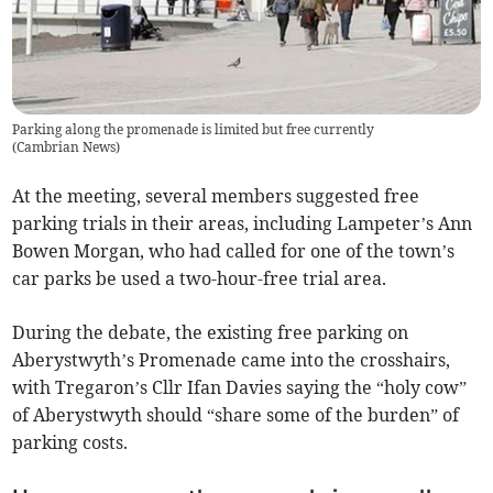
Parking along the promenade is limited but free currently
(
Cambrian News
)
At the meeting, several members suggested free
parking trials in their areas, including Lampeter’s Ann
Bowen Morgan, who had called for one of the town’s
car parks be used a two-hour-free trial area.
During the debate, the existing free parking on
Aberystwyth’s Promenade came into the crosshairs,
with Tregaron’s Cllr Ifan Davies saying the “holy cow”
of Aberystwyth should “share some of the burden” of
parking costs.