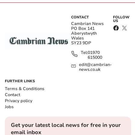
CONTACT
FOLLOW
US
Cambrian News
PO Box 141
Aberystwyth
Wales
SY23 9DP
Tel:
01970
615000
edit@cambrian-
news.co.uk
FURTHER LINKS
Terms & Conditions
Contact
Privacy policy
Jobs
Get your latest local news for free in your
email inbox