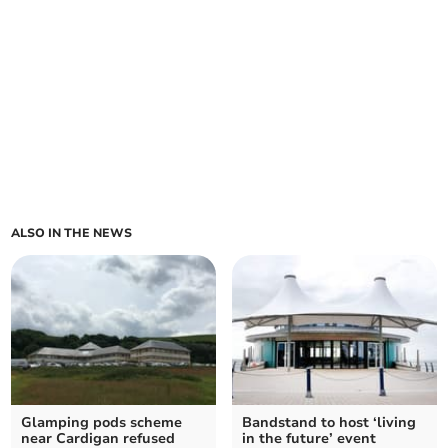
ALSO IN THE NEWS
Glamping pods scheme
Bandstand to host ‘living
near Cardigan refused
in the future’ event