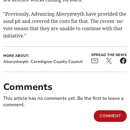
"Previously, Advancing Aberystwyth have provided the
sand pit and covered the costs for that. The recent ‘no’
vote means that they are unable to continue with that
initiative."
SPREAD THE NEWS
MORE ABOUT:
Aberystwyth
Ceredigion County Council
Comments
This article has no comments yet. Be the first to leave a
comment.
COMMENT