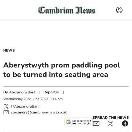
NEWS
Aberystwyth prom paddling pool
to be turned into seating area
By
|
Reporter
|
Alexandra Bánfi
Wednesday
23
rd
June
2021
3:14 pm
@AlexandraBanfi
alexandra@cambrian-news.co.uk
SPREAD THE NEWS