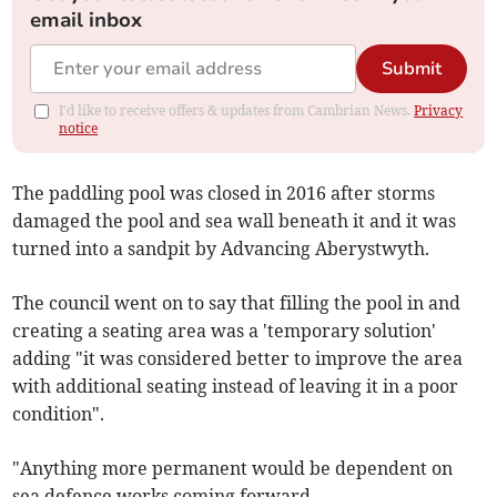
email inbox
Submit
I'd like to receive offers & updates from Cambrian News.
Privacy
notice
The paddling pool was closed in 2016 after storms
damaged the pool and sea wall beneath it and it was
turned into a sandpit by Advancing Aberystwyth.
The council went on to say that filling the pool in and
creating a seating area was a 'temporary solution'
adding "it was considered better to improve the area
with additional seating instead of leaving it in a poor
condition".
"Anything more permanent would be dependent on
sea defence works coming forward.