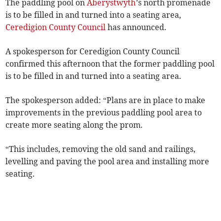
The paddling pool on
Aberystwyth
’s north promenade
is to be filled in and turned into a seating area,
Ceredigion County Council
has announced.
A spokesperson for Ceredigion County Council
confirmed this afternoon that the former paddling pool
is to be filled in and turned into a seating area.
The spokesperson added: “Plans are in place to make
improvements in the previous paddling pool area to
create more seating along the prom.
“This includes, removing the old sand and railings,
levelling and paving the pool area and installing more
seating.