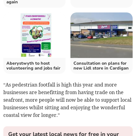
again
Aberystwyth to host
Consultation on plans for
volunteering and jobs fair
new Lidl store in Cardigan
“As pedestrian footfall is high this year and more
businesses are benefitting from having trade on the
seafront, more people will now be able to support local
businesses whilst sitting and enjoying the wonderful
coastal view for longer.”
Get your latest local news for free in your