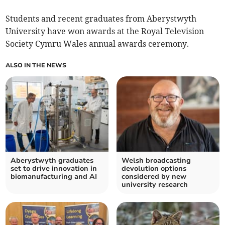
Students and recent graduates from Aberystwyth
University have won awards at the Royal Television
Society Cymru Wales annual awards ceremony.
ALSO IN THE NEWS
Aberystwyth graduates
Welsh broadcasting
set to drive innovation in
devolution options
biomanufacturing and AI
considered by new
university research