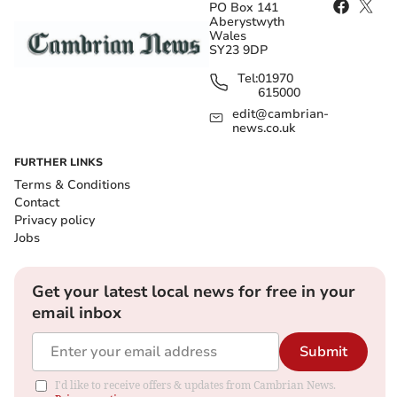
PO Box 141
Aberystwyth
Wales
SY23 9DP
Tel:
01970
615000
edit@cambrian-
news.co.uk
FURTHER LINKS
Terms & Conditions
Contact
Privacy policy
Jobs
Get your latest local news for free in your
email inbox
Submit
I'd like to receive offers & updates from Cambrian News.