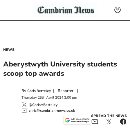
NEWS
Aberystwyth University students
scoop top awards
By
|
Reporter
|
Chris Betteley
Thursday
25
th
April
2024
3:00 pm
@ChrisABetteley
chris@cambrian-news.co.uk
SPREAD THE NEWS