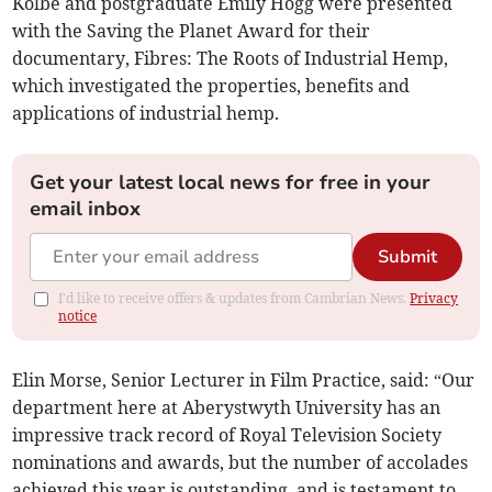
Kolbe and postgraduate Emily Hogg were presented
with the Saving the Planet Award for their
documentary, Fibres: The Roots of Industrial Hemp,
which investigated the properties, benefits and
applications of industrial hemp.
Get your latest local news for free in your
email inbox
Submit
I'd like to receive offers & updates from Cambrian News.
Privacy
notice
Elin Morse, Senior Lecturer in Film Practice, said: “Our
department here at Aberystwyth University has an
impressive track record of Royal Television Society
nominations and awards, but the number of accolades
achieved this year is outstanding, and is testament to