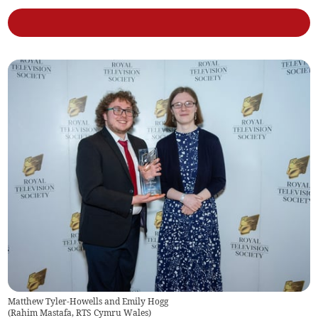
Matthew Tyler-Howells and Emily Hogg
(
Rahim Mastafa, RTS Cymru Wales
)