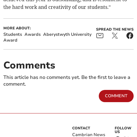
the hard work and creativity of our students.”
MORE ABOUT:
SPREAD THE NEWS
Students
Awards
Aberystwyth University
Award
Comments
This article has no comments yet. Be the first to leave a
comment.
COMMENT
CONTACT
FOLLOW
US
Cambrian News