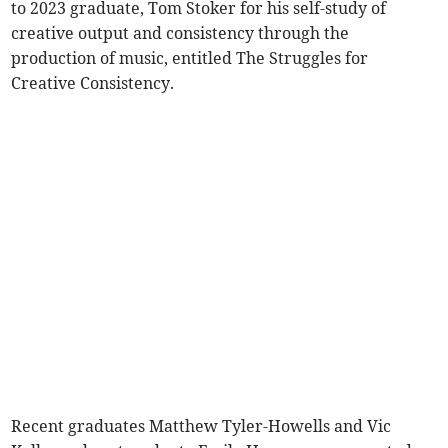
to 2023 graduate, Tom Stoker for his self-study of
creative output and consistency through the
production of music, entitled The Struggles for
Creative Consistency.
Recent graduates Matthew Tyler-Howells and Vic