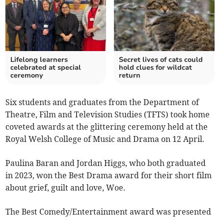
Lifelong learners
Secret lives of cats could
celebrated at special
hold clues for wildcat
ceremony
return
Six students and graduates from the Department of
Theatre, Film and Television Studies (TFTS) took home
coveted awards at the glittering ceremony held at the
Royal Welsh College of Music and Drama on 12 April.
Paulina Baran and Jordan Higgs, who both graduated
in 2023, won the Best Drama award for their short film
about grief, guilt and love, Woe.
The Best Comedy/Entertainment award was presented