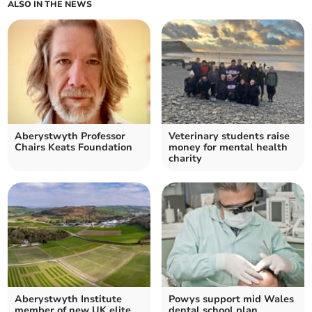
ALSO IN THE NEWS
Aberystwyth Professor
Veterinary students raise
Chairs Keats Foundation
money for mental health
charity
Aberystwyth Institute
Powys support mid Wales
member of new UK elite
dental school plan