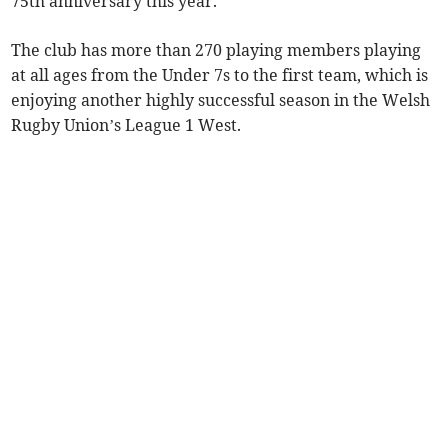
75th anniversary this year.
The club has more than 270 playing members playing
at all ages from the Under 7s to the first team, which is
enjoying another highly successful season in the Welsh
Rugby Union’s League 1 West.