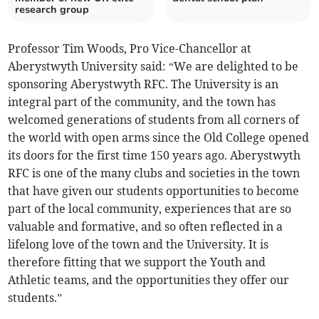
research group
Professor Tim Woods, Pro Vice-Chancellor at
Aberystwyth University said: “We are delighted to be
sponsoring Aberystwyth RFC. The University is an
integral part of the community, and the town has
welcomed generations of students from all corners of
the world with open arms since the Old College opened
its doors for the first time 150 years ago. Aberystwyth
RFC is one of the many clubs and societies in the town
that have given our students opportunities to become
part of the local community, experiences that are so
valuable and formative, and so often reflected in a
lifelong love of the town and the University. It is
therefore fitting that we support the Youth and
Athletic teams, and the opportunities they offer our
students.”