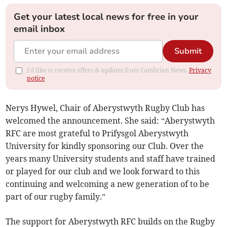
Get your latest local news for free in your
email inbox
Submit
I'd like to receive offers & updates from Cambrian News.
Privacy
notice
Nerys Hywel, Chair of Aberystwyth Rugby Club has
welcomed the announcement. She said: “Aberystwyth
RFC are most grateful to Prifysgol Aberystwyth
University for kindly sponsoring our Club. Over the
years many University students and staff have trained
or played for our club and we look forward to this
continuing and welcoming a new generation of to be
part of our rugby family.”
The support for Aberystwyth RFC builds on the Rugby