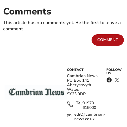
Comments
This article has no comments yet. Be the first to leave a
comment.
COMMENT
CONTACT
FOLLOW
US
Cambrian News
PO Box 141
Aberystwyth
Wales
SY23 9DP
Tel:
01970
615000
edit@cambrian-
news.co.uk