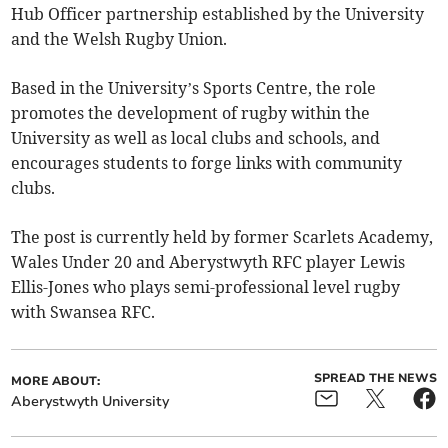
Hub Officer partnership established by the University
and the Welsh Rugby Union.
Based in the University’s Sports Centre, the role
promotes the development of rugby within the
University as well as local clubs and schools, and
encourages students to forge links with community
clubs.
The post is currently held by former Scarlets Academy,
Wales Under 20 and Aberystwyth RFC player Lewis
Ellis-Jones who plays semi-professional level rugby
with Swansea RFC.
SPREAD THE NEWS
MORE ABOUT:
Aberystwyth University