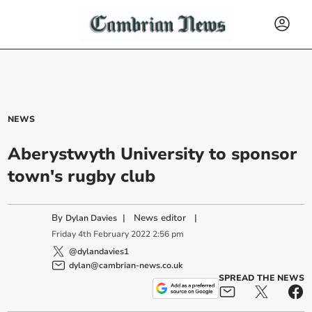
NEWS
Aberystwyth University to sponsor
town's rugby club
By
|
News editor
|
Dylan Davies
Friday
4
th
February
2022
2:56 pm
@dylandavies1
dylan@cambrian-news.co.uk
SPREAD THE NEWS