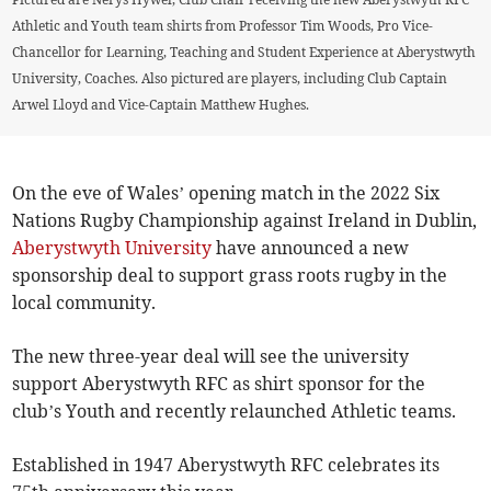
Athletic and Youth team shirts from Professor Tim Woods, Pro Vice-
Chancellor for Learning, Teaching and Student Experience at Aberystwyth
University, Coaches. Also pictured are players, including Club Captain
Arwel Lloyd and Vice-Captain Matthew Hughes.
On the eve of Wales’ opening match in the 2022 Six
Nations Rugby Championship against Ireland in Dublin,
Aberystwyth University
have announced a new
sponsorship deal to support grass roots rugby in the
local community.
The new three-year deal will see the university
support Aberystwyth RFC as shirt sponsor for the
club’s Youth and recently relaunched Athletic teams.
Established in 1947 Aberystwyth RFC celebrates its