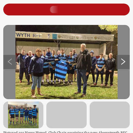
Pictured are Nerys Hywel, Club Chair receiving the new Aberystwyth RFC