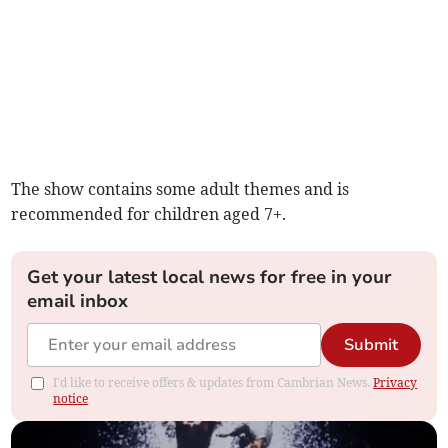
The show contains some adult themes and is
recommended for children aged 7+.
Get your latest local news for free in your
email inbox
Submit
I'd like to receive offers & updates from Cambrian News.
Privacy
notice