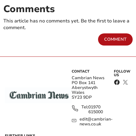
Comments
This article has no comments yet. Be the first to leave a
comment.
COMMENT
CONTACT
FOLLOW
US
Cambrian News
PO Box 141
Aberystwyth
Wales
SY23 9DP
Tel:
01970
615000
edit@cambrian-
news.co.uk
FURTHER LINKS