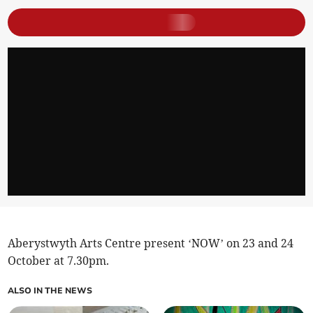
Aberystwyth Arts Centre present ‘NOW’ on 23 and 24
October at 7.30pm.
ALSO IN THE NEWS