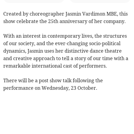
Created by choreographer Jasmin Vardimon MBE, this
show celebrate the 25th anniversary of her company.
With an interest in contemporary lives, the structures
of our society, and the ever-changing socio-political
dynamics, Jasmin uses her distinctive dance theatre
and creative approach to tell a story of our time with a
remarkable international cast of performers.
There will be a post show talk following the
performance on Wednesday, 23 October.