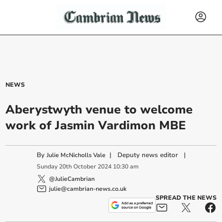
NEWS
Aberystwyth venue to welcome
work of Jasmin Vardimon MBE
By
|
Deputy news editor
|
Julie McNicholls Vale
Sunday
20
th
October
2024
10:30 am
@JulieCambrian
julie@cambrian-news.co.uk
SPREAD THE NEWS