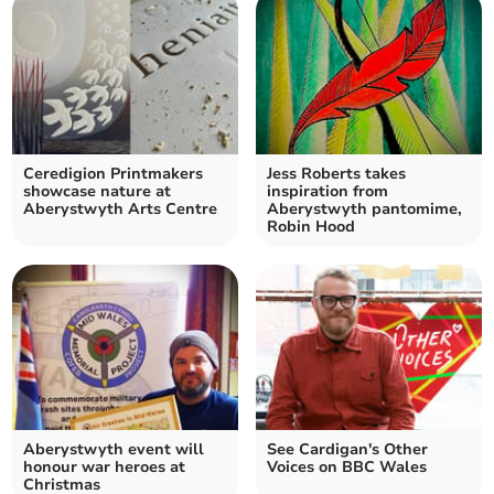
Ceredigion Printmakers
Jess Roberts takes
showcase nature at
inspiration from
Aberystwyth Arts Centre
Aberystwyth pantomime,
Robin Hood
Aberystwyth event will
See Cardigan's Other
honour war heroes at
Voices on BBC Wales
Christmas