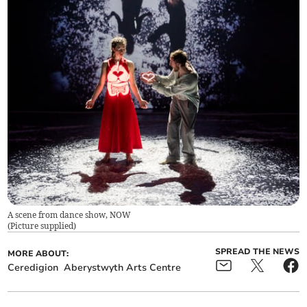
A scene from dance show, NOW
(
Picture supplied
)
SPREAD THE NEWS
MORE ABOUT:
Ceredigion
Aberystwyth Arts Centre