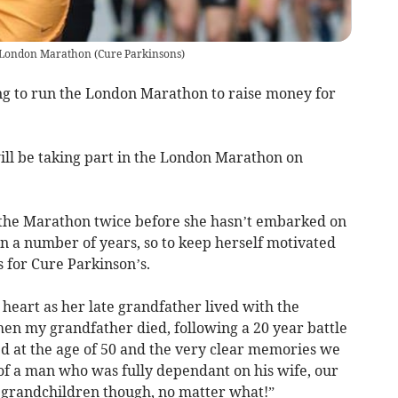
's London Marathon
(
Cure Parkinsons
)
 to run the London Marathon to raise money for
l be taking part in the London Marathon on
the Marathon twice before she hasn’t embarked on
n a number of years, so to keep herself motivated
s for Cure Parkinson’s.
 heart as her late grandfather lived with the
hen my grandfather died, following a 20 year battle
d at the age of 50 and the very clear memories we
of a man who was fully dependant on his wife, our
s grandchildren though, no matter what!”