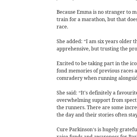
Because Emma is no stranger to m
train for a marathon, but that doe
race.
She added: “I am six years older th
apprehensive, but trusting the pro
Excited to be taking part in the 
fond memories of previous races a
comradery when running alongside
She said: “It's definitely a favouri
overwhelming support from spectat
the runners. There are some incre
the day and their stories often sta
Cure Parkinson’s is hugely grate
raise funds and awareness for Pa