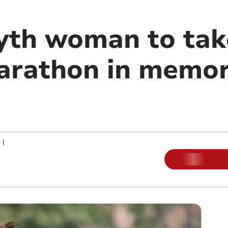
th woman to tak
rathon in memor
|