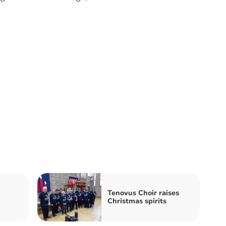
n
Tenovus Choir raises
Christmas spirits