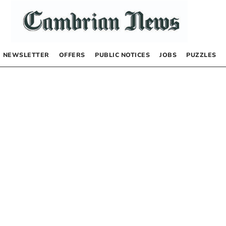
NEWSLETTER
OFFERS
PUBLIC NOTICES
JOBS
PUZZLES