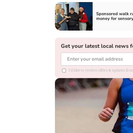
Sponsored walk r
money for sensor
Get your latest local news f
I'd like to receive offers & updates f