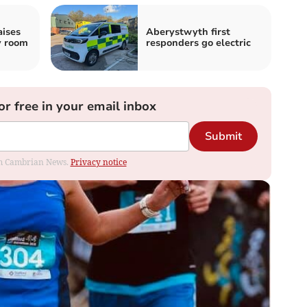
aises
Aberystwyth first
y room
responders go electric
or free in your email inbox
Submit
rom Cambrian News.
Privacy notice