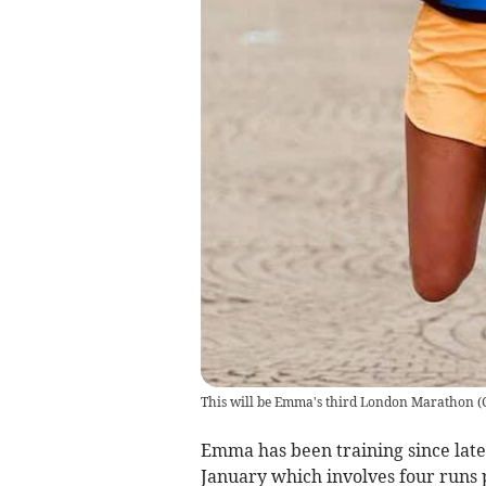
This will be Emma's third London Marathon
(
Emma has been training since late 
January which involves four runs 