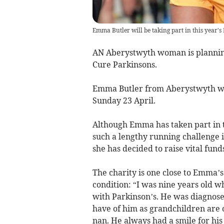
Emma Butler will be taking part in this year
AN Aberystwyth woman is planning
Cure Parkinsons.
Emma Butler from Aberystwyth wil
Sunday 23 April.
Although Emma has taken part in 
such a lengthy running challenge i
she has decided to raise vital fund
The charity is one close to Emma’s
condition: “I was nine years old w
with Parkinson’s. He was diagnose
have of him as grandchildren are 
nan. He always had a smile for hi