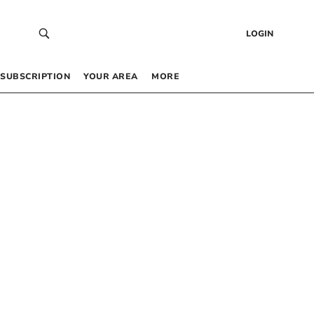
LOGIN
SUBSCRIPTION
YOUR AREA
MORE