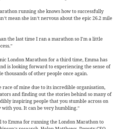
arathon running she knows how to successfully
sn’t mean she isn’t nervous about the epic 26.2 mile
an the last time I ran a marathon so I'm a little
cess.”
iconic London Marathon for a third time, Emma has
nd is looking forward to experiencing the sense of
 thousands of other people once again.
te race of mine due to its incredible organisation,
ors and finding out the stories behind so many of
dibly inspiring people that you stumble across on
y with you. It can be very humbling.”
ful to Emma for running the London Marathon to
rkinson’s research. Helen Matthews, Deputy CEO,