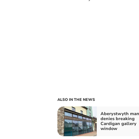
ALSO IN THE NEWS
Aberystwyth ma
denies breaking
Cardigan gallery
window