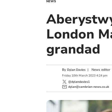
NEWS
Aberystwy
London Ma
grandad
By
|
News editor
Dylan Davies
Friday
10
th
March
2023
4:24 pm
@dylandavies1
dylan@cambrian-news.co.uk