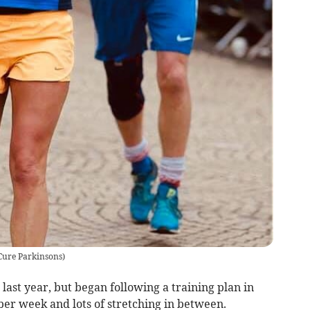
Cure Parkinsons
)
last year, but began following a training plan in
per week and lots of stretching in between.