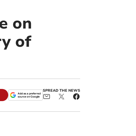
e on
y of
SPREAD THE NEWS