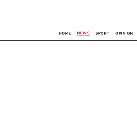
NEWS
HOME
SPORT
OPINION