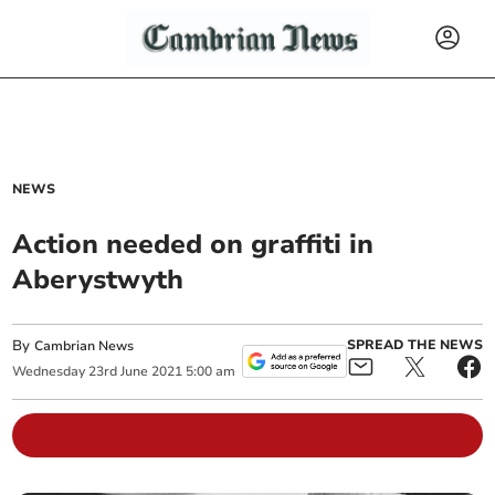
NEWS
Action needed on graffiti in
Aberystwyth
By
SPREAD THE NEWS
Cambrian News
Wednesday
23
rd
June
2021
5:00 am