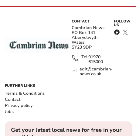
CONTACT
FOLLOW
US
Cambrian News
PO Box 141
Aberystwyth
Wales
SY23 9DP
Tel:
01970
615000
edit@cambrian-
news.co.uk
FURTHER LINKS
Terms & Conditions
Contact
Privacy policy
Jobs
Get your latest local news for free in your