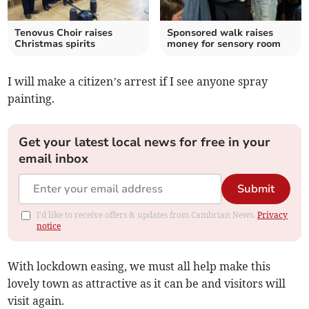
Tenovus Choir raises
Sponsored walk raises
Christmas spirits
money for sensory room
I will make a citizen’s arrest if I see anyone spray
painting.
Get your latest local news for free in your
email inbox
Submit
I'd like to receive offers & updates from Cambrian News.
Privacy
notice
With lockdown easing, we must all help make this
lovely town as attractive as it can be and visitors will
visit again.