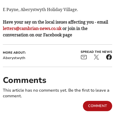
E Payne, Aberystwyth Holiday Village.
Have your say on the local issues affecting you - email
letters@cambrian-news.co.uk
or join in the
conversation on our Facebook page
SPREAD THE NEWS
MORE ABOUT:
Aberystwyth
Comments
This article has no comments yet. Be the first to leave a
comment.
COMMENT