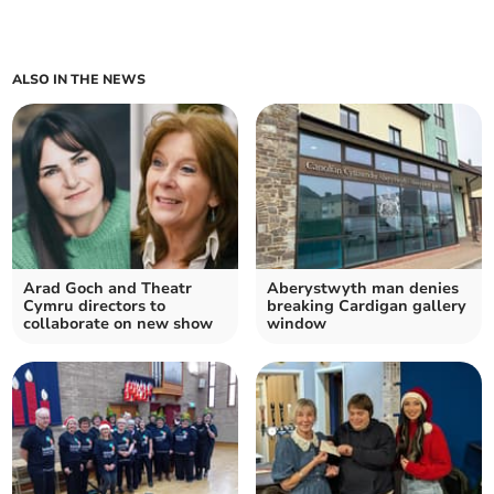
ALSO IN THE NEWS
Arad Goch and Theatr
Aberystwyth man denies
Cymru directors to
breaking Cardigan gallery
collaborate on new show
window