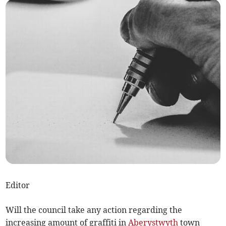
Editor
Will the council take any action regarding the
increasing amount of graffiti in
Aberystwyth
town