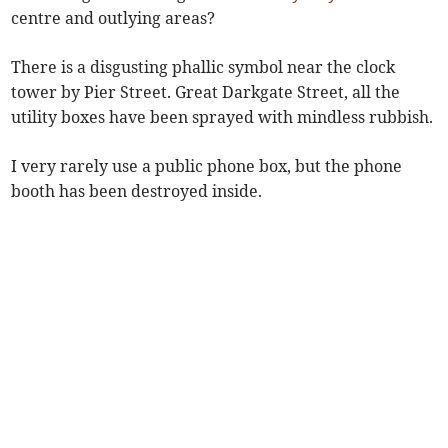
centre and outlying areas?
There is a disgusting phallic symbol near the clock
tower by Pier Street. Great Darkgate Street, all the
utility boxes have been sprayed with mindless rubbish.
I very rarely use a public phone box, but the phone
booth has been destroyed inside.