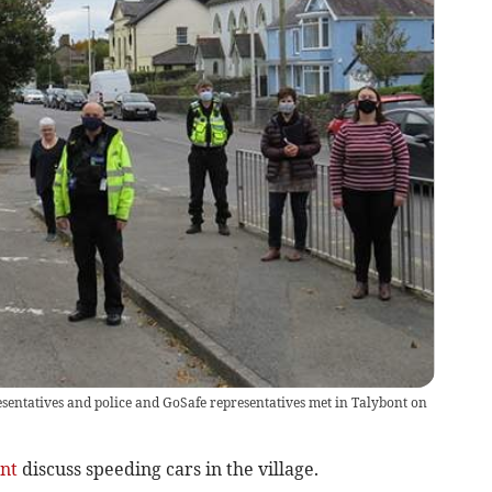
resentatives and police and GoSafe representatives met in Talybont on
nt
discuss speeding cars in the village.­