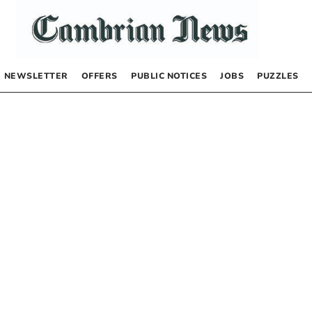
NEWSLETTER
OFFERS
PUBLIC NOTICES
JOBS
PUZZLES