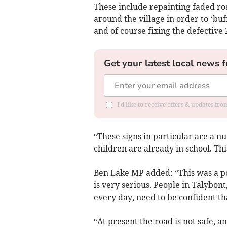
These include repainting faded ro
around the village in order to ‘buff
and of course fixing the defective
Get your latest local news f
I'd like to receive offers & updates f
“These signs in particular are a 
children are already in school. Thi
Ben Lake MP added: “This was a pos
is very serious. People in Talybon
every day, need to be confident that
“At present the road is not safe, 