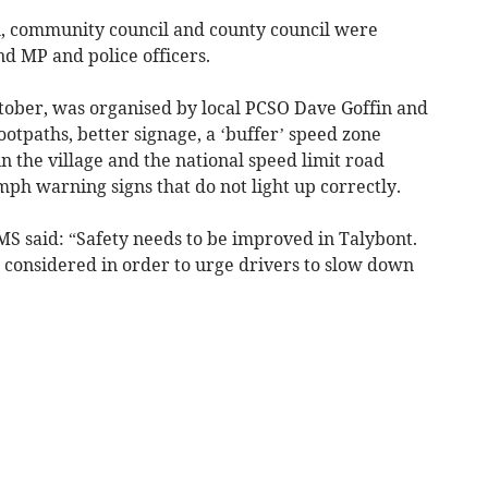
ol, community council and county council were
nd MP and police officers.
tober, was organised by local PCSO Dave Goffin and
otpaths, better signage, a ‘buffer’ speed zone
 the village and the national speed limit road
20mph warning signs that do not light up correctly.
MS said: “Safety needs to be improved in Talybont.
e considered in order to urge drivers to slow down