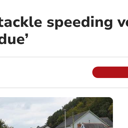
tackle speeding v
due’