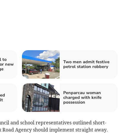
l to
Two men admit festive
for new
petrol station robbery
ge
Penparcau woman
ged
charged with knife
lt
possession
ncil and school representatives outlined short-
nk Road Agency should implement straight away.