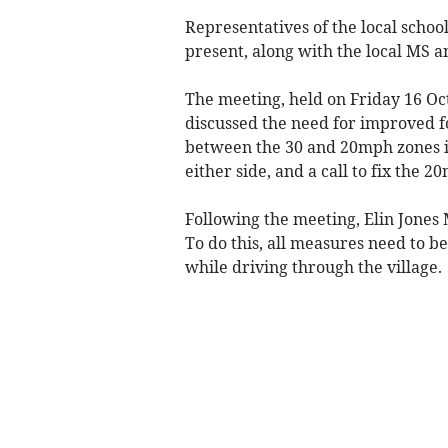
Representatives of the local scho
present, along with the local MS a
The meeting, held on Friday 16 Oc
discussed the need for improved fo
between the 30 and 20mph zones in
either side, and a call to fix the 
Following the meeting, Elin Jones 
To do this, all measures need to b
while driving through the village.