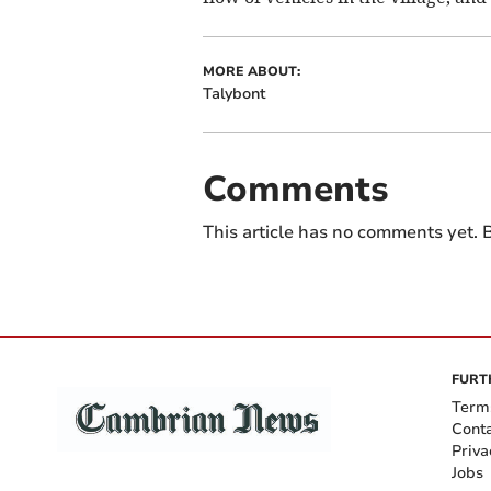
MORE ABOUT:
Talybont
Comments
This article has no comments yet. B
FURT
Term
Cont
Priva
Jobs