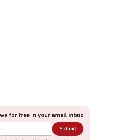
ews for free in your email inbox
Submit