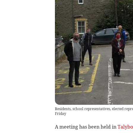
Residents, school representatives, elected rep
Friday
A meeting has been held in
Talybo