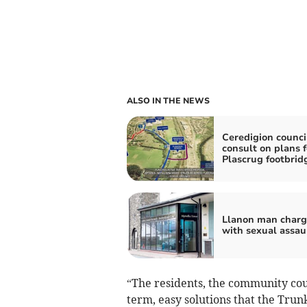
ALSO IN THE NEWS
Ceredigion counci
consult on plans 
Plascrug footbrid
Llanon man char
with sexual assau
“The residents, the community cou
term, easy solutions that the Tru