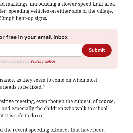
ad markings, introducing a slower speed limit area
er’ speeding vehicles on either side of the village,
 20mph light-up signs.
or free in your email inbox
Submit
rom Cambrian News.
Privacy notice
nuisance, as they seem to come on when most
s needs to be fixed.”
itive meeting, even though the subject, of course,
t, and especially the children who walk to school
 it is safe to do so.
and the recent speeding offences that have been