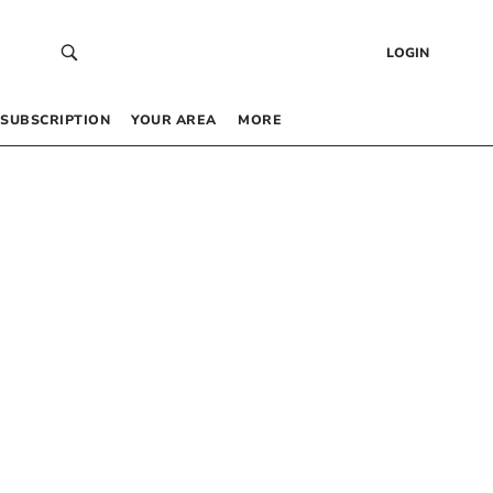
LOGIN
SUBSCRIPTION
YOUR AREA
MORE