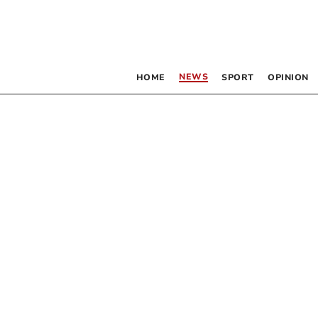
NEWS
HOME
SPORT
OPINION