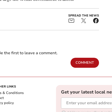
SPREAD THE NEWS
e the first to leave a comment.
COMMENT
HER LINKS
Get your latest local n
s & Conditions
act
cy policy