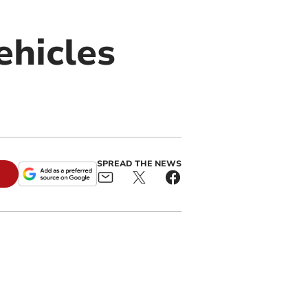
ehicles
SPREAD THE NEWS