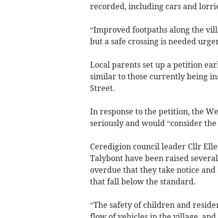
recorded, including cars and lorri
“Improved footpaths along the vil
but a safe crossing is needed urgen
Local parents set up a petition ea
similar to those currently being 
Street.
In response to the petition, the W
seriously and would “consider the 
Ceredigion council leader Cllr Ell
Talybont have been raised several
overdue that they take notice and 
that fall below the standard.
“The safety of children and residen
flow of vehicles in the village, an