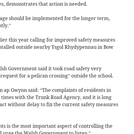
es, demonstrates that action is needed.
lage should be implemented for the longer term,
tly.”
rlier this year calling for improved safety measures
installed outside nearby Ysgol Rhydypennau in Bow
elsh Government said it took road safety very
request for a pelican crossing” outside the school.
en ap Gwynn said: “The complaints of residents in
 times with the Trunk Road Agency, and it is long
act without delay to fix the current safety measures
ts is the most important aspect of controlling the
d I urge the Welsh Government to listen.”