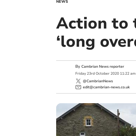
NEWS
Action to 
‘long over
By
Cambrian News reporter
Friday
23
rd
October
2020
11:22 am
@CambrianNews
edit@cambrian-news.co.uk