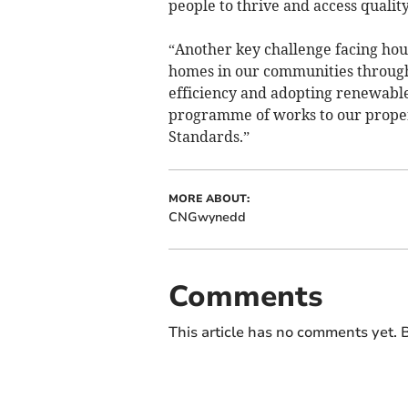
people to thrive and access quality
“Another key challenge facing hous
homes in our communities through
efficiency and adopting renewable
programme of works to our propert
Standards.”
MORE ABOUT:
CNGwynedd
Comments
This article has no comments yet. B