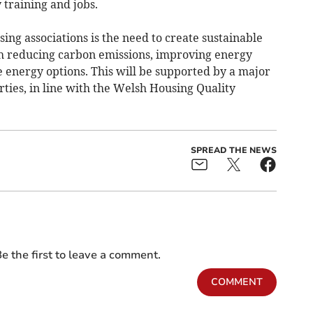
 training and jobs.
ing associations is the need to create sustainable
 reducing carbon emissions, improving energy
 energy options. This will be supported by a major
ies, in line with the Welsh Housing Quality
SPREAD THE NEWS
e the first to leave a comment.
COMMENT