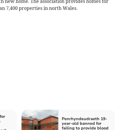
0th new home. The association provides homes for
an 7,400 properties in north Wales.
for
Penrhyndeudraeth 19-
n
year-old banned for
failing to provide blood