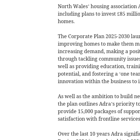
North Wales’ housing association Ad
including plans to invest £85 milli
homes.
The Corporate Plan 2025-2030 launc
improving homes to make them mor
increasing demand, making a posi
through tackling community issues
well as providing education, traini
potential, and fostering a ‘one te
innovation within the business to 
As well as the ambition to build 
the plan outlines Adra’s priority 
provide 15,000 packages of suppor
satisfaction with frontline services
Over the last 10 years Adra signif