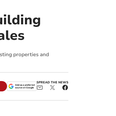
ilding
ales
isting properties and
SPREAD THE NEWS