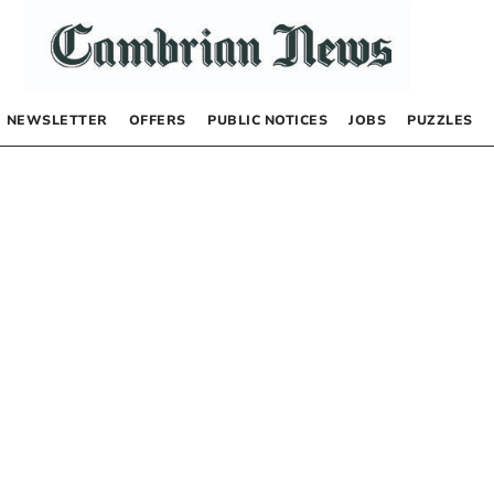
NEWSLETTER
OFFERS
PUBLIC NOTICES
JOBS
PUZZLES