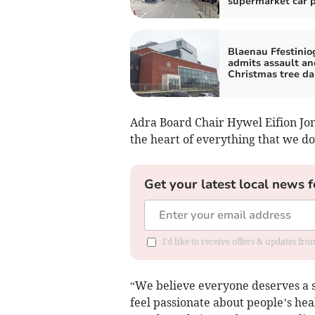
supermarket car 
Blaenau Ffestini
admits assault an
Christmas tree d
Adra Board Chair Hywel Eifion Jo
the heart of everything that we do
Get your latest local news f
I'd like to receive offers & updates f
“We believe everyone deserves a s
feel passionate about people’s hea