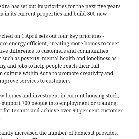
ra has set out its priorities for the next five years,
on in its current properties and build 800 new
hed on 1 April sets out four key priorities -
e energy efficient, creating more homes to meet
tive difference to customers and communities
 such as poverty, mental health and loneliness as
ng and jobs to help people reach their full
am culture within Adra to promote creativity and
improve services to customers.
new homes and investment in current housing stock,
to support 700 people into employment or training;
t for tenants and achieve over 90 per cent customer
.
icantly increased the number of homes it provides.