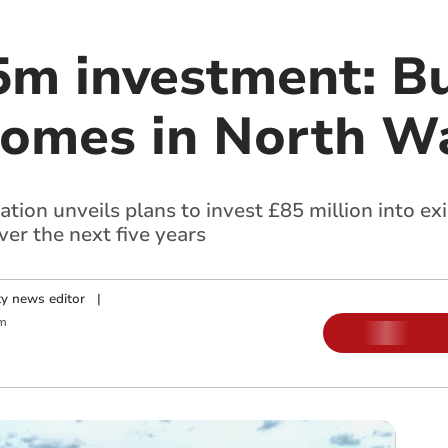
5m investment: Bu
omes in North W
ion unveils plans to invest £85 million into ex
er the next five years
y news editor
|
m