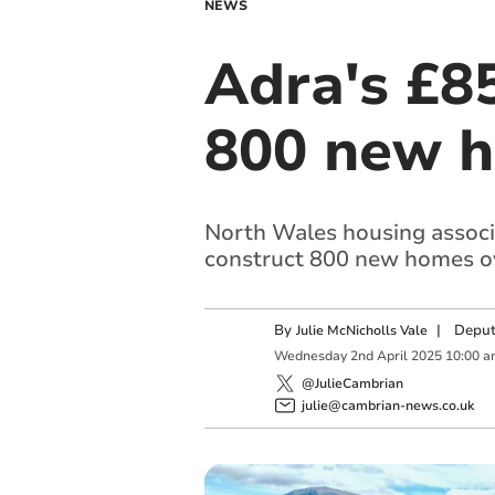
NEWS
Adra's £8
800 new h
North Wales housing associat
construct 800 new homes ov
By
|
Deput
Julie McNicholls Vale
Wednesday
2
nd
April
2025
10:00 a
@JulieCambrian
julie@cambrian-news.co.uk