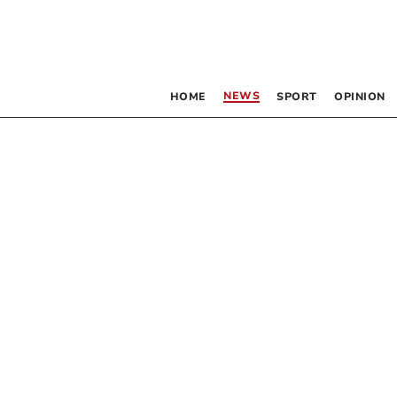
NEWS
HOME
SPORT
OPINION