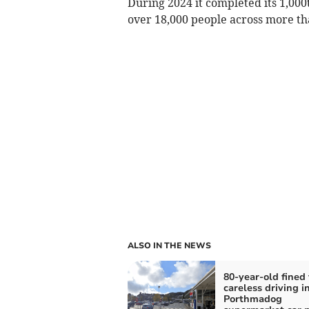
During 2024 it completed its 1,00
over 18,000 people across more th
ALSO IN THE NEWS
80-year-old fined 
careless driving i
Porthmadog