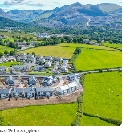
ased
(
Picture supplied
)