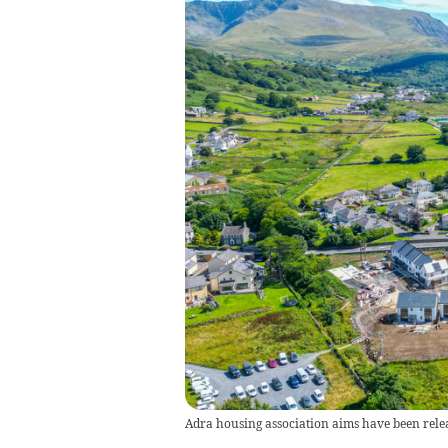
Adra housing association aims have been rele