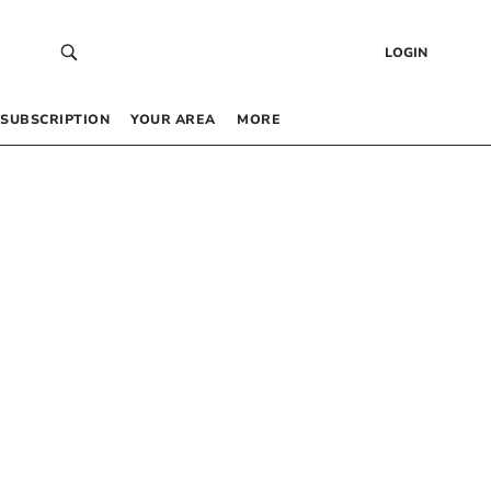
LOGIN
SUBSCRIPTION
YOUR AREA
MORE