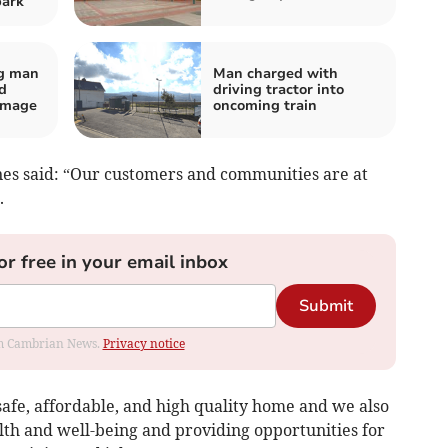
park
og man
Man charged with
d
driving tractor into
amage
oncoming train
nes said: “Our customers and communities are at
.
or free in your email inbox
Submit
rom Cambrian News.
Privacy notice
afe, affordable, and high quality home and we also
lth and well-being and providing opportunities for