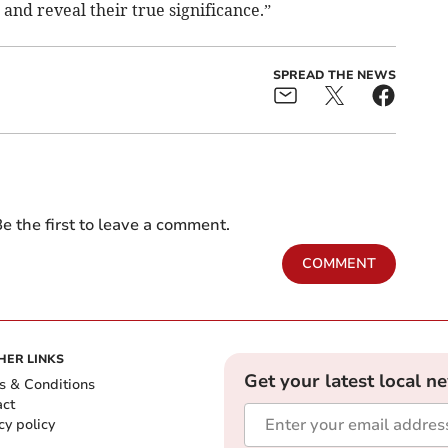
 and reveal their true significance.”
SPREAD THE NEWS
e the first to leave a comment.
COMMENT
HER LINKS
Get your latest local n
s & Conditions
act
cy policy