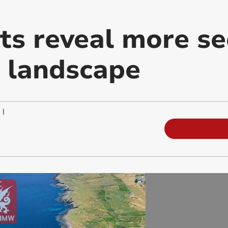
ts reveal more se
 landscape
|