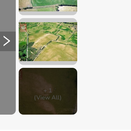
+
1
(View All)