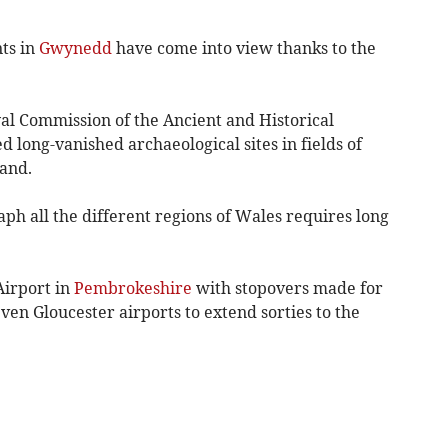
nts in
Gwynedd
have come into view thanks to the
yal Commission of the Ancient and Historical
long-vanished archaeological sites in fields of
and.
ph all the different regions of Wales requires long
Airport in
Pembrokeshire
with stopovers made for
ven Gloucester airports to extend sorties to the