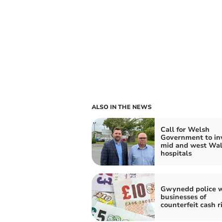
ALSO IN THE NEWS
Call for Welsh
Government to inv
mid and west Wal
hospitals
Gwynedd police 
businesses of
counterfeit cash r