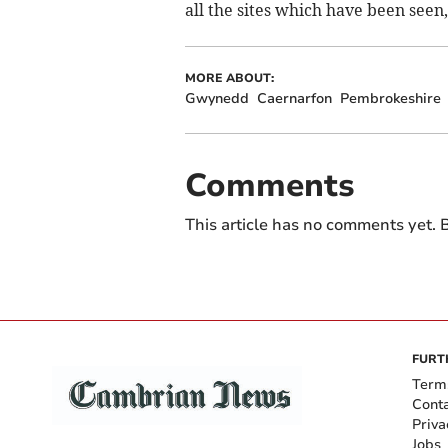
all the sites which have been seen,
MORE ABOUT:
Gwynedd
Caernarfon
Pembrokeshire
Comments
This article has no comments yet. B
FURT
Term
Cont
Priva
Jobs