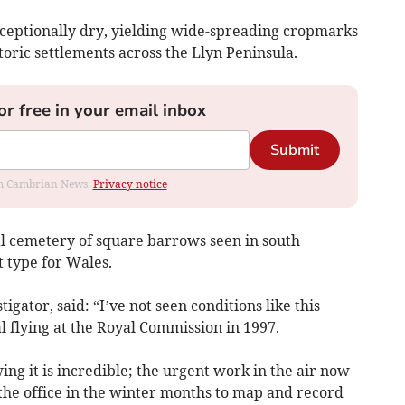
ceptionally dry, yielding wide-spreading cropmarks
oric settlements across the Llyn Peninsula.
or free in your email inbox
Submit
rom Cambrian News.
Privacy notice
l cemetery of square barrows seen in south
type for Wales.
igator, said: “I’ve not seen conditions like this
l flying at the Royal Commission in 1997.
g it is incredible; the urgent work in the air now
 the office in the winter months to map and record