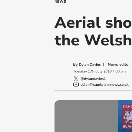
NEWS
Aerial sho
the Welsh
By
|
News editor
Dylan Davies
Tuesday
17
th
July
2018
4:00 pm
@dylandavies1
dylan@cambrian-news.co.uk