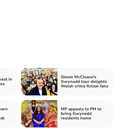
Simon McCleave's
est in
Gwynedd tour delights
es
Welsh crime fiction fans
warn
MP appeals to PM to
bring Gwynedd
isk
residents home