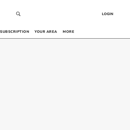
LOGIN
SUBSCRIPTION
YOUR AREA
MORE