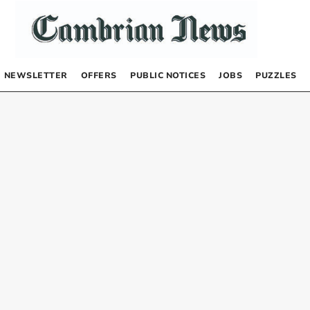
NEWSLETTER
OFFERS
PUBLIC NOTICES
JOBS
PUZZLES