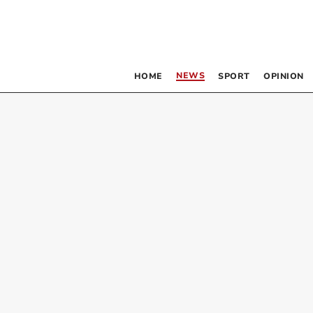
NEWS
HOME
SPORT
OPINION