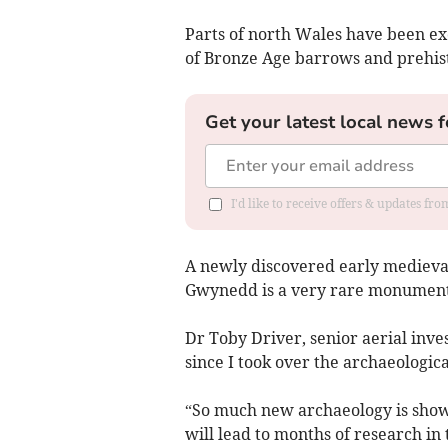
Parts of north Wales have been ex
of Bronze Age barrows and prehist
Get your latest local news f
I'd like to receive offers & updates f
A newly discovered early medieva
Gwynedd is a very rare monument 
Dr Toby Driver, senior aerial invest
since I took over the archaeologica
“So much new archaeology is showin
will lead to months of research in