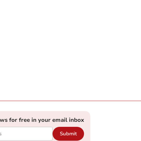
ews for free in your email inbox
Submit