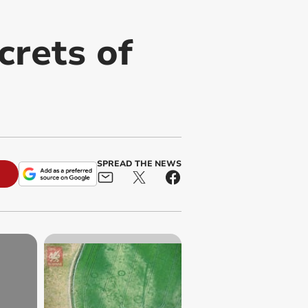
crets of
SPREAD THE NEWS