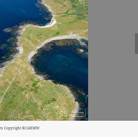
rown Copyright RCAHMW