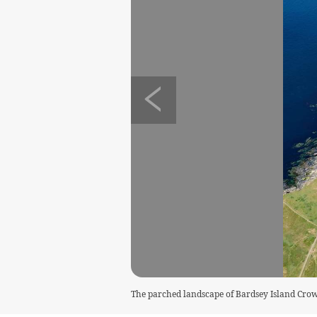
The parched landscape of Bardsey Island C