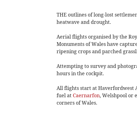
THE outlines of long-lost settleme
heatwave and drought.
Aerial flights organised by the Ro
Monuments of Wales have captured 
ripening crops and parched grassl
Attempting to survey and photogra
hours in the cockpit.
All flights start at Haverfordwest 
fuel at
Caernarfon
, Welshpool or e
corners of Wales.