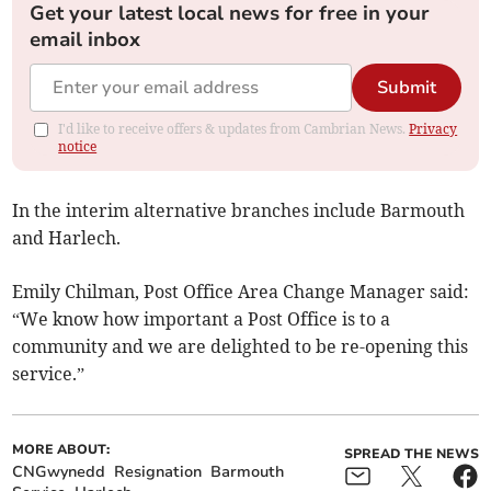
Get your latest local news for free in your
email inbox
Submit
I'd like to receive offers & updates from Cambrian News.
Privacy
notice
In the interim alternative branches include Barmouth
and Harlech.
Emily Chilman, Post Office Area Change Manager said:
“We know how important a Post Office is to a
community and we are delighted to be re-opening this
service.”
MORE ABOUT:
SPREAD THE NEWS
CNGwynedd
Resignation
Barmouth