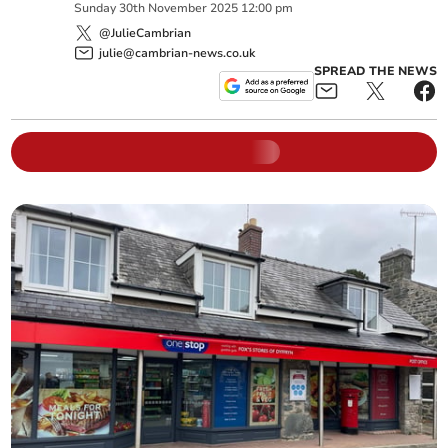
Sunday
30
th
November
2025
12:00 pm
@JulieCambrian
julie@cambrian-news.co.uk
SPREAD THE NEWS