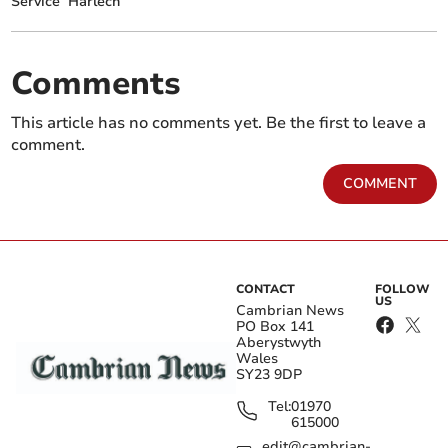
Service
Harlech
Comments
This article has no comments yet. Be the first to leave a
comment.
COMMENT
CONTACT
FOLLOW
US
Cambrian News
PO Box 141
Aberystwyth
Wales
SY23 9DP
Tel:
01970
615000
edit@cambrian-