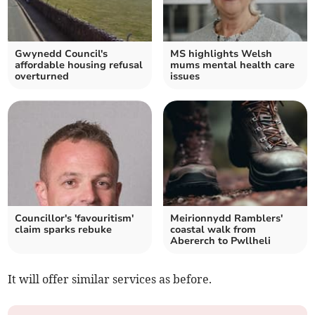
Gwynedd Council's
MS highlights Welsh
affordable housing refusal
mums mental health care
overturned
issues
Councillor's 'favouritism'
Meirionnydd Ramblers'
claim sparks rebuke
coastal walk from
Abererch to Pwllheli
It will offer similar services as before.