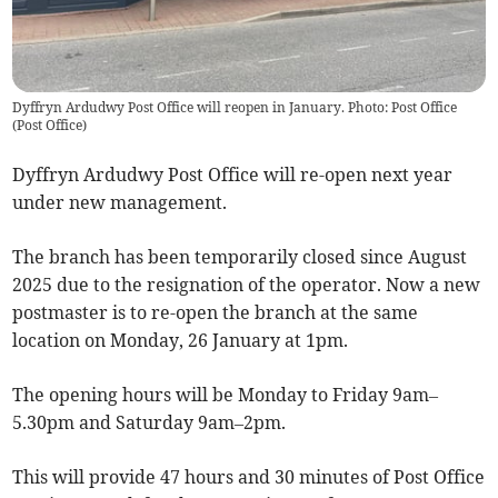
Dyffryn Ardudwy Post Office will reopen in January. Photo: Post Office
(
Post Office
)
Dyffryn Ardudwy Post Office will re-open next year
under new management.
The branch has been temporarily closed since August
2025 due to the resignation of the operator. Now a new
postmaster is to re-open the branch at the same
location on Monday, 26 January at 1pm.
The opening hours will be Monday to Friday 9am–
5.30pm and Saturday 9am–2pm.
This will provide 47 hours and 30 minutes of Post Office