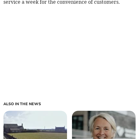
service a week for the convenience of customers.
ALSO IN THE NEWS