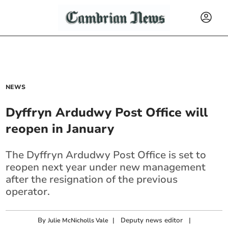
NEWS
Dyffryn Ardudwy Post Office will
reopen in January
The Dyffryn Ardudwy Post Office is set to
reopen next year under new management
after the resignation of the previous
operator.
By
|
Deputy news editor
|
Julie McNicholls Vale