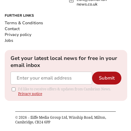
news.co.uk
FURTHER LINKS
Terms & Conditions
Contact
Privacy policy
Jobs
Get your latest local news for free in your
email inbox
Submit
I'd like to receive offers & updates from Cambrian News.
Privacy notice
©
2026
– Iliffe Media Group Ltd, Winship Road, Milton,
Cambridge, CB24 6PP