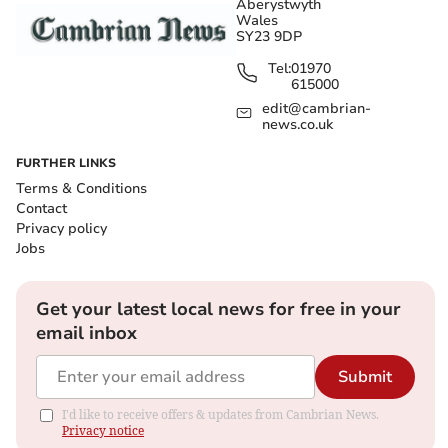
Aberystwyth
Wales
SY23 9DP
Tel:
01970
615000
edit@cambrian-
news.co.uk
FURTHER LINKS
Terms & Conditions
Contact
Privacy policy
Jobs
Get your latest local news for free in your
email inbox
Submit
I'd like to receive offers & updates from Cambrian News.
Privacy notice