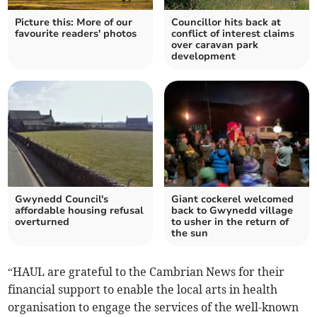
Picture this: More of our
Councillor hits back at
favourite readers' photos
conflict of interest claims
over caravan park
development
Gwynedd Council's
Giant cockerel welcomed
affordable housing refusal
back to Gwynedd village
overturned
to usher in the return of
the sun
“HAUL are grateful to the Cambrian News for their
financial support to enable the local arts in health
organisation to engage the services of the well-known