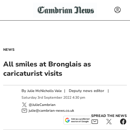
NEWS
All smiles at Bronglais as
caricaturist visits
By
|
Deputy news editor
|
Julie McNicholls Vale
Saturday
3
rd
September
2022
4:30 pm
@JulieCambrian
julie@cambrian-news.co.uk
SPREAD THE NEWS