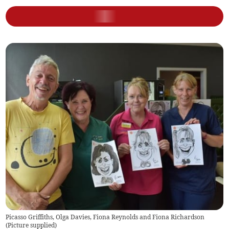
Picasso Griffiths, Olga Davies, Fiona Reynolds and Fiona Richardson
(
Picture supplied
)