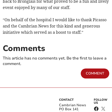
back to Bronglais for what proved to be a fun and lively
event enjoyed by many of our staff.
“On behalf of the hospital I would like to thank Picasso
and the Cambrian News for this kind and generous
initiative which served as a boost to staff.”
Comments
This article has no comments yet. Be the first to leave a
comment.
COMMENT
CONTACT
FOLLOW
US
Cambrian News
PO Box 141