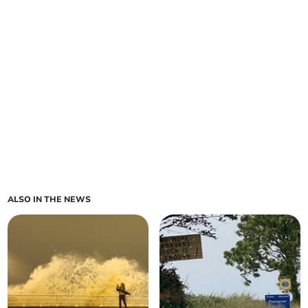
ALSO IN THE NEWS