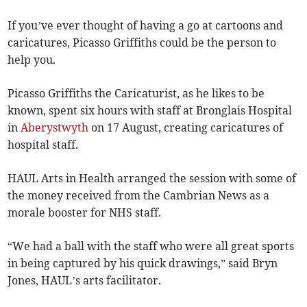
If you’ve ever thought of having a go at cartoons and
caricatures, Picasso Griffiths could be the person to
help you.
Picasso Griffiths the Caricaturist, as he likes to be
known, spent six hours with staff at Bronglais Hospital
in
Aberystwyth
on 17 August, creating caricatures of
hospital staff.
HAUL Arts in Health arranged the session with some of
the money received from the Cambrian News as a
morale booster for NHS staff.
“We had a ball with the staff who were all great sports
in being captured by his quick drawings,” said Bryn
Jones, HAUL’s arts facilitator.