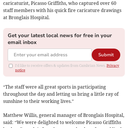
caricaturist, Picasso Griffiths, who captured over 60
staff members with his quick fire caricature drawings
at Bronglais Hospital.
Get your latest local news for free in your
email inbox
Submit
I'd like to receive offers & updates from Cambrian News.
Privacy
notice
“The staff were all great sports in participating
throughout the day and letting us bring a little ray of
sunshine to their working lives.”
Matthew Willis, general manager of Bronglais Hospital,
said: “We were delighted to welcome Picasso Griffiths