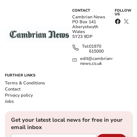
CONTACT
FOLLOW
US
Cambrian News
PO Box 141
Aberystwyth
Wales
SY23 9DP
Tel:
01970
615000
edit@cambrian-
news.co.uk
FURTHER LINKS
Terms & Conditions
Contact
Privacy policy
Jobs
Get your latest local news for free in your
email inbox