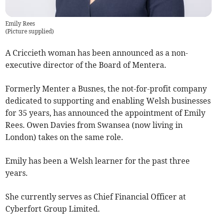
Emily Rees
(
Picture supplied
)
A Criccieth woman has been announced as a non-
executive director of the Board of Mentera.
Formerly Menter a Busnes, the not-for-profit company
dedicated to supporting and enabling Welsh businesses
for 35 years, has announced the appointment of Emily
Rees. Owen Davies from Swansea (now living in
London) takes on the same role.
Emily has been a Welsh learner for the past three
years.
She currently serves as Chief Financial Officer at
Cyberfort Group Limited.