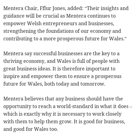
Mentera Chair, Fflur Jones, added: “Their insights and
guidance will be crucial as Mentera continues to
empower Welsh entrepreneurs and businesses,
strengthening the foundations of our economy and
contributing to a more prosperous future for Wales.”
Mentera say successful businesses are the key to a
thriving economy, and Wales is full of people with
great business ideas. It is therefore important to
inspire and empower them to ensure a prosperous
future for Wales, both today and tomorrow.
Mentera believes that any business should have the
opportunity to reach a world-standard in what it does –
which is exactly why it is necessary to work closely
with them to help them grow. It is good for business,
and good for Wales too.