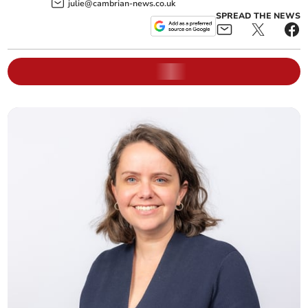
julie@cambrian-news.co.uk
SPREAD THE NEWS