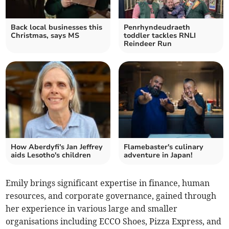
Back local businesses this
Penrhyndeudraeth
Christmas, says MS
toddler tackles RNLI
Reindeer Run
How Aberdyfi's Jan Jeffrey
Flamebaster's culinary
aids Lesotho's children
adventure in Japan!
Emily brings significant expertise in finance, human
resources, and corporate governance, gained through
her experience in various large and smaller
organisations including ECCO Shoes, Pizza Express, and