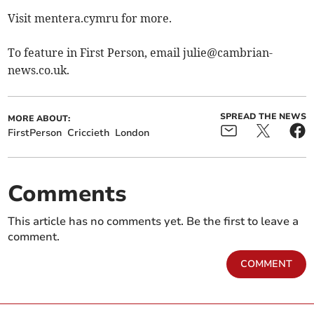
Visit mentera.cymru for more.
To feature in First Person, email
julie@cambrian-
news.co.uk
.
SPREAD THE NEWS
MORE ABOUT:
FirstPerson
Criccieth
London
Comments
This article has no comments yet. Be the first to leave a
comment.
COMMENT