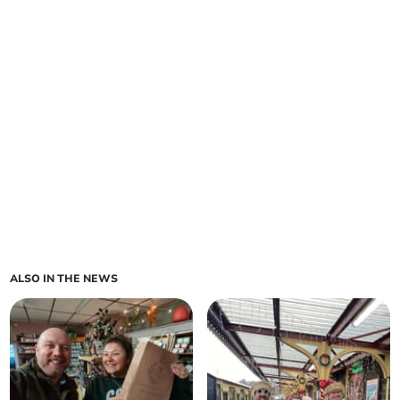
ALSO IN THE NEWS