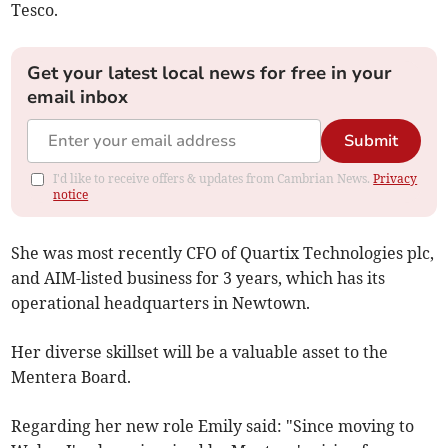
Tesco.
Get your latest local news for free in your
email inbox
Submit
I'd like to receive offers & updates from Cambrian News.
Privacy
notice
She was most recently CFO of Quartix Technologies plc,
and AIM-listed business for 3 years, which has its
operational headquarters in Newtown.
Her diverse skillset will be a valuable asset to the
Mentera Board.
Regarding her new role Emily said: "Since moving to