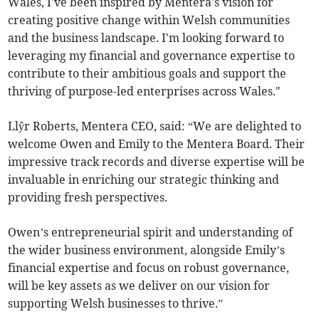
Wales, I've been inspired by Mentera's vision for
creating positive change within Welsh communities
and the business landscape. I'm looking forward to
leveraging my financial and governance expertise to
contribute to their ambitious goals and support the
thriving of purpose-led enterprises across Wales."
Llŷr Roberts, Mentera CEO, said: “We are delighted to
welcome Owen and Emily to the Mentera Board. Their
impressive track records and diverse expertise will be
invaluable in enriching our strategic thinking and
providing fresh perspectives.
Owen’s entrepreneurial spirit and understanding of
the wider business environment, alongside Emily’s
financial expertise and focus on robust governance,
will be key assets as we deliver on our vision for
supporting Welsh businesses to thrive.”