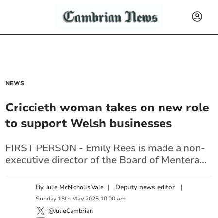
NEWS
Criccieth woman takes on new role
to support Welsh businesses
FIRST PERSON - Emily Rees is made a non-
executive director of the Board of Mentera...
By
|
Deputy news editor
|
Julie McNicholls Vale
Sunday
18
th
May
2025
10:00 am
@JulieCambrian