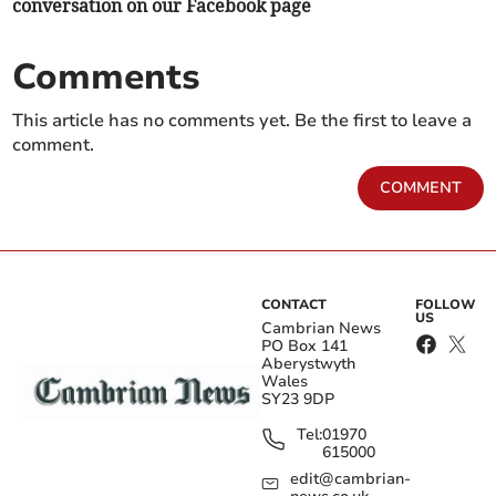
conversation on our Facebook page
Comments
This article has no comments yet. Be the first to leave a
comment.
COMMENT
CONTACT
FOLLOW
US
Cambrian News
PO Box 141
Aberystwyth
Wales
SY23 9DP
Tel:
01970
615000
edit@cambrian-