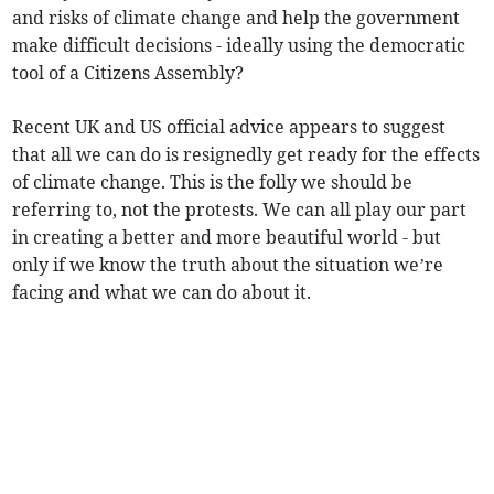
and risks of climate change and help the government
make difficult decisions - ideally using the democratic
tool of a Citizens Assembly?
Recent UK and US official advice appears to suggest
that all we can do is resignedly get ready for the effects
of climate change. This is the folly we should be
referring to, not the protests. We can all play our part
in creating a better and more beautiful world - but
only if we know the truth about the situation we’re
facing and what we can do about it.