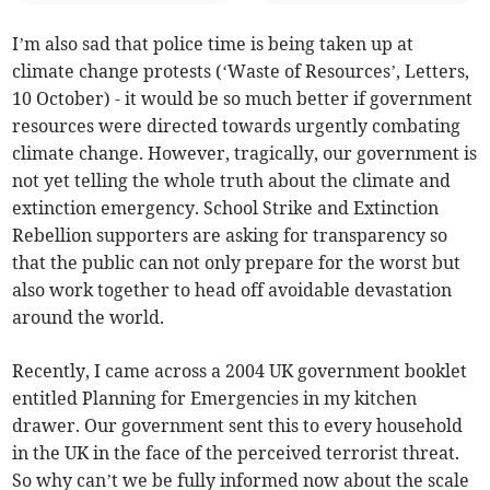
I’m also sad that police time is being taken up at
climate change protests (‘Waste of Resources’, Letters,
10 October) - it would be so much better if government
resources were directed towards urgently combating
climate change. However, tragically, our government is
not yet telling the whole truth about the climate and
extinction emergency. School Strike and Extinction
Rebellion supporters are asking for transparency so
that the public can not only prepare for the worst but
also work together to head off avoidable devastation
around the world.
Recently, I came across a 2004 UK government booklet
entitled Planning for Emergencies in my kitchen
drawer. Our government sent this to every household
in the UK in the face of the perceived terrorist threat.
So why can’t we be fully informed now about the scale