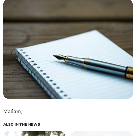
Madam,
ALSO IN THE NEWS