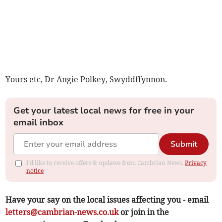
Yours etc, Dr Angie Polkey, Swyddffynnon.
Get your latest local news for free in your
email inbox
Submit
I'd like to receive offers & updates from Cambrian News.
Privacy
notice
Have your say on the local issues affecting you - email
letters@cambrian-news.co.uk
or join in the