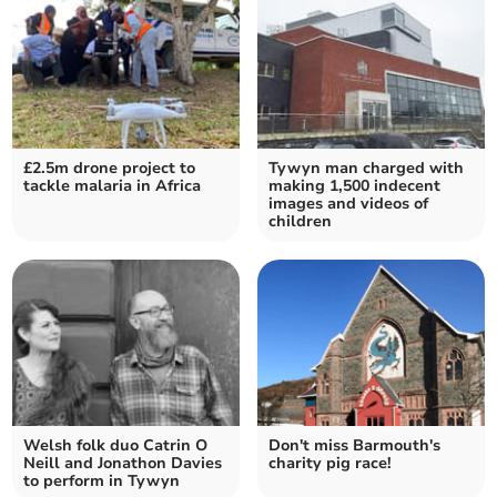
£2.5m drone project to
Tywyn man charged with
tackle malaria in Africa
making 1,500 indecent
images and videos of
children
Welsh folk duo Catrin O
Don't miss Barmouth's
Neill and Jonathon Davies
charity pig race!
to perform in Tywyn