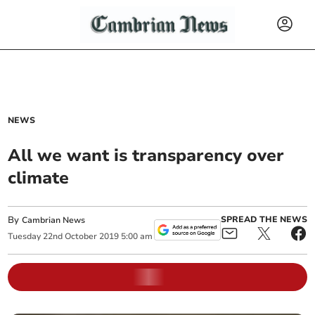
NEWS
All we want is transparency over
climate
By
SPREAD THE NEWS
Cambrian News
Tuesday
22
nd
October
2019
5:00 am