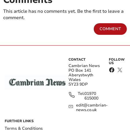
This article has no comments yet. Be the first to leave a
comment.
COMMENT
CONTACT
FOLLOW
US
Cambrian News
PO Box 141
Aberystwyth
Wales
SY23 9DP
Tel:
01970
615000
edit@cambrian-
news.co.uk
FURTHER LINKS
Terms & Conditions