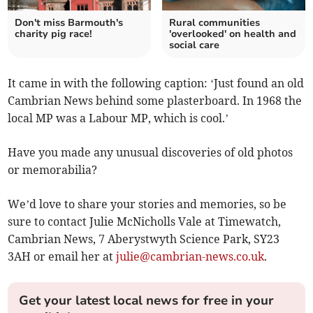
Don't miss Barmouth's
Rural communities
charity pig race!
'overlooked' on health and
social care
It came in with the following caption: ‘Just found an old
Cambrian News behind some plasterboard. In 1968 the
local MP was a Labour MP, which is cool.’
Have you made any unusual discoveries of old photos
or memorabilia?
We’d love to share your stories and memories, so be
sure to contact Julie McNicholls Vale at Timewatch,
Cambrian News, 7 Aberystwyth Science Park, SY23
3AH or email her at
julie@cambrian-news.co.uk
.
Get your latest local news for free in your