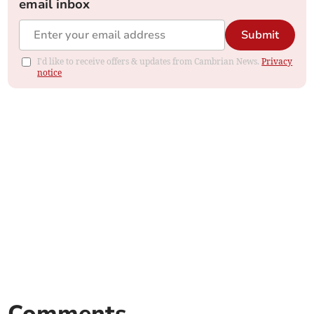
email inbox
Submit
I'd like to receive offers & updates from Cambrian News.
Privacy
notice
Comments