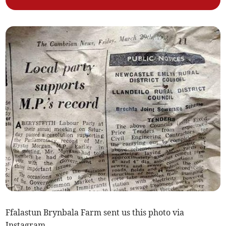
Ffalastun Brynbala Farm sent us this photo via
Instagram.