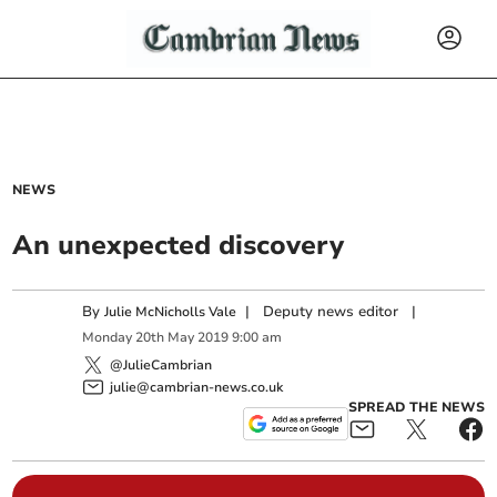
NEWS
An unexpected discovery
By
|
Deputy news editor
|
Julie McNicholls Vale
Monday
20
th
May
2019
9:00 am
@JulieCambrian
julie@cambrian-news.co.uk
SPREAD THE NEWS