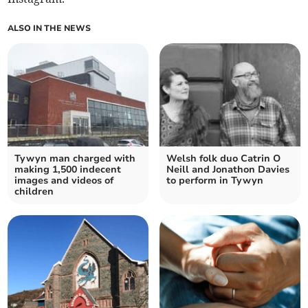
ALSO IN THE NEWS
Tywyn man charged with
Welsh folk duo Catrin O
making 1,500 indecent
Neill and Jonathon Davies
images and videos of
to perform in Tywyn
children