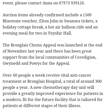
event, please contact Anna on 07973 939126.
Auction items already confirmed include a £500
Bluestone voucher, Elton John in Swansea tickets, a
holiday cottage break, a hot air balloon ride and an
evening meal for two in Ynyshir Hall.
The Bronglais Chemo Appeal was launched at the end
of November last year and there has been great
support from the local communities of Ceredigion,
Gwynedd and Powys for the Appeal.
Over 60 people a week receive vital anti-cancer
treatment at Bronglais Hospital, a total of around 300
people a year. A new chemotherapy day unit will
provide a greatly improved experience for patients in
a modern, fit-for-the-future facility that is tailored for
patients at different stages of their illness.