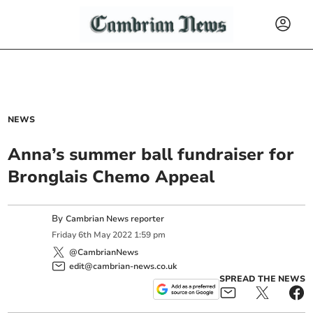
NEWS
Anna’s summer ball fundraiser for
Bronglais Chemo Appeal
By
Cambrian News reporter
Friday
6
th
May
2022
1:59 pm
@CambrianNews
edit@cambrian-news.co.uk
SPREAD THE NEWS