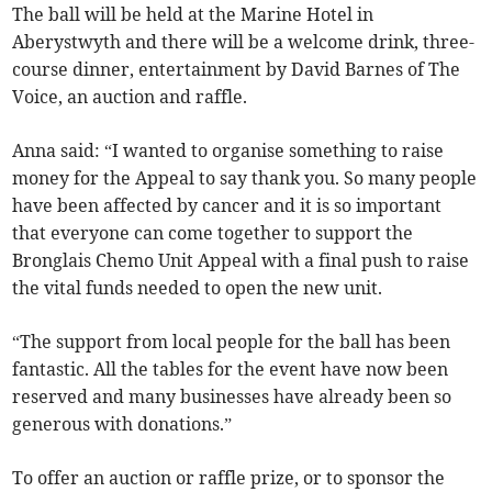
The ball will be held at the Marine Hotel in
Aberystwyth and there will be a welcome drink, three-
course dinner, entertainment by David Barnes of The
Voice, an auction and raffle.
Anna said: “I wanted to organise something to raise
money for the Appeal to say thank you. So many people
have been affected by cancer and it is so important
that everyone can come together to support the
Bronglais Chemo Unit Appeal with a final push to raise
the vital funds needed to open the new unit.
“The support from local people for the ball has been
fantastic. All the tables for the event have now been
reserved and many businesses have already been so
generous with donations.”
To offer an auction or raffle prize, or to sponsor the