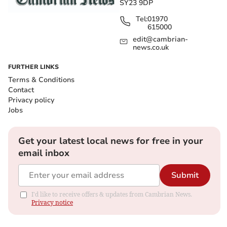
SY23 9DP
Tel:
01970
615000
edit@cambrian-
news.co.uk
FURTHER LINKS
Terms & Conditions
Contact
Privacy policy
Jobs
Get your latest local news for free in your
email inbox
Submit
I'd like to receive offers & updates from Cambrian News.
Privacy notice