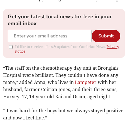
Get your latest local news for free in your
email inbox
Submit
I'd like to receive offers & updates from Cambrian News.
Privacy
notice
“The staff on the chemotherapy day unit at Bronglais
Hospital were brilliant. They couldn’t have done any
more,” added Anna, who lives in
Lampeter
with her
husband, farmer Ceirian Jones, and their three sons,
Harvey, 17, 14-year-old Kai and Osian, aged eight.
“It was hard for the boys but we always stayed positive
and now I feel fine.”