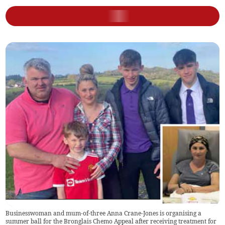
Businesswoman and mum-of-three Anna Crane-Jones is organising a
summer ball for the Bronglais Chemo Appeal after receiving treatment for