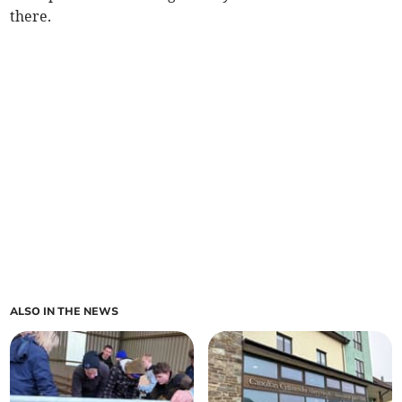
there.
ALSO IN THE NEWS