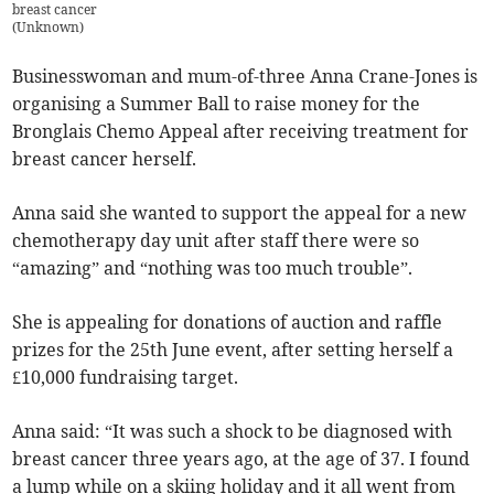
breast cancer
(
Unknown
)
Businesswoman and mum-of-three Anna Crane-Jones is
organising a Summer Ball to raise money for the
Bronglais Chemo Appeal after receiving treatment for
breast cancer herself.
Anna said she wanted to support the appeal for a new
chemotherapy day unit after staff there were so
“amazing” and “nothing was too much trouble”.
She is appealing for donations of auction and raffle
prizes for the 25th June event, after setting herself a
£10,000 fundraising target.
Anna said: “It was such a shock to be diagnosed with
breast cancer three years ago, at the age of 37. I found
a lump while on a skiing holiday and it all went from