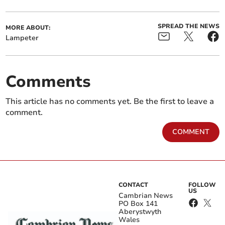
SPREAD THE NEWS
MORE ABOUT:
Lampeter
Comments
This article has no comments yet. Be the first to leave a
comment.
COMMENT
CONTACT
FOLLOW
US
Cambrian News
PO Box 141
Aberystwyth
Wales