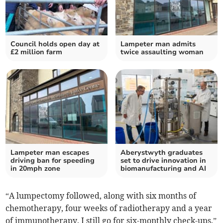
Council holds open day at
Lampeter man admits
£2 million farm
twice assaulting woman
Lampeter man escapes
Aberystwyth graduates
driving ban for speeding
set to drive innovation in
in 20mph zone
biomanufacturing and AI
“A lumpectomy followed, along with six months of
chemotherapy, four weeks of radiotherapy and a year
of immunotherapy. I still go for six-monthly check-ups.”