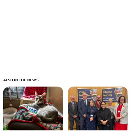
ALSO IN THE NEWS