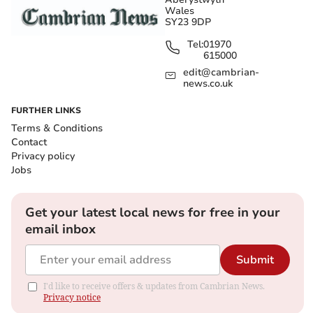
Wales
SY23 9DP
Tel:
01970
615000
edit@cambrian-
news.co.uk
FURTHER LINKS
Terms & Conditions
Contact
Privacy policy
Jobs
Get your latest local news for free in your
email inbox
Submit
I'd like to receive offers & updates from Cambrian News.
Privacy notice