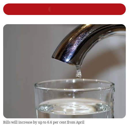
Bills will increase by up to 6.6 per cent from April