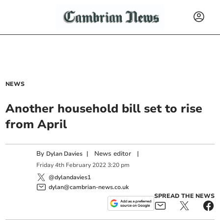
NEWS
Another household bill set to rise
from April
By
|
News editor
|
Dylan Davies
Friday
4
th
February
2022
3:20 pm
@dylandavies1
dylan@cambrian-news.co.uk
SPREAD THE NEWS