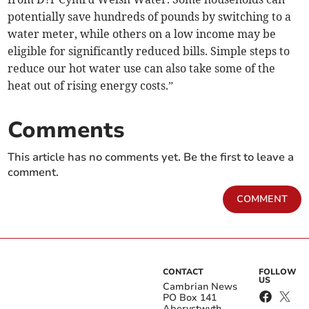
potentially save hundreds of pounds by switching to a
water meter, while others on a low income may be
eligible for significantly reduced bills. Simple steps to
reduce our hot water use can also take some of the
heat out of rising energy costs.”
Comments
This article has no comments yet. Be the first to leave a
comment.
COMMENT
CONTACT
FOLLOW
US
Cambrian News
PO Box 141
Aberystwyth