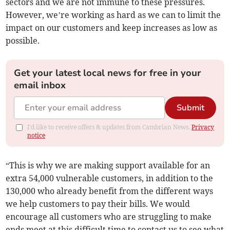
sectors and we are not immune to these pressures.
However, we’re working as hard as we can to limit the
impact on our customers and keep increases as low as
possible.
Get your latest local news for free in your
email inbox
Submit
I'd like to receive offers & updates from Cambrian News.
Privacy
notice
“This is why we are making support available for an
extra 54,000 vulnerable customers, in addition to the
130,000 who already benefit from the different ways
we help customers to pay their bills. We would
encourage all customers who are struggling to make
ends meet at this difficult time to contact us to see what