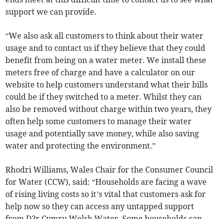
support we can provide.
“We also ask all customers to think about their water
usage and to contact us if they believe that they could
benefit from being on a water meter. We install these
meters free of charge and have a calculator on our
website to help customers understand what their bills
could be if they switched to a meter. Whilst they can
also be removed without charge within two years, they
often help some customers to manage their water
usage and potentially save money, while also saving
water and protecting the environment.”
Rhodri Williams, Wales Chair for the Consumer Council
for Water (CCW), said: “Households are facing a wave
of rising living costs so it’s vital that customers ask for
help now so they can access any untapped support
from D?r Cymru Welsh Water. Some households can