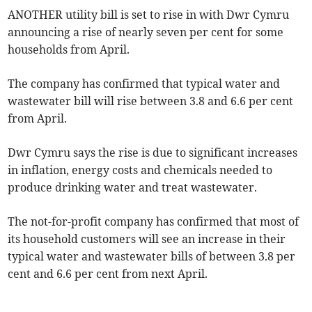
ANOTHER utility bill is set to rise in with Dwr Cymru
announcing a rise of nearly seven per cent for some
households from April.
The company has confirmed that typical water and
wastewater bill will rise between 3.8 and 6.6 per cent
from April.
Dwr Cymru says the rise is due to significant increases
in inflation, energy costs and chemicals needed to
produce drinking water and treat wastewater.
The not-for-profit company has confirmed that most of
its household customers will see an increase in their
typical water and wastewater bills of between 3.8 per
cent and 6.6 per cent from next April.