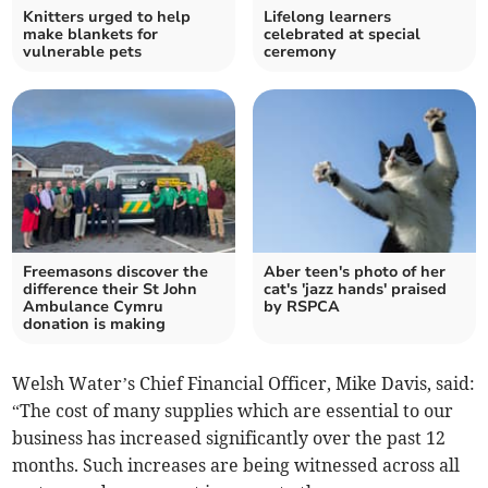
Knitters urged to help
Lifelong learners
make blankets for
celebrated at special
vulnerable pets
ceremony
Freemasons discover the
Aber teen's photo of her
difference their St John
cat's 'jazz hands' praised
Ambulance Cymru
by RSPCA
donation is making
Welsh Water’s Chief Financial Officer, Mike Davis, said:
“The cost of many supplies which are essential to our
business has increased significantly over the past 12
months. Such increases are being witnessed across all