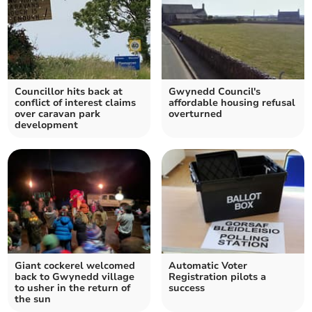
Councillor hits back at
Gwynedd Council's
conflict of interest claims
affordable housing refusal
over caravan park
overturned
development
Giant cockerel welcomed
Automatic Voter
back to Gwynedd village
Registration pilots a
to usher in the return of
success
the sun