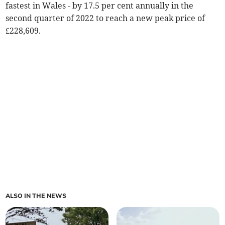
fastest in Wales - by 17.5 per cent annually in the
second quarter of 2022 to reach a new peak price of
£228,609.
ALSO IN THE NEWS