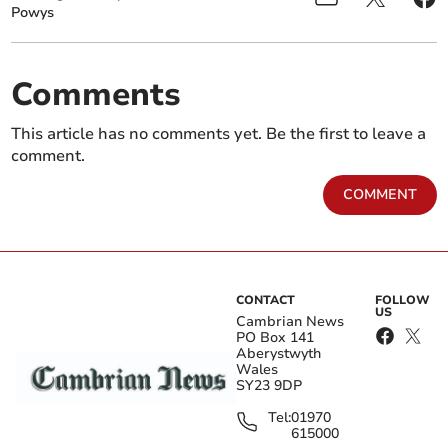
Powys
Comments
This article has no comments yet. Be the first to leave a
comment.
COMMENT
CONTACT
FOLLOW
US
Cambrian News
PO Box 141
Aberystwyth
Wales
SY23 9DP
Tel:
01970
615000