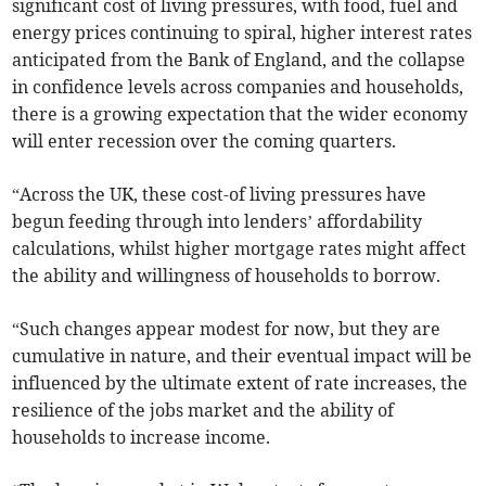
significant cost of living pressures, with food, fuel and
energy prices continuing to spiral, higher interest rates
anticipated from the Bank of England, and the collapse
in confidence levels across companies and households,
there is a growing expectation that the wider economy
will enter recession over the coming quarters.
“Across the UK, these cost-of living pressures have
begun feeding through into lenders’ affordability
calculations, whilst higher mortgage rates might affect
the ability and willingness of households to borrow.
“Such changes appear modest for now, but they are
cumulative in nature, and their eventual impact will be
influenced by the ultimate extent of rate increases, the
resilience of the jobs market and the ability of
households to increase income.