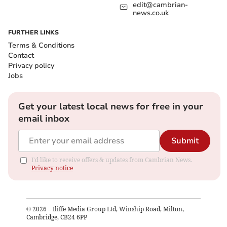
edit@cambrian-
news.co.uk
FURTHER LINKS
Terms & Conditions
Contact
Privacy policy
Jobs
Get your latest local news for free in your
email inbox
Submit
I'd like to receive offers & updates from Cambrian News.
Privacy notice
©
2026
– Iliffe Media Group Ltd, Winship Road, Milton,
Cambridge, CB24 6PP