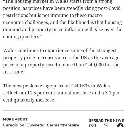
“The housing market in Wales starts from a strong
position, as prices have been steadily rising post-Covid
restrictions but is not immune to these macro-
economic challenges, and the likelihood is that housing
demand and property price inflation will ease over the
coming quarters.”
Wales continues to experience some of the strongest
property price increases across the UK as the average
price of a property rose to more than £240,000 for the
first time.
The new peak average price of £240,635 in Wales
reflects an 11.5 per cent annual increase and a 3.1 per
cent quarterly increase.
MORE ABOUT:
SPREAD THE NEWS
Ceredigion
Gwynedd
Carmarthenshire