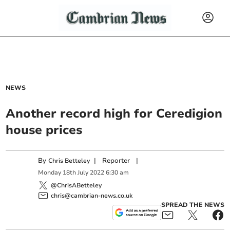
NEWS
Another record high for Ceredigion
house prices
By
|
Reporter
|
Chris Betteley
Monday
18
th
July
2022
6:30 am
@ChrisABetteley
chris@cambrian-news.co.uk
SPREAD THE NEWS