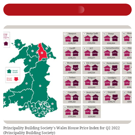
Principality Building Society’s Wales House Price Index for Q2 2022
(
Principality Building Society
)