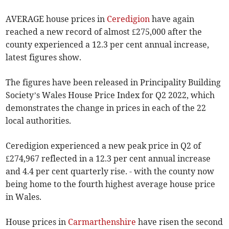
AVERAGE house prices in
Ceredigion
have again
reached a new record of almost £275,000 after the
county experienced a 12.3 per cent annual increase,
latest figures show.
The figures have been released in Principality Building
Society’s Wales House Price Index for Q2 2022, which
demonstrates the change in prices in each of the 22
local authorities.
Ceredigion experienced a new peak price in Q2 of
£274,967 reflected in a 12.3 per cent annual increase
and 4.4 per cent quarterly rise. - with the county now
being home to the fourth highest average house price
in Wales.
House prices in
Carmarthenshire
have risen the second