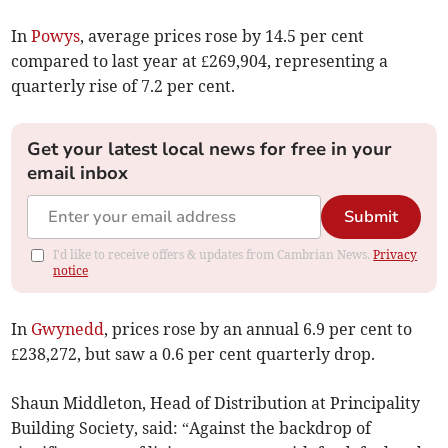
In
Powys
, average prices rose by 14.5 per cent
compared to last year at £269,904, representing a
quarterly rise of 7.2 per cent.
Get your latest local news for free in your
email inbox
Submit
I'd like to receive offers & updates from Cambrian News.
Privacy
notice
In
Gwynedd
, prices rose by an annual 6.9 per cent to
£238,272, but saw a 0.6 per cent quarterly drop.
Shaun Middleton, Head of Distribution at Principality
Building Society, said: “Against the backdrop of