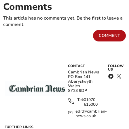
Comments
This article has no comments yet. Be the first to leave a
comment.
COMMENT
CONTACT
FOLLOW
US
Cambrian News
PO Box 141
Aberystwyth
Wales
SY23 9DP
Tel:
01970
615000
edit@cambrian-
news.co.uk
FURTHER LINKS