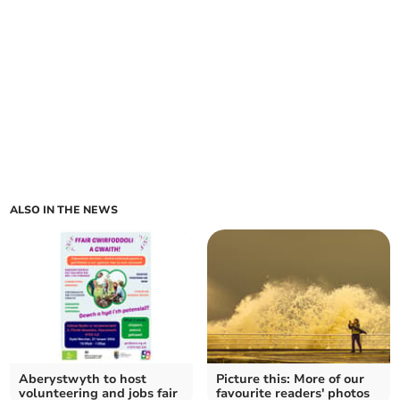
ALSO IN THE NEWS
Aberystwyth to host
Picture this: More of our
volunteering and jobs fair
favourite readers' photos