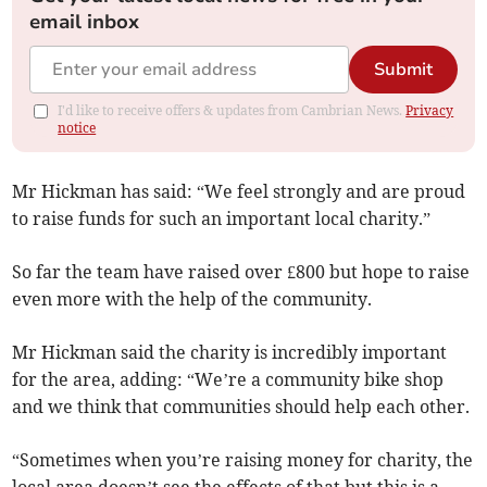
email inbox
Submit
I'd like to receive offers & updates from Cambrian News.
Privacy
notice
Mr Hickman has said: “We feel strongly and are proud
to raise funds for such an important local charity.”
So far the team have raised over £800 but hope to raise
even more with the help of the community.
Mr Hickman said the charity is incredibly important
for the area, adding: “We’re a community bike shop
and we think that communities should help each other.
“Sometimes when you’re raising money for charity, the