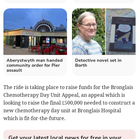
Aberystwyth man handed
Detective novel set in
community order for Pier
Borth
assault
The ride is taking place to raise funds for the Bronglais
Chemotherapy Day Unit Appeal, an appeal which is
looking to raise the final £500,000 needed to construct a
new chemotherapy day unit at Bronglais Hospital
which is fit-for-the-future.
Get your latest local news for free in your