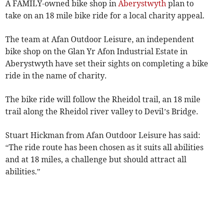
A FAMILY-owned bike shop in
Aberystwyth
plan to
take on an 18 mile bike ride for a local charity appeal.
The team at Afan Outdoor Leisure, an independent
bike shop on the Glan Yr Afon Industrial Estate in
Aberystwyth have set their sights on completing a bike
ride in the name of charity.
The bike ride will follow the Rheidol trail, an 18 mile
trail along the Rheidol river valley to Devil’s Bridge.
Stuart Hickman from Afan Outdoor Leisure has said:
“The ride route has been chosen as it suits all abilities
and at 18 miles, a challenge but should attract all
abilities.”