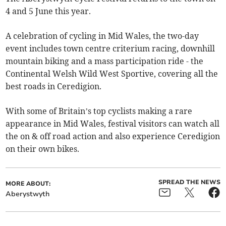
4 and 5 June this year.
A celebration of cycling in Mid Wales, the two-day
event includes town centre criterium racing, downhill
mountain biking and a mass participation ride - the
Continental Welsh Wild West Sportive, covering all the
best roads in Ceredigion.
With some of Britain’s top cyclists making a rare
appearance in Mid Wales, festival visitors can watch all
the on & off road action and also experience Ceredigion
on their own bikes.
SPREAD THE NEWS
MORE ABOUT:
Aberystwyth