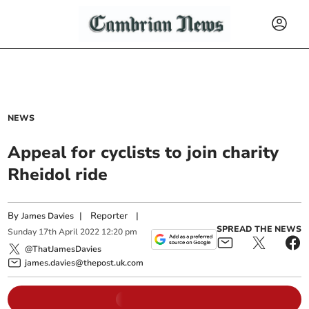
NEWS
Appeal for cyclists to join charity
Rheidol ride
By
|
Reporter
|
James Davies
SPREAD THE NEWS
Sunday
17
th
April
2022
12:20 pm
@ThatJamesDavies
james.davies@thepost.uk.com