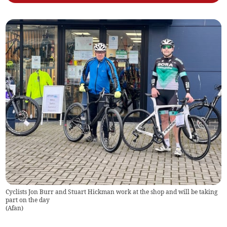
Cyclists Jon Burr and Stuart Hickman work at the shop and will be taking
part on the day
(
Afan
)