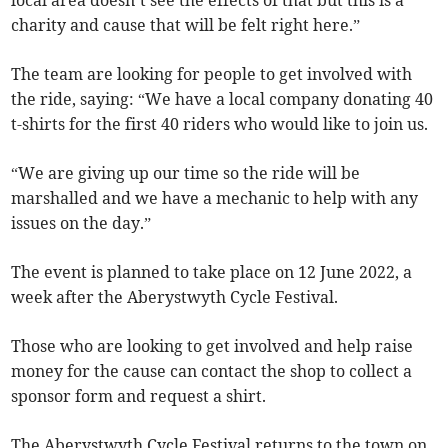
local area doesn’t see the effects of that but this is a
charity and cause that will be felt right here.”
The team are looking for people to get involved with
the ride, saying: “We have a local company donating 40
t-shirts for the first 40 riders who would like to join us.
“We are giving up our time so the ride will be
marshalled and we have a mechanic to help with any
issues on the day.”
The event is planned to take place on 12 June 2022, a
week after the Aberystwyth Cycle Festival.
Those who are looking to get involved and help raise
money for the cause can contact the shop to collect a
sponsor form and request a shirt.
The Aberystwyth Cycle Festival returns to the town on