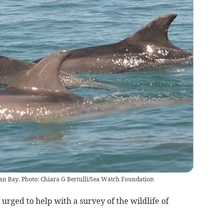
igan Bay. Photo: Chiara G Bertulli/Sea Watch Foundation
rged to help with a survey of the wildlife of