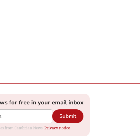
ews for free in your email inbox
Submit
dates from Cambrian News.
Privacy notice