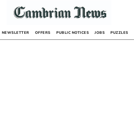
NEWSLETTER
OFFERS
PUBLIC NOTICES
JOBS
PUZZLES