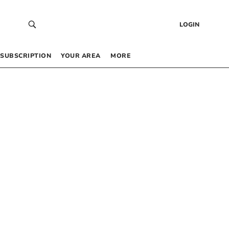
LOGIN
SUBSCRIPTION
YOUR AREA
MORE