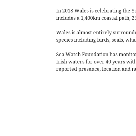
In 2018 Wales is celebrating the Y
includes a 1,400km coastal path, 2
Wales is almost entirely surround
species including birds, seals, wha
Sea Watch Foundation has monitore
Irish waters for over 40 years with
reported presence, location and 