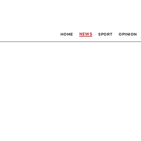
NEWS
HOME
SPORT
OPINION