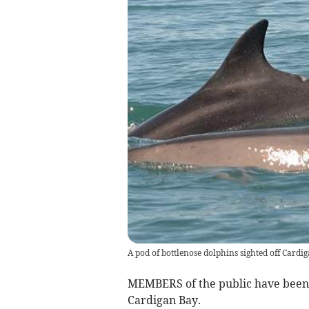
A pod of bottlenose dolphins sighted off Card
MEMBERS of the public have been u
Cardigan Bay.