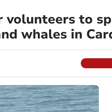
 volunteers to sp
and whales in Car