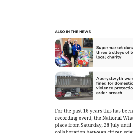
ALSO IN THE NEWS
Supermarket don
three trolleys of t
local charity
Aberystwyth wo
fined for domestic
violence protecti
order breach
For the past 16 years this has be
recording event, the National Wha
place from Saturday, 28 July until
collaboration between citizen scien