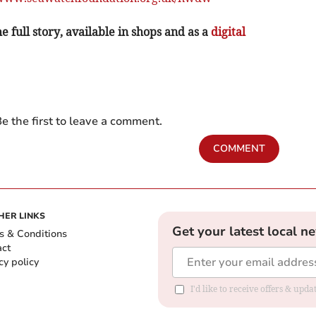
e full story, available in shops and as a
digital
e the first to leave a comment.
COMMENT
HER LINKS
Get your latest local n
s & Conditions
act
cy policy
I'd like to receive offers & up