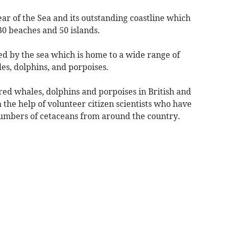
ear of the Sea and its outstanding coastline which
30 beaches and 50 islands.
ed by the sea which is home to a wide range of
les, dolphins, and porpoises.
d whales, dolphins and porpoises in British and
 the help of volunteer citizen scientists who have
numbers of cetaceans from around the country.