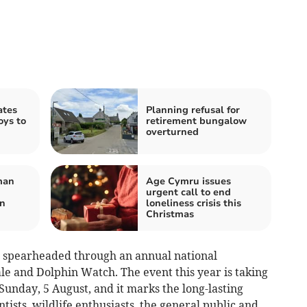
ates
Planning refusal for
oys to
retirement bungalow
overturned
man
Age Cymru issues
urgent call to end
on
loneliness crisis this
Christmas
en spearheaded through an annual national
le and Dolphin Watch. The event this year is taking
 Sunday, 5 August, and it marks the long-lasting
tists, wildlife enthusiasts, the general public and