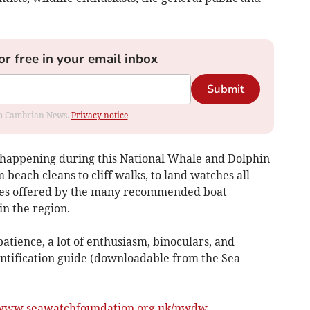
or free in your email inbox
Submit
rom Cambrian News.
Privacy notice
e happening during this National Whale and Dolphin
beach cleans to cliff walks, to land watches all
hes offered by the many recommended boat
n the region.
patience, a lot of enthusiasm, binoculars, and
entification guide (downloadable from the Sea
www.seawatchfoundation.org.uk/nwdw