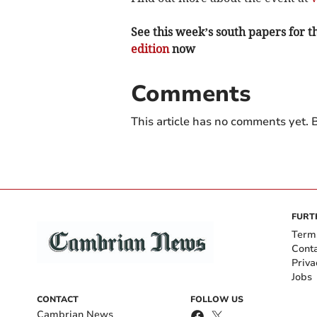
See this week’s south papers for th
edition
now
Comments
This article has no comments yet. B
FURT
Term
Cont
Priva
Jobs
CONTACT
FOLLOW US
Cambrian News