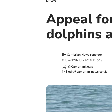
NEWS
Appeal for
dolphins 
By
Cambrian News reporter
Friday
27
th
July
2018
11:00 am
@CambrianNews
edit@cambrian-news.co.uk