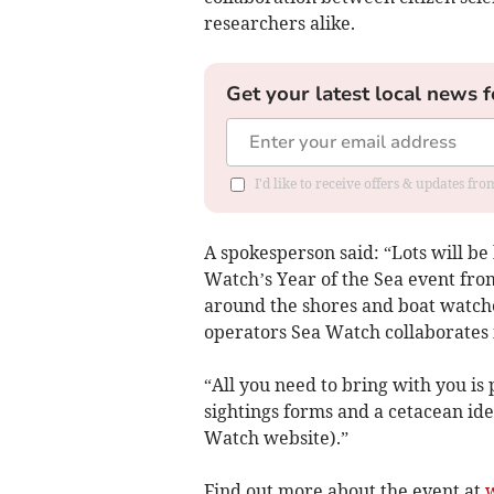
researchers alike.
Get your latest local news f
I'd like to receive offers & updates f
A spokesperson said: “Lots will b
Watch’s Year of the Sea event from 
around the shores and boat watc
operators Sea Watch collaborates i
“All you need to bring with you is 
sightings forms and a cetacean id
Watch website).”
Find out more about the event at