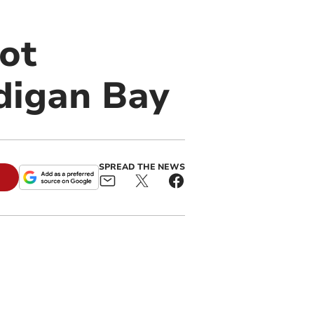
ot
digan Bay
SPREAD THE NEWS