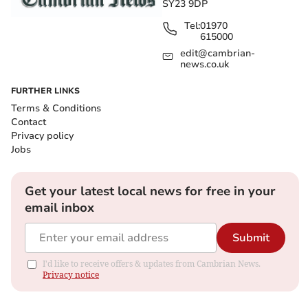
SY23 9DP
Tel:
01970
615000
edit@cambrian-
news.co.uk
FURTHER LINKS
Terms & Conditions
Contact
Privacy policy
Jobs
Get your latest local news for free in your
email inbox
Submit
I'd like to receive offers & updates from Cambrian News.
Privacy notice