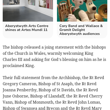
Aberystwyth Arts Centre
Cory Band and Wallace &
shines at Artes Mundi 11
Gromit Delight
Aberystwyth audiences
The bishop released a joing statement with the bishops
of the Church in Wales, warmly welcoming King
Charles III and asking for God’s blessing on him as he is
proclaimed King.
Their full statement from the Archbishop, the Rt Revd
Gregory Cameron, Bishop of St Asaph, the Rt Revd
Joanna Penberthy, Bishop of St Davids, the Rt Revd
June Osborne, Bishop of Llandaff, the Rt Revd Cherry
Vann, Bishop of Monmouth, the Rt Revd John Lomas,
Bishop of Swansea and Brecon and the Rt Revd Mary