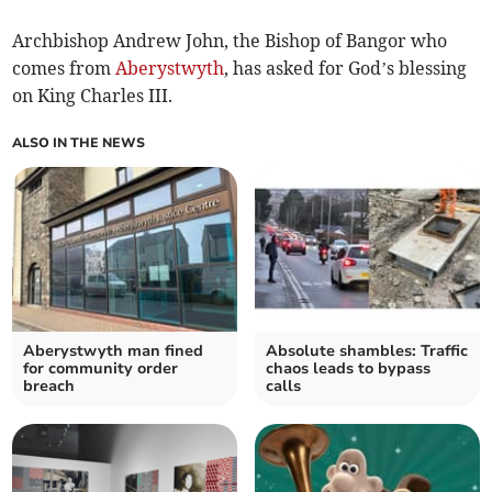
Archbishop Andrew John, the Bishop of Bangor who
comes from
Aberystwyth
, has asked for God’s blessing
on King Charles III.
ALSO IN THE NEWS
Aberystwyth man fined
Absolute shambles: Traffic
for community order
chaos leads to bypass
breach
calls