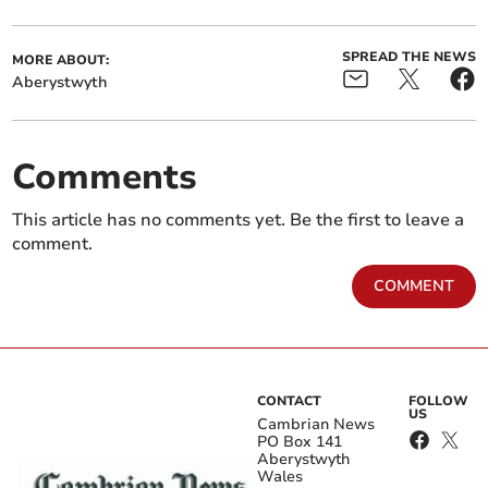
SPREAD THE NEWS
MORE ABOUT:
Aberystwyth
Comments
This article has no comments yet. Be the first to leave a
comment.
COMMENT
CONTACT
FOLLOW
US
Cambrian News
PO Box 141
Aberystwyth
Wales