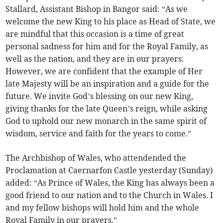
Stallard, Assistant Bishop in Bangor said: “As we
welcome the new King to his place as Head of State, we
are mindful that this occasion is a time of great
personal sadness for him and for the Royal Family, as
well as the nation, and they are in our prayers.
However, we are confident that the example of Her
late Majesty will be an inspiration and a guide for the
future. We invite God’s blessing on our new King,
giving thanks for the late Queen’s reign, while asking
God to uphold our new monarch in the same spirit of
wisdom, service and faith for the years to come.”
The Archbishop of Wales, who attendended the
Proclamation at Caernarfon Castle yesterday (Sunday)
added: “As Prince of Wales, the King has always been a
good friend to our nation and to the Church in Wales. I
and my fellow bishops will hold him and the whole
Royal Family in our prayers.”