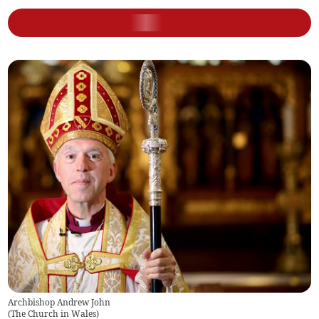
Archbishop Andrew John
(
The Church in Wales
)