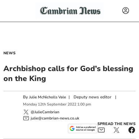
NEWS
Archbishop calls for God’s blessing
on the King
By
|
Deputy news editor
|
Julie McNicholls Vale
Monday
12
th
September
2022
1:00 pm
@JulieCambrian
julie@cambrian-news.co.uk
SPREAD THE NEWS