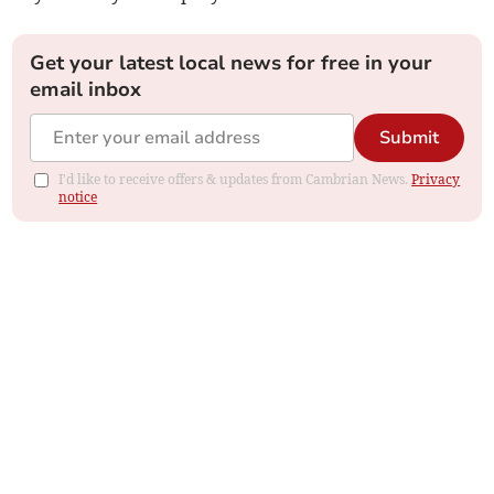
Get your latest local news for free in your
email inbox
Submit
I'd like to receive offers & updates from Cambrian News.
Privacy
notice