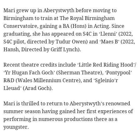
Mari grew up in Aberystwyth before moving to
Birmingham to train at The Royal Birmingham
Conservatoire, gaining a BA (Hons) in Acting. Since
graduating, she has appeared on S4C in ‘Llenni’ (2022,
S4C pilot, directed by Tudur Owen) and ‘Maes B’ (2022,
Hansh, Directed by Griff Lynch).
Recent theatre credits include ‘Little Red Riding Hood’/
‘Yr Hugan Fach Goch’ (Sherman Theatre), ‘Pontypool’
R&D (Wales Millennium Centre), and ‘Sgleinio’r
Lleuad’ (Arad Goch).
Mari is thrilled to return to Aberystwyth’s renowned
summer season having gained her first experiences of
performing in numerous productions there as a
youngster.