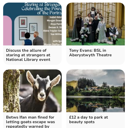
Discuss the allure of
Tony Evans: BSL in
staring at strangers at
Aberystwyth Theatre
National Library event
Betws Ifan man fined for
£12 a day to park at
letting goats escape was
beauty spots
repeatedly warned by