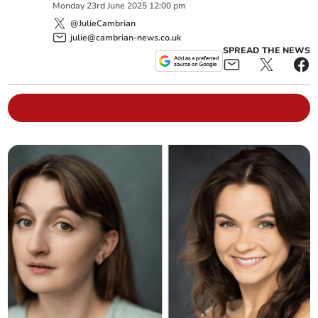
Monday
23
rd
June
2025
12:00 pm
@JulieCambrian
julie@cambrian-news.co.uk
SPREAD THE NEWS