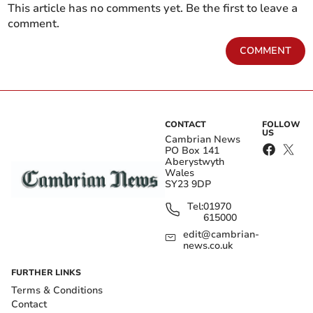
This article has no comments yet. Be the first to leave a
comment.
COMMENT
CONTACT
FOLLOW
US
Cambrian News
PO Box 141
Aberystwyth
Wales
SY23 9DP
Tel:
01970
615000
edit@cambrian-
news.co.uk
FURTHER LINKS
Terms & Conditions
Contact