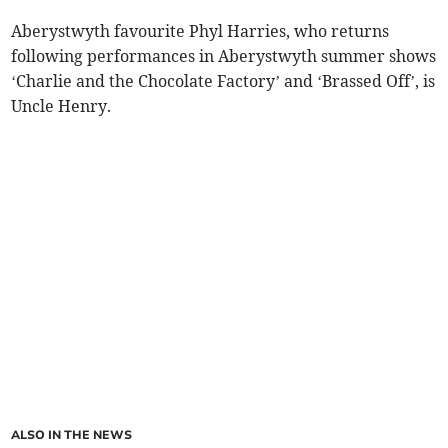
Aberystwyth favourite Phyl Harries, who returns
following performances in Aberystwyth summer shows
‘Charlie and the Chocolate Factory’ and ‘Brassed Off’, is
Uncle Henry.
ALSO IN THE NEWS