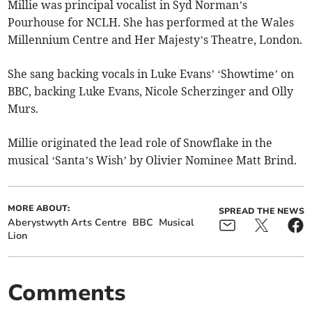
Millie was principal vocalist in Syd Norman’s
Pourhouse for NCLH. She has performed at the Wales
Millennium Centre and Her Majesty’s Theatre, London.
She sang backing vocals in Luke Evans’ ‘Showtime’ on
BBC, backing Luke Evans, Nicole Scherzinger and Olly
Murs.
Millie originated the lead role of Snowflake in the
musical ‘Santa’s Wish’ by Olivier Nominee Matt Brind.
MORE ABOUT:
SPREAD THE NEWS
Aberystwyth Arts Centre
BBC
Musical
Lion
Comments