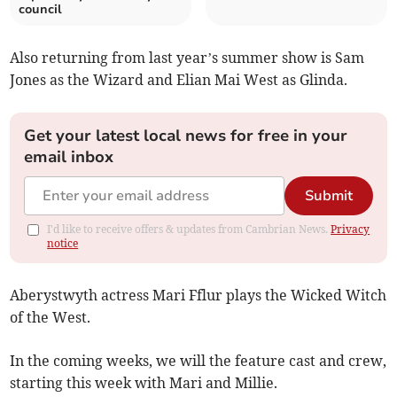
council
Also returning from last year’s summer show is Sam
Jones as the Wizard and Elian Mai West as Glinda.
Get your latest local news for free in your
email inbox
Submit
I'd like to receive offers & updates from Cambrian News.
Privacy
notice
Aberystwyth actress Mari Fflur plays the Wicked Witch
of the West.
In the coming weeks, we will the feature cast and crew,
starting this week with Mari and Millie.