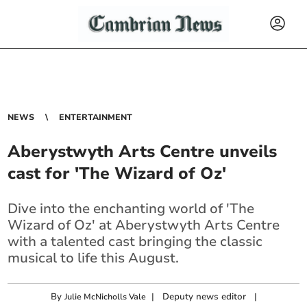
NEWS
ENTERTAINMENT
Aberystwyth Arts Centre unveils
cast for 'The Wizard of Oz'
Dive into the enchanting world of 'The
Wizard of Oz' at Aberystwyth Arts Centre
with a talented cast bringing the classic
musical to life this August.
By
|
Deputy news editor
|
Julie McNicholls Vale