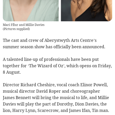
Mari Fflur and Millie Davies
(
Pictures supplied
)
The cast and crew of Aberystwyth Arts Centre’s
summer season show has officially been announced.
A talented line-up of professionals have been put
together for ‘The Wizard of Oz’, which opens on Friday,
8 August.
Director Richard Cheshire, vocal coach Elinor Powell,
musical director David Roper and choreographer
James Bennett will bring the musical to life, and Millie
Davies will play the part of Dorothy, Dion Davies, the
lion, Harry Lynn, Scarecrow, and James Ifan, Tin man.