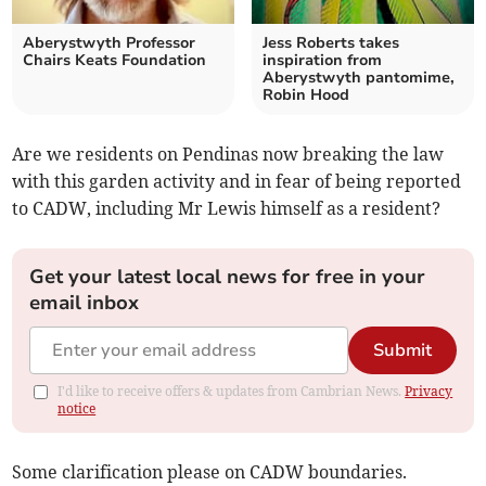
Aberystwyth Professor
Jess Roberts takes
Chairs Keats Foundation
inspiration from
Aberystwyth pantomime,
Robin Hood
Are we residents on Pendinas now breaking the law
with this garden activity and in fear of being reported
to CADW, including Mr Lewis himself as a resident?
Get your latest local news for free in your
email inbox
Submit
I'd like to receive offers & updates from Cambrian News.
Privacy
notice
Some clarification please on CADW boundaries.