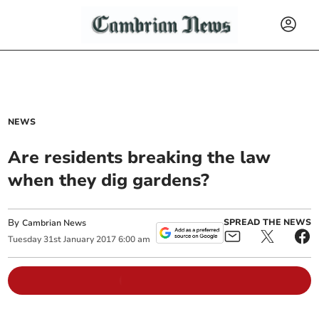
NEWS
Are residents breaking the law
when they dig gardens?
By
SPREAD THE NEWS
Cambrian News
Tuesday
31
st
January
2017
6:00 am