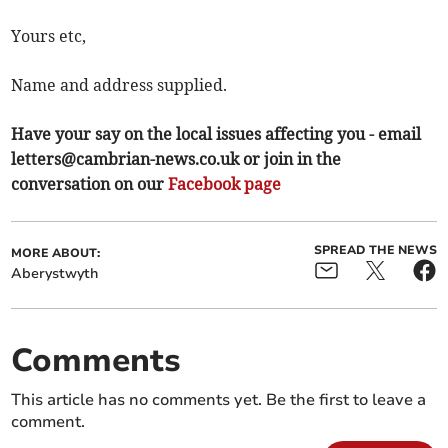
Yours etc,
Name and address supplied.
Have your say on the local issues affecting you - email
letters@cambrian-news.co.uk
or join in the
conversation on our
Facebook page
SPREAD THE NEWS
MORE ABOUT:
Aberystwyth
Comments
This article has no comments yet. Be the first to leave a
comment.