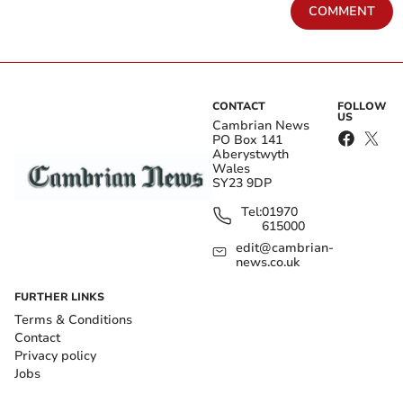
COMMENT
CONTACT
FOLLOW
US
Cambrian News
PO Box 141
Aberystwyth
Wales
SY23 9DP
Tel:
01970
615000
edit@cambrian-
news.co.uk
FURTHER LINKS
Terms & Conditions
Contact
Privacy policy
Jobs