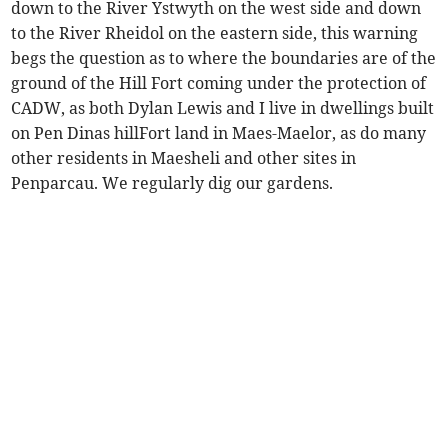
down to the River Ystwyth on the west side and down
to the River Rheidol on the eastern side, this warning
begs the question as to where the boundaries are of the
ground of the Hill Fort coming under the protection of
CADW, as both Dylan Lewis and I live in dwellings built
on Pen Dinas hillFort land in Maes-Maelor, as do many
other residents in Maesheli and other sites in
Penparcau. We regularly dig our gardens.