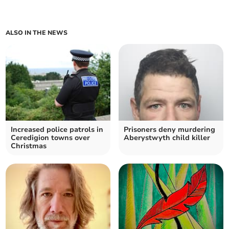
ALSO IN THE NEWS
Increased police patrols in
Prisoners deny murdering
Ceredigion towns over
Aberystwyth child killer
Christmas