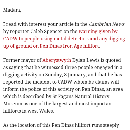
Madam,
I read with interest your article in the
Cambrian News
by reporter Caleb Spencer on the
warning given by
CADW to people using metal detectors and any digging
up of ground on Pen Dinas Iron Age hillfort
.
Former mayor of
Aberystwyth
Dylan Lewis is quoted
as saying that he witnessed three people engaged in a
digging activity on Sunday, 8 January, and that he has
reported the incident to CADW whom he claims will
inform the police of this activity on Pen Dinas, an area
which is described by St Fagans Natural History
Museum as one of the largest and most important
hillforts in west Wales.
As the location of this Pen Dinas hillfort runs steeply