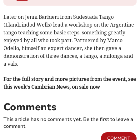
Later on Jenni Barbieri from Sudestada Tango
(Llandrindod Wells) lead a workshop on the Argentine
tango teaching some basic steps, something greatly
enjoyed by all who took part. Partnered by Marco
Odello, himself an expert dancer, she then gave a
demonstration of three dances, a tango, a milonga and
a vals.
For the full story and more pictures from the event, see
this week’s Cambrian News, on sale now
Comments
This article has no comments yet. Be the first to leave a
comment.
COMMENT