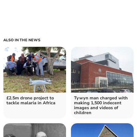
ALSO IN THE NEWS
£2.5m drone project to
Tywyn man charged with
tackle malaria in Africa
making 1,500 indecent
images and videos of
children