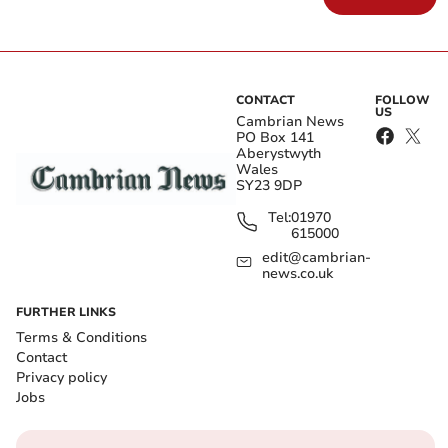
CONTACT
FOLLOW
US
Cambrian News
PO Box 141
Aberystwyth
Wales
SY23 9DP
Tel:
01970
615000
edit@cambrian-
news.co.uk
FURTHER LINKS
Terms & Conditions
Contact
Privacy policy
Jobs