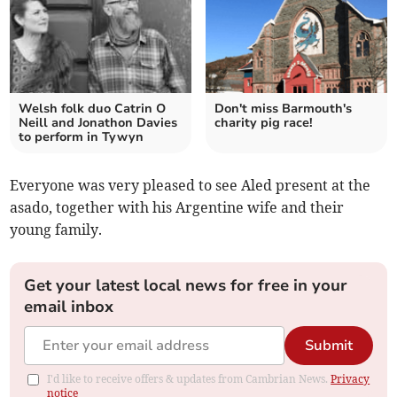
Welsh folk duo Catrin O
Don't miss Barmouth's
Neill and Jonathon Davies
charity pig race!
to perform in Tywyn
Everyone was very pleased to see Aled present at the
asado, together with his Argentine wife and their
young family.
Get your latest local news for free in your
email inbox
Submit
I'd like to receive offers & updates from Cambrian News.
Privacy
notice