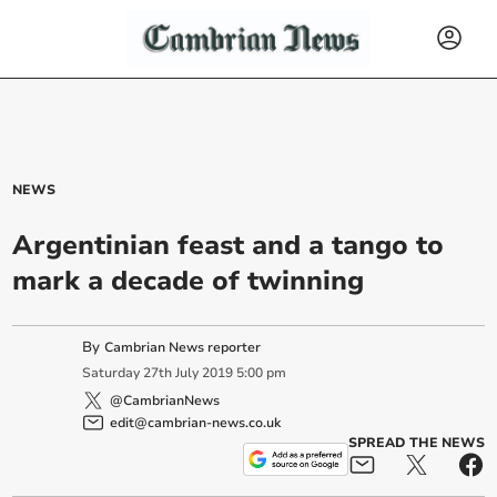
NEWS
Argentinian feast and a tango to
mark a decade of twinning
By
Cambrian News reporter
Saturday
27
th
July
2019
5:00 pm
@CambrianNews
edit@cambrian-news.co.uk
SPREAD THE NEWS