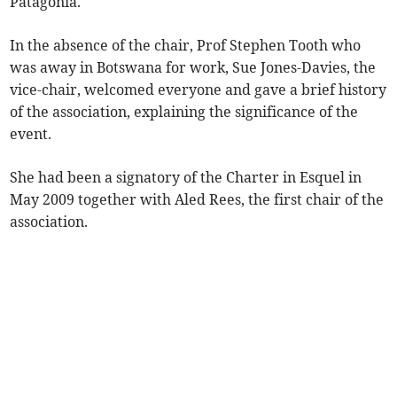
Patagonia.
In the absence of the chair, Prof Stephen Tooth who
was away in Botswana for work, Sue Jones-Davies, the
vice-chair, welcomed everyone and gave a brief history
of the association, explaining the significance of the
event.
She had been a signatory of the Charter in Esquel in
May 2009 together with Aled Rees, the first chair of the
association.