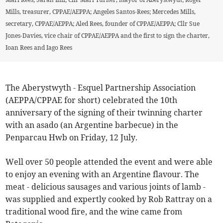
Mills, treasurer, CPPAE/AEPPA; Angeles Santos-Rees; Mercedes Mills,
secretary, CPPAE/AEPPA; Aled Rees, founder of CPPAE/AEPPA; Cllr Sue
Jones-Davies, vice chair of CPPAE/AEPPA and the first to sign the charter,
Ioan Rees and Iago Rees
The Aberystwyth - Esquel Partnership Association
(AEPPA/CPPAE for short) celebrated the 10th
anniversary of the signing of their twinning charter
with an asado (an Argentine barbecue) in the
Penparcau Hwb on Friday, 12 July.
Well over 50 people attended the event and were able
to enjoy an evening with an Argentine flavour. The
meat - delicious sausages and various joints of lamb -
was supplied and expertly cooked by Rob Rattray on a
traditional wood fire, and the wine came from