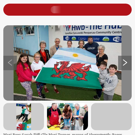
Mari Rees; Sarah Iliff; Cllr Mari Turner, mayor of Aberystwyth; Roger