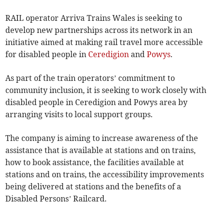
RAIL operator Arriva Trains Wales is seeking to
develop new partnerships across its network in an
initiative aimed at making rail travel more accessible
for disabled people in
Ceredigion
and
Powys
.
As part of the train operators’ commitment to
community inclusion, it is seeking to work closely with
disabled people in Ceredigion and Powys area by
arranging visits to local support groups.
The company is aiming to increase awareness of the
assistance that is available at stations and on trains,
how to book assistance, the facilities available at
stations and on trains, the accessibility improvements
being delivered at stations and the benefits of a
Disabled Persons’ Railcard.