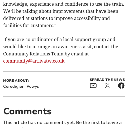
knowledge, experience and confidence to use the train.
We’ll be talking about improvements that have been
delivered at stations to improve accessibility and
facilities for customers.”
If you are co-ordinator of a local support group and
would like to arrange an awareness visit, contact the
Community Relations Team by email at
community@arrivatw.co.uk
.
SPREAD THE NEWS
MORE ABOUT:
Ceredigion
Powys
Comments
This article has no comments yet. Be the first to leave a