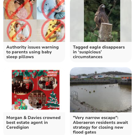
Authority issues warning
Tagged eagle disappears
to parents using baby
in ‘suspicious’
sleep pillows
circumstances
Morgan & Davies crowned
"Very narrow escape":
best estate agent in
Aberaeron residents await
Ceredigion
strategy for closing new
flood gates