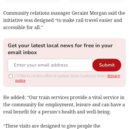
Community relations manager Geraint Morgan said the
initiative was designed “to make rail travel easier and
accessible for all.”
Get your latest local news for free in your
email inbox
Submit
I'd like to receive offers & updates from Cambrian News.
Privacy
notice
He added: “Our train services provide a vital service in
the community for employment, leisure and can have a
real benefit for a person’s health and well-being.
“These visits are designed to give people the