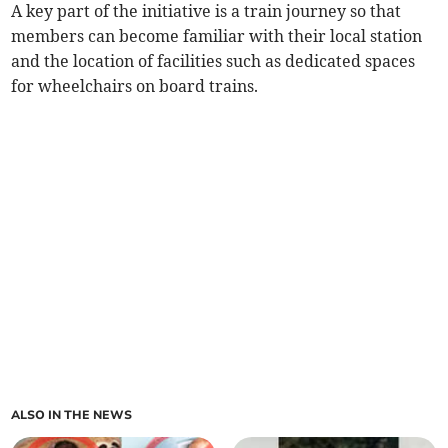
A key part of the initiative is a train journey so that
members can become familiar with their local station
and the location of facilities such as dedicated spaces
for wheelchairs on board trains.
ALSO IN THE NEWS