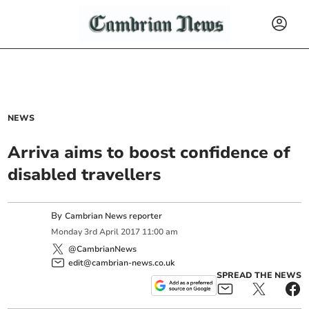
NEWS
Arriva aims to boost confidence of
disabled travellers
By
Cambrian News reporter
Monday
3
rd
April
2017
11:00 am
@CambrianNews
edit@cambrian-news.co.uk
SPREAD THE NEWS