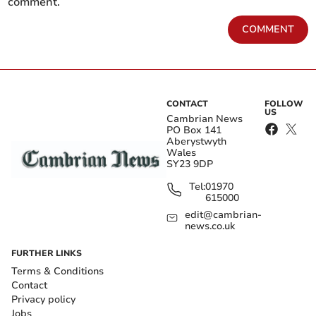
comment.
COMMENT
CONTACT
FOLLOW
US
Cambrian News
PO Box 141
Aberystwyth
Wales
SY23 9DP
Tel:
01970
615000
edit@cambrian-
news.co.uk
FURTHER LINKS
Terms & Conditions
Contact
Privacy policy
Jobs