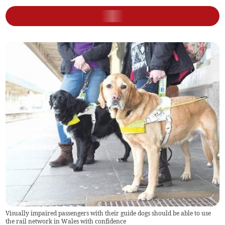
Visually impaired passengers with their guide dogs should be able to use
the rail network in Wales with confidence