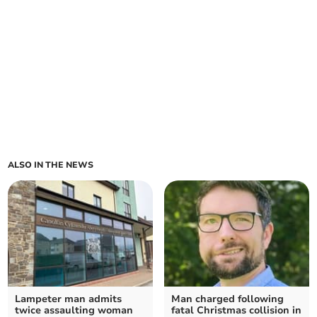
ALSO IN THE NEWS
Lampeter man admits
Man charged following
twice assaulting woman
fatal Christmas collision in