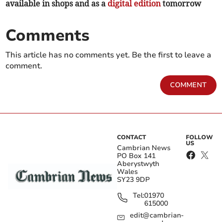
available in shops and as a
digital edition
tomorrow
Comments
This article has no comments yet. Be the first to leave a
comment.
COMMENT
CONTACT
FOLLOW
US
Cambrian News
PO Box 141
Aberystwyth
Wales
SY23 9DP
Tel:
01970
615000
edit@cambrian-