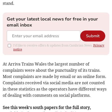
stand.
Get your latest local news for free in your
email inbox
Submit
I'd like to receive offers & updates from Cambrian News.
Privacy
notice
At Arriva Trains Wales the largest number of
complaints were about the punctuality of its trains.
Most complaints are made by email or an online form.
Complaints received via social media are not counted
in these statistics as the operators have different ways
of dealing with comments on social platforms.
See this week’s south papers for the full story,