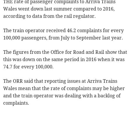
THE rate of passenger complaints to Arriva Trains
Wales went down last summer compared to 2016,
according to data from the rail regulator.
The train operator received 46.2 complaints for every
100,000 passengers, from July to September last year.
The figures from the Office for Road and Rail show that
this was down on the same period in 2016 when it was
74.7 for every 100,000.
The ORR said that reporting issues at Arriva Trains
Wales mean that the rate of complaints may be higher
and the train operator was dealing with a backlog of
complaints.