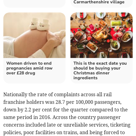
Carmarthenshire village
Women driven to end
This is the exact date you
pregnancies amid row
should be buying your
over £28 drug
Christmas dinner
ingredients
Nationally the rate of complaints across all rail
franchise holders was 28.7 per 100,000 passengers,
down by 2.2 per cent for the quarter compared to the
same period in 2016. Across the country passenger
concerns included late or unreliable services, ticketing
policies, poor facilities on trains, and being forced to