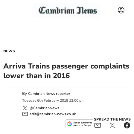
NEWS
Arriva Trains passenger complaints
lower than in 2016
By
Cambrian News reporter
Tuesday
6
th
February
2018
12:00 pm
@CambrianNews
edit@cambrian-news.co.uk
SPREAD THE NEWS