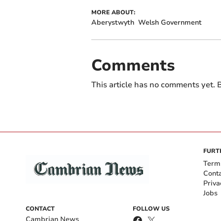
MORE ABOUT:
Aberystwyth
Welsh Government
Comments
This article has no comments yet. B
FURT
Term
Cont
Priva
Jobs
CONTACT
FOLLOW US
Cambrian News