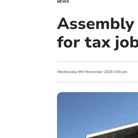
NEWS
Assembly 
for tax jo
Wednesday
9
th
November
2016
4:00 pm