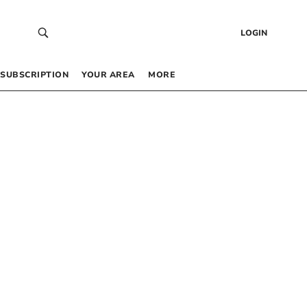
LOGIN
SUBSCRIPTION
YOUR AREA
MORE