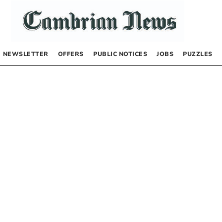
NEWSLETTER
OFFERS
PUBLIC NOTICES
JOBS
PUZZLES