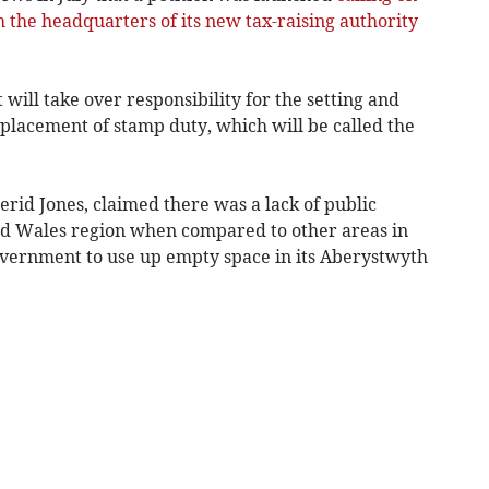
 the headquarters of its new tax-raising authority
ill take over responsibility for the setting and
replacement of stamp duty, which will be called the
erid Jones, claimed there was a lack of public
id Wales region when compared to other areas in
overnment to use up empty space in its Aberystwyth