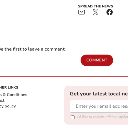
SPREAD THE NEWS
e the first to leave a comment.
COMMENT
HER LINKS
Get your latest local n
s & Conditions
act
cy policy
I'd like to receive offers & up