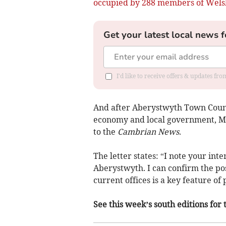
occupied by 288 members of Wels
Get your latest local news f
I'd like to receive offers & updates f
And after Aberystwyth Town Counc
economy and local government, M
to the
Cambrian News
.
The letter states: “I note your int
Aberystwyth. I can confirm the po
current offices is a key feature of
See this week’s south editions for 