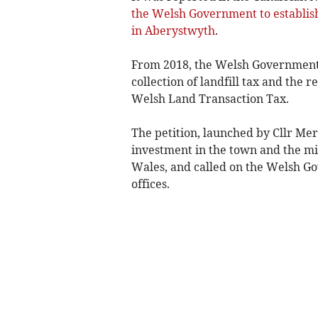
the Welsh Government to establish
in Aberystwyth
.
From 2018, the Welsh Government w
collection of landfill tax and the 
Welsh Land Transaction Tax.
The petition, launched by Cllr Mer
investment in the town and the m
Wales, and called on the Welsh G
offices.