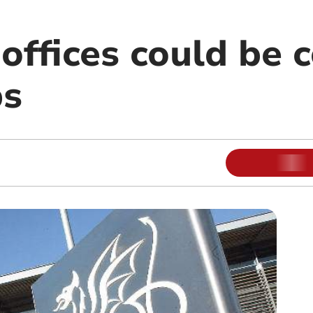
offices could be 
bs