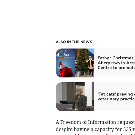
ALSO IN THE NEWS
Father Christmas 
Aberystwyth Art
Centre to promot
'Fat cats' preying
veterinary practic
A Freedom of Information request
despite having a capacity for 535