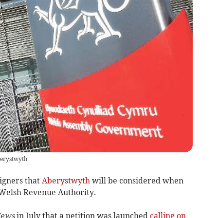
berystwyth
igners that
Aberystwyth
will be considered when
 Welsh Revenue Authority.
News
in July that a petition was launched
calling on