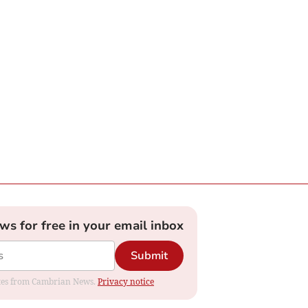
ews for free in your email inbox
Submit
dates from Cambrian News.
Privacy notice