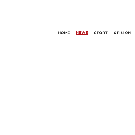
NEWS
HOME
SPORT
OPINION