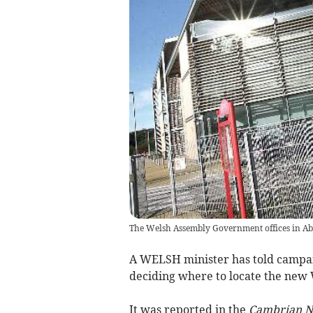
The Welsh Assembly Government offices in A
A WELSH minister has told campa
deciding where to locate the new
It was reported in the
Cambrian 