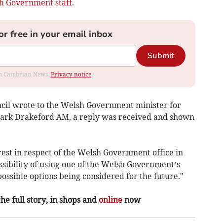
h Government staff
.
or free in your email inbox
Submit
rom Cambrian News.
Privacy notice
il wrote to the Welsh Government minister for
ark Drakeford AM, a reply was received and shown
erest in respect of the Welsh Government office in
ssibility of using one of the Welsh Government’s
 possible options being considered for the future."
the full story, in shops and
online
now