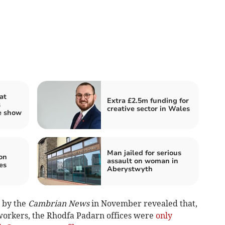
at
Extra £2.5m funding for
s
creative sector in Wales
e show
Man jailed for serious
 on
assault on woman in
es
Aberystwyth
 by the
Cambrian News
in November revealed that,
 workers, the Rhodfa Padarn offices were
only