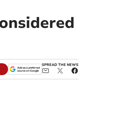
considered
SPREAD THE NEWS