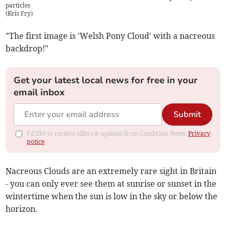
particles
(
Kris Fry
)
"The first image is 'Welsh Pony Cloud' with a nacreous
backdrop!"
Get your latest local news for free in your
email inbox
Submit
I'd like to receive offers & updates from Cambrian News.
Privacy
notice
Nacreous Clouds are an extremely rare sight in Britain
- you can only ever see them at sunrise or sunset in the
wintertime when the sun is low in the sky or below the
horizon.