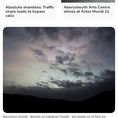
Absolute shambles: Traffic
Aberystwyth Arts Centre
chaos leads to bypass
shines at Artes Mundi 11
calls
Nacreous clouds - known as rainbow clouds - are made up of tiny ice