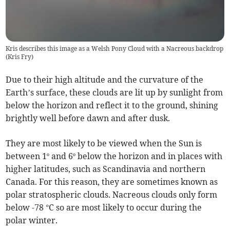
Kris describes this image as a Welsh Pony Cloud with a Nacreous backdrop
(
Kris Fry
)
Due to their high altitude and the curvature of the
Earth’s surface, these clouds are lit up by sunlight from
below the horizon and reflect it to the ground, shining
brightly well before dawn and after dusk.
They are most likely to be viewed when the Sun is
between 1º and 6º below the horizon and in places with
higher latitudes, such as Scandinavia and northern
Canada. For this reason, they are sometimes known as
polar stratospheric clouds. Nacreous clouds only form
below -78 °C so are most likely to occur during the
polar winter.