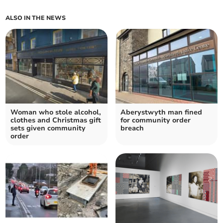
ALSO IN THE NEWS
Woman who stole alcohol,
Aberystwyth man fined
clothes and Christmas gift
for community order
sets given community
breach
order