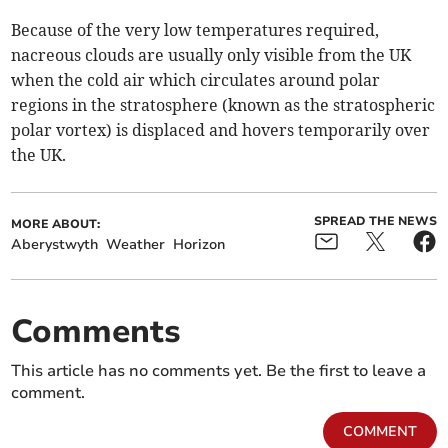
Because of the very low temperatures required,
nacreous clouds are usually only visible from the UK
when the cold air which circulates around polar
regions in the stratosphere (known as the stratospheric
polar vortex) is displaced and hovers temporarily over
the UK.
SPREAD THE NEWS
MORE ABOUT:
Aberystwyth
Weather
Horizon
Comments
This article has no comments yet. Be the first to leave a
comment.
COMMENT