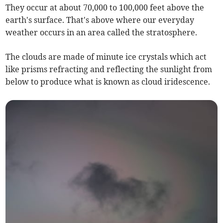
They occur at about 70,000 to 100,000 feet above the
earth's surface. That's above where our everyday
weather occurs in an area called the stratosphere.
The clouds are made of minute ice crystals which act
like prisms refracting and reflecting the sunlight from
below to produce what is known as cloud iridescence.