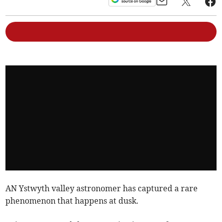
AN Ystwyth valley astronomer has captured a rare
phenomenon that happens at dusk.