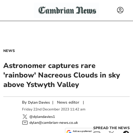
NEWS
Astronomer captures rare
'rainbow' Nacreous Clouds in sky
above Ystwyth Valley
By
|
News editor
|
Dylan Davies
Friday
22
nd
December
2023
11:42 am
@dylandavies1
dylan@cambrian-news.co.uk
SPREAD THE NEWS