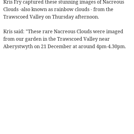
Kris Fry captured these stunning images of Nacreous
Clouds -also known as rainbow clouds - from the
Trawscoed Valley on Thursday afternoon.
Kris said: "These rare Nacreous Clouds were imaged
from our garden in the Trawscoed Valley near
Aberystwyth on 21 December at around 4pm-4.30pm.