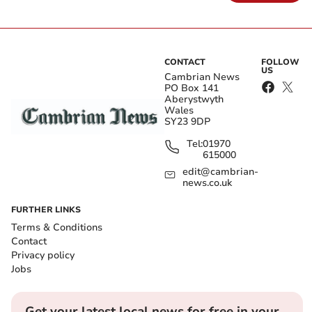
CONTACT
FOLLOW
US
Cambrian News
PO Box 141
Aberystwyth
Wales
SY23 9DP
Tel:
01970
615000
edit@cambrian-
news.co.uk
FURTHER LINKS
Terms & Conditions
Contact
Privacy policy
Jobs
Get your latest local news for free in your