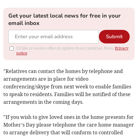
Get your latest local news for free in your
email inbox
Submit
I'd like to receive offers & updates from Cambrian News.
Privacy
notice
"Relatives can contact the homes by telephone and
arrangements are in place for video
conferencing/skype from next week to enable families
to speak to residents. Families will be notified of these
arrangements in the coming days.
"If you wish to give loved ones in the home presents for
Mother’s Day please telephone the care home manager
to arrange delivery that will conform to controlled