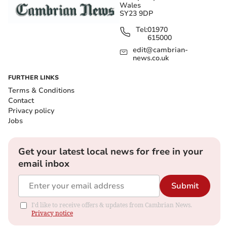
Wales
SY23 9DP
Tel:
01970
615000
edit@cambrian-
news.co.uk
FURTHER LINKS
Terms & Conditions
Contact
Privacy policy
Jobs
Get your latest local news for free in your
email inbox
Submit
I'd like to receive offers & updates from Cambrian News.
Privacy notice