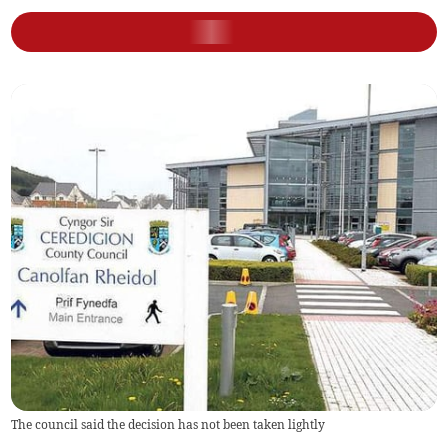
The council said the decision has not been taken lightly