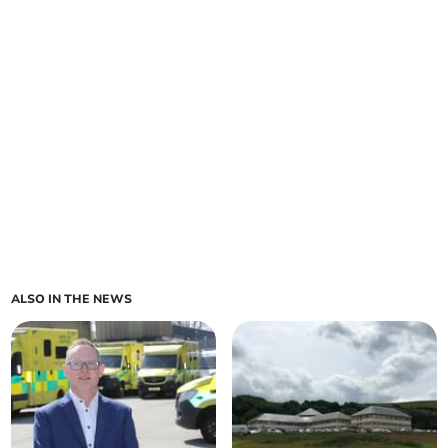
ALSO IN THE NEWS