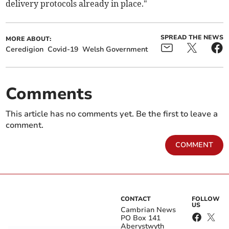
delivery protocols already in place."
SPREAD THE NEWS
MORE ABOUT:
Ceredigion
Covid-19
Welsh Government
Comments
This article has no comments yet. Be the first to leave a
comment.
COMMENT
CONTACT
FOLLOW
US
Cambrian News
PO Box 141
Aberystwyth