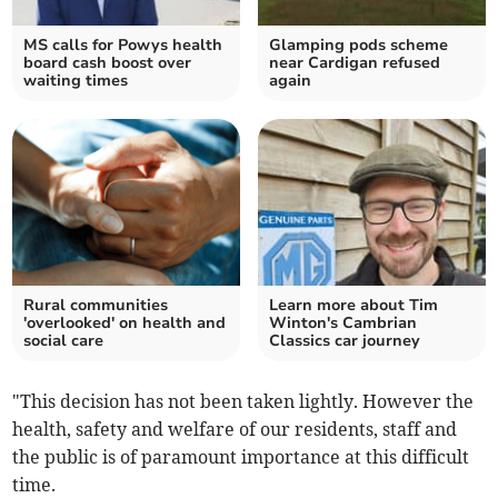
MS calls for Powys health
Glamping pods scheme
board cash boost over
near Cardigan refused
waiting times
again
Rural communities
Learn more about Tim
'overlooked' on health and
Winton's Cambrian
social care
Classics car journey
"This decision has not been taken lightly. However the
health, safety and welfare of our residents, staff and
the public is of paramount importance at this difficult
time.