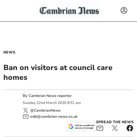
NEWS
Ban on visitors at council care
homes
By
Cambrian News reporter
Sunday
22
nd
March
2020
8:51 am
@CambrianNews
edit@cambrian-news.co.uk
SPREAD THE NEWS