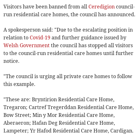
Visitors have been banned from all
Ceredigion
council-
run residential care homes, the council has announced.
A spokesperson said: "Due to the escalating position in
relation to
Covid-19
and further guidance issued by
Welsh Government
the council has stopped all visitors
to the council-run residential care homes until further
notice.
"The council is urging all private care homes to follow
this example.
"These are: Bryntirion Residential Care Home,
Tregaron; Cartref Tregerddan Residential Care Home,
Bow Street; Min y Mor Residential Care Home,
Aberaeron; Hafan Deg Residential Care Home,
Lampeter; Yr Hafod Residential Care Home, Cardigan.