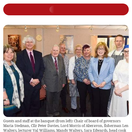
Guests and staff at the banquet (from left): Chair of board of governors
Maria Stedman, Cllr Peter Davies, Lord Morris of Aberavon, fisherman Len
Walters, lecturer Val Williams, Mandy Walters, Sara Edwards, head cook