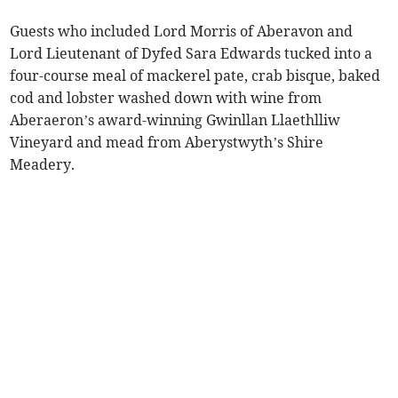
Guests who included Lord Morris of Aberavon and
Lord Lieutenant of Dyfed Sara Edwards tucked into a
four-course meal of mackerel pate, crab bisque, baked
cod and lobster washed down with wine from
Aberaeron’s award-winning Gwinllan Llaethlliw
Vineyard and mead from Aberystwyth’s Shire
Meadery.