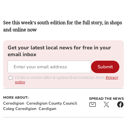
See this week’s south edition for the full story, in shops
and online now
Get your latest local news for free in your
email inbox
Submit
I'd like to receive offers & updates from Cambrian News.
Privacy
notice
MORE ABOUT:
SPREAD THE NEWS
Ceredigion
Ceredigion County Council
Coleg Ceredigion
Cardigan