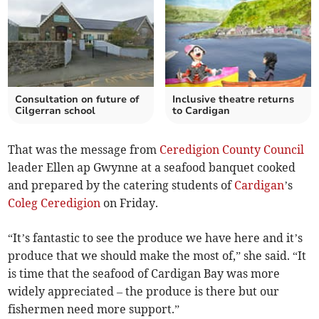
Consultation on future of
Inclusive theatre returns
Cilgerran school
to Cardigan
That was the message from
Ceredigion County Council
leader Ellen ap Gwynne at a seafood banquet cooked
and prepared by the catering students of
Cardigan
’s
Coleg Ceredigion
on Friday.
“It’s fantastic to see the produce we have here and it’s
produce that we should make the most of,” she said. “It
is time that the seafood of Cardigan Bay was more
widely appreciated – the produce is there but our
fishermen need more support.”