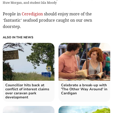
Huw Morgan, and student Isla Moody
People in
Ceredigion
should enjoy more of the
‘fantastic’ seafood produce caught on our own
doorstep.
ALSO IN THE NEWS
Councillor hits back at
Celebrate a break-up with
conflict of interest claims
'The Other Way Around' in
over caravan park
Cardigan
development