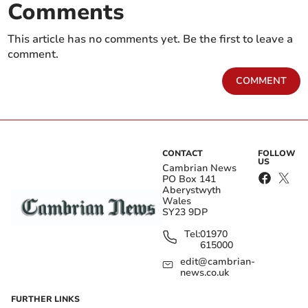
Comments
This article has no comments yet. Be the first to leave a
comment.
COMMENT
CONTACT
FOLLOW
US
Cambrian News
PO Box 141
Aberystwyth
Wales
SY23 9DP
Tel:
01970
615000
edit@cambrian-
news.co.uk
FURTHER LINKS