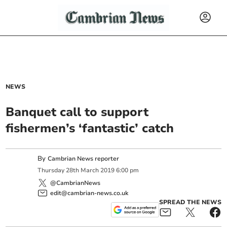
NEWS
Banquet call to support
fishermen’s ‘fantastic’ catch
By
Cambrian News reporter
Thursday
28
th
March
2019
6:00 pm
@CambrianNews
edit@cambrian-news.co.uk
SPREAD THE NEWS