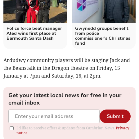
Police force beat manager
Gwynedd groups benefit
Aled wins first place at
from police
Barmouth Santa Dash
commissioner's Christmas
fund
Ardudwy community players will be staging Jack and
the Beanstalk in the Dragon theatre on Friday, 15
January at 7pm and Saturday, 16, at 2pm.
Get your latest local news for free in your
email inbox
Submit
I'd like to receive offers & updates from Cambrian News.
Privacy
notice