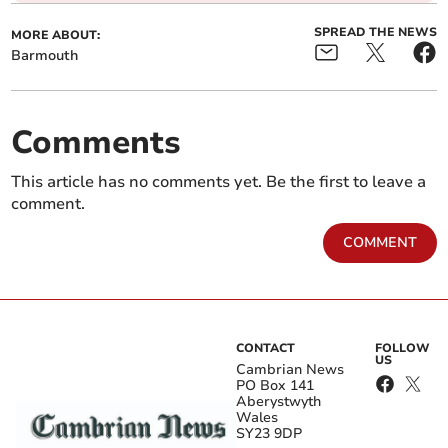
SPREAD THE NEWS
MORE ABOUT:
Barmouth
Comments
This article has no comments yet. Be the first to leave a
comment.
COMMENT
CONTACT
FOLLOW
US
Cambrian News
PO Box 141
Aberystwyth
Wales
SY23 9DP