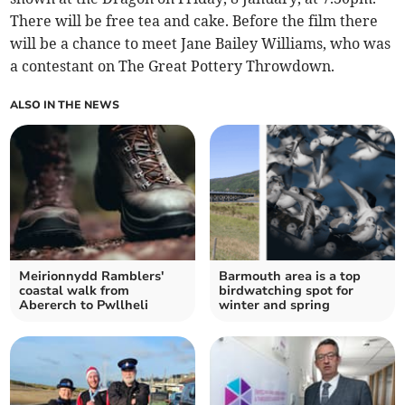
There will be free tea and cake. Before the film there
will be a chance to meet Jane Bailey Williams, who was
a contestant on The Great Pottery Throwdown.
ALSO IN THE NEWS
Meirionnydd Ramblers'
Barmouth area is a top
coastal walk from
birdwatching spot for
Abererch to Pwllheli
winter and spring