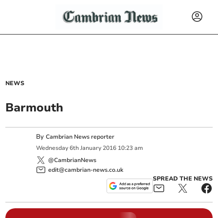
NEWS
Barmouth
By
Cambrian News reporter
Wednesday
6
th
January
2016
10:23 am
@CambrianNews
edit@cambrian-news.co.uk
SPREAD THE NEWS