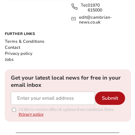
Tel:
01970
615000
edit@cambrian-
news.co.uk
FURTHER LINKS
Terms & Conditions
Contact
Privacy policy
Jobs
Get your latest local news for free in your
email inbox
Submit
I'd like to receive offers & updates from Cambrian News.
Privacy notice