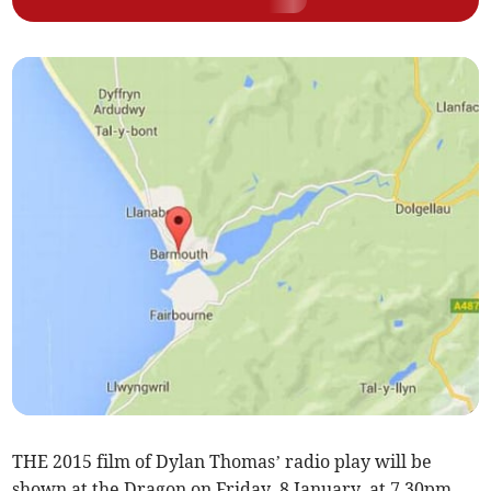
THE 2015 film of Dylan Thomas’ radio play will be
shown at the Dragon on Friday, 8 January, at 7.30pm.