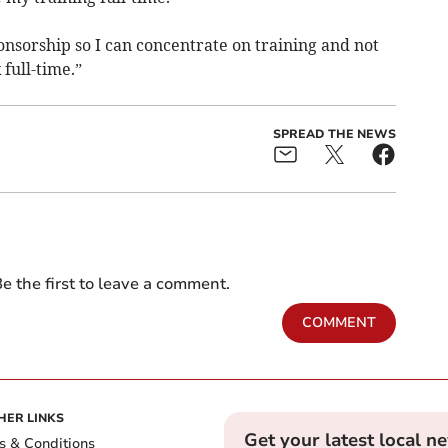
onsorship so I can concentrate on training and not
 full-time.”
SPREAD THE NEWS
e the first to leave a comment.
COMMENT
HER LINKS
Get your latest local n
s & Conditions