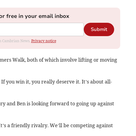
or free in your email inbox
Submit
rom Cambrian News.
Privacy notice
mers Walk, both of which involve lifting or moving
 If you win it, you really deserve it. It’s about all-
ry and Ben is looking forward to going up against
t’s a friendly rivalry. We’ll be competing against