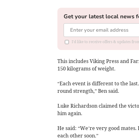
Get your latest local news f
I'd like to receive offers & updates f
This includes Viking Press and Far
150 kilograms of weight.
“Each event is different to the last.
round strength,” Ben said.
Luke Richardson claimed the victo
him again.
He said: “We’re very good mates. I
each other soon.”