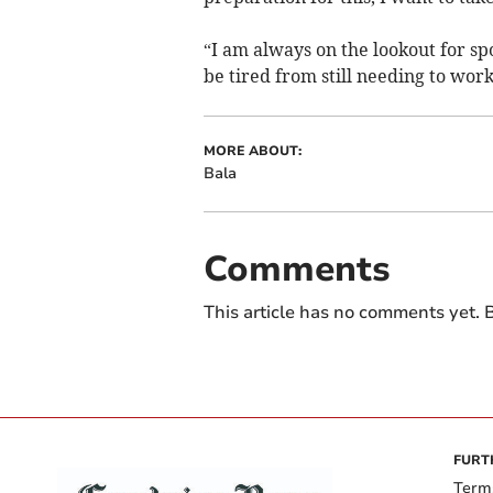
“I am always on the lookout for sp
be tired from still needing to work
MORE ABOUT:
Bala
Comments
This article has no comments yet. B
FURT
Term