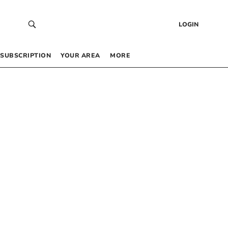
LOGIN
SUBSCRIPTION
YOUR AREA
MORE