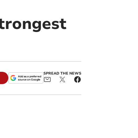
strongest
SPREAD THE NEWS