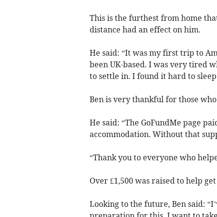
This is the furthest from home th
distance had an effect on him.
He said: “It was my first trip to 
been UK-based. I was very tired w
to settle in. I found it hard to sleep
Ben is very thankful for those who
He said: “The GoFundMe page paid
accommodation. Without that suppo
“Thank you to everyone who helped
Over £1,500 was raised to help get 
Looking to the future, Ben said: “I
preparation for this, I want to tak