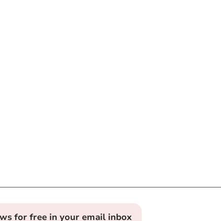
ews for free in your email inbox