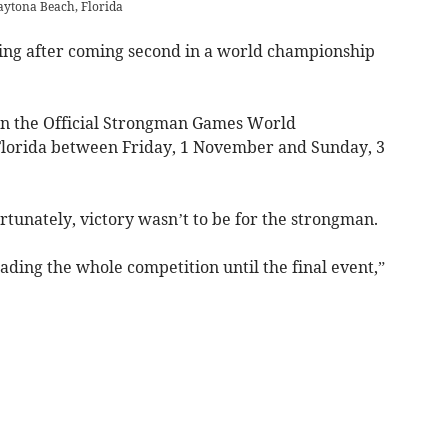
aytona Beach, Florida
ting after coming second in a world championship
n the Official Strongman Games World
lorida between Friday, 1 November and Sunday, 3
ortunately, victory wasn’t to be for the strongman.
eading the whole competition until the final event,”