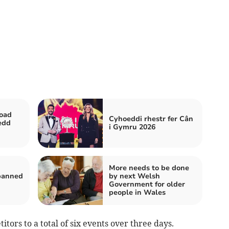
road
Cyhoeddi rhestr fer Cân
edd
i Gymru 2026
More needs to be done
 banned
by next Welsh
Government for older
people in Wales
ors to a total of six events over three days.