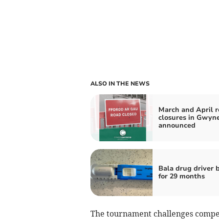
ALSO IN THE NEWS
March and April 
closures in Gwyn
announced
Bala drug driver
for 29 months
The tournament challenges competit