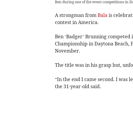
Ben during one of the event competitions in D
A strongman from
Bala
is celebra
contest in America.
Ben ‘Badger’ Brunning competed i
Championship in Daytona Beach, F
November.
The title was in his grasp but, unf
“In the end I came second. I was l
the 31-year-old said.