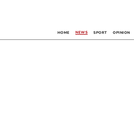
NEWS
HOME
SPORT
OPINION