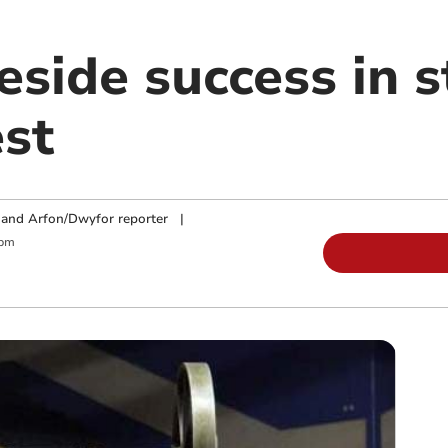
eside success in 
st
and Arfon/Dwyfor reporter
|
 pm