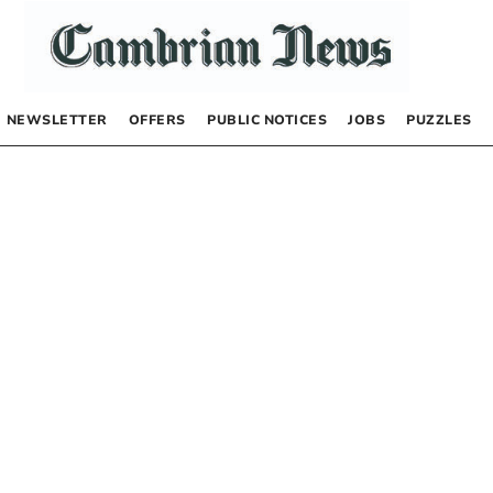
NEWSLETTER
OFFERS
PUBLIC NOTICES
JOBS
PUZZLES