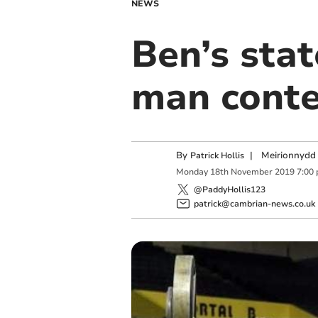
NEWS
Ben’s stat
man conte
By
|
Meirionnydd 
Patrick Hollis
Monday
18
th
November
2019
7:00
@PaddyHollis123
patrick@cambrian-news.co.uk