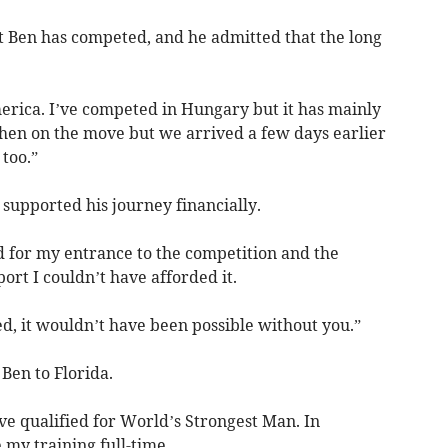
at Ben has competed, and he admitted that the long
America. I’ve competed in Hungary but it has mainly
hen on the move but we arrived a few days earlier
 too.”
 supported his journey financially.
 for my entrance to the competition and the
rt I couldn’t have afforded it.
, it wouldn’t have been possible without you.”
Ben to Florida.
’ve qualified for World’s Strongest Man. In
e my training full-time.