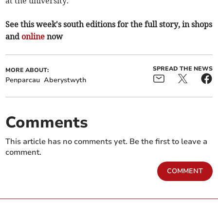
at the university.”
See this week's south editions for the full story, in shops
and
online
now
SPREAD THE NEWS
MORE ABOUT:
Penparcau
Aberystwyth
Comments
This article has no comments yet. Be the first to leave a
comment.
COMMENT