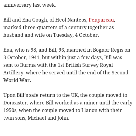
anniversary last week.
Bill and Ena Gough, of Heol Nanteos,
Penparcau
,
marked three-quarters of a century together as
husband and wife on Tuesday, 4 October.
Ena, who is 98, and Bill, 96, married in Bognor Regis on
3 October, 1941, but within just a few days, Bill was
sent to Burma with the 1st British Survey Royal
Artillery, where he served until the end of the Second
World War.
Upon Bill’s safe return to the UK, the couple moved to
Doncaster, where Bill worked as a miner until the early
1950s, when the couple moved to Llanon with their
twin sons, Michael and John.