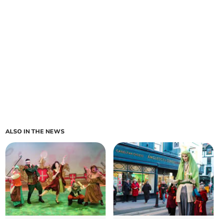
ALSO IN THE NEWS