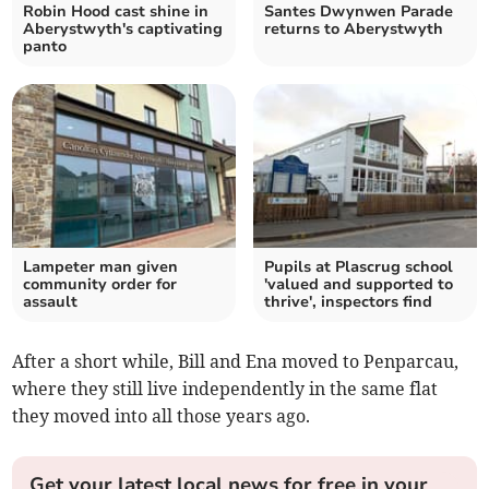
Robin Hood cast shine in
Santes Dwynwen Parade
Aberystwyth's captivating
returns to Aberystwyth
panto
Lampeter man given
Pupils at Plascrug school
community order for
'valued and supported to
assault
thrive', inspectors find
After a short while, Bill and Ena moved to Penparcau,
where they still live independently in the same flat
they moved into all those years ago.
Get your latest local news for free in your