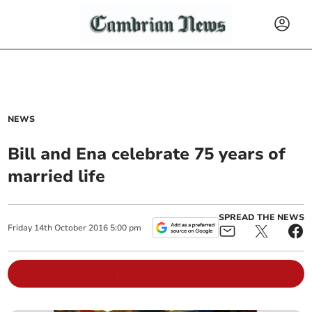
NEWS
Bill and Ena celebrate 75 years of
married life
SPREAD THE NEWS
Friday
14
th
October
2016
5:00 pm