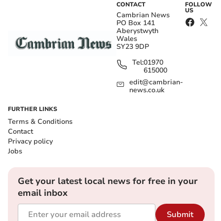
CONTACT
FOLLOW
US
Cambrian News
PO Box 141
Aberystwyth
Wales
SY23 9DP
Tel:
01970
615000
edit@cambrian-
news.co.uk
FURTHER LINKS
Terms & Conditions
Contact
Privacy policy
Jobs
Get your latest local news for free in your
email inbox
Submit