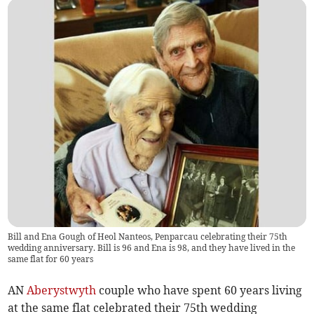
Bill and Ena Gough of Heol Nanteos, Penparcau celebrating their 75th
wedding anniversary. Bill is 96 and Ena is 98, and they have lived in the
same flat for 60 years
AN
Aberystwyth
couple who have spent 60 years living
at the same flat celebrated their 75th wedding