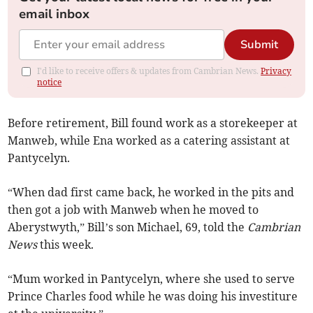
email inbox
Submit
I'd like to receive offers & updates from Cambrian News.
Privacy
notice
Before retirement, Bill found work as a storekeeper at
Manweb, while Ena worked as a catering assistant at
Pantycelyn.
“When dad first came back, he worked in the pits and
then got a job with Manweb when he moved to
Aberystwyth,” Bill’s son Michael, 69, told the
Cambrian
News
this week.
“Mum worked in Pantycelyn, where she used to serve
Prince Charles food while he was doing his investiture