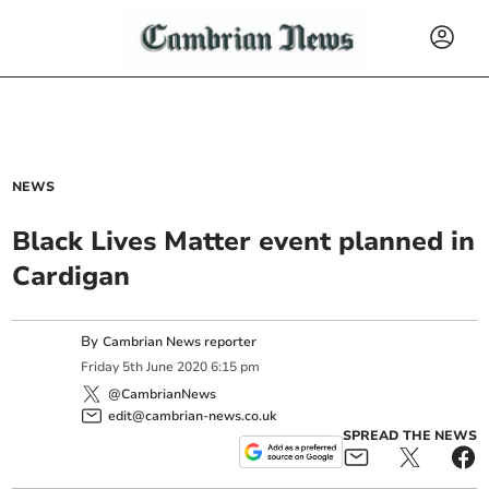
NEWS
Black Lives Matter event planned in
Cardigan
By
Cambrian News reporter
Friday
5
th
June
2020
6:15 pm
@CambrianNews
edit@cambrian-news.co.uk
SPREAD THE NEWS