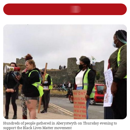
Hundreds of people gathered in Aberystwyth on Thursday evening to
support the Black Lives Matter movement