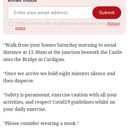
email inbox
Submit
I'd like to receive offers & updates from Cambrian News.
Privacy
notice
“Walk from your homes Saturday morning to social
distance at 11:30am at the junction beneath the Castle
onto the Bridge in Cardigan.
“Once we arrive we hold eight minutes silence and
then disperse.
“Safety is paramount, exercise caution with all your
activities, and respect Covid19 guidelines whilst on
your daily exercise.
“Please consider wearing a mask.”