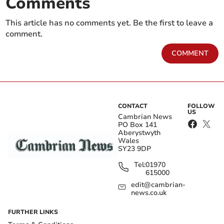
Comments
This article has no comments yet. Be the first to leave a
comment.
COMMENT
CONTACT
FOLLOW
US
Cambrian News
PO Box 141
Aberystwyth
Wales
SY23 9DP
Tel:
01970
615000
edit@cambrian-
news.co.uk
FURTHER LINKS