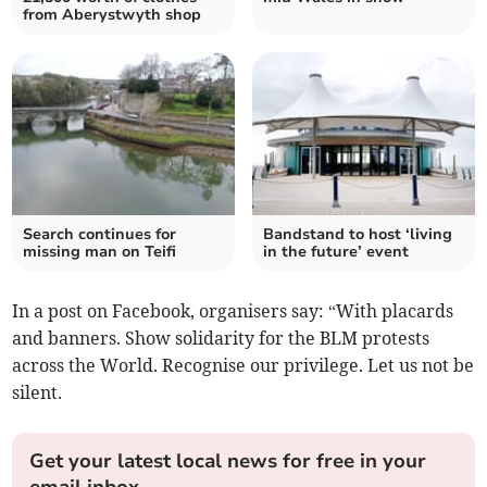
from Aberystwyth shop
Search continues for
Bandstand to host ‘living
missing man on Teifi
in the future’ event
In a post on Facebook, organisers say: “With placards
and banners. Show solidarity for the BLM protests
across the World. Recognise our privilege. Let us not be
silent.
Get your latest local news for free in your