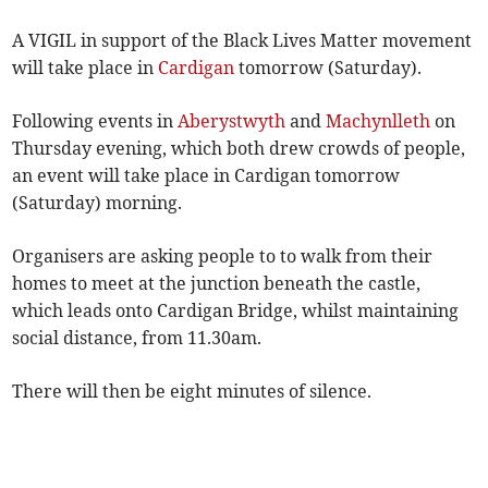
A VIGIL in support of the Black Lives Matter movement
will take place in
Cardigan
tomorrow (Saturday).
Following events in
Aberystwyth
and
Machynlleth
on
Thursday evening, which both drew crowds of people,
an event will take place in Cardigan tomorrow
(Saturday) morning.
Organisers are asking people to to walk from their
homes to meet at the junction beneath the castle,
which leads onto Cardigan Bridge, whilst maintaining
social distance, from 11.30am.
There will then be eight minutes of silence.