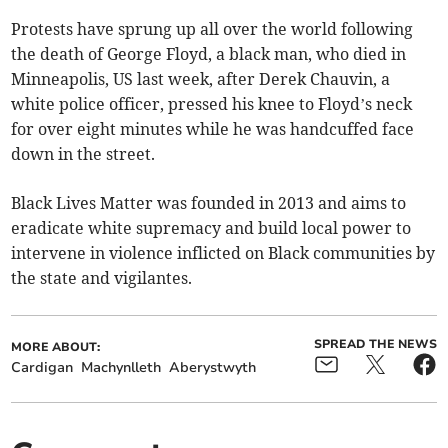
Protests have sprung up all over the world following
the death of George Floyd, a black man, who died in
Minneapolis, US last week, after Derek Chauvin, a
white police officer, pressed his knee to Floyd’s neck
for over eight minutes while he was handcuffed face
down in the street.
Black Lives Matter was founded in 2013 and aims to
eradicate white supremacy and build local power to
intervene in violence inflicted on Black communities by
the state and vigilantes.
SPREAD THE NEWS
MORE ABOUT:
Cardigan
Machynlleth
Aberystwyth