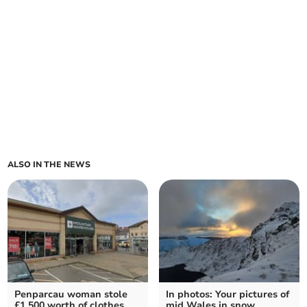
ALSO IN THE NEWS
Penparcau woman stole
In photos: Your pictures of
£1,500 worth of clothes
mid Wales in snow