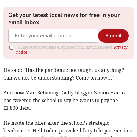
Get your latest local news for free in your
email inbox
Submit
I'd like to receive offers & updates from Cambrian News.
Privacy
notice
He said: “Has the pandemic not taught us anything?
Can we not be understanding? Come on now…”
And now Man Behaving Dadly blogger Simon Harris
has tweeted the school to say he wants to pay the
£1,800 debt.
He made the offer after the school’s strategic
headmaster Neil Foden provoked fury told parents in a