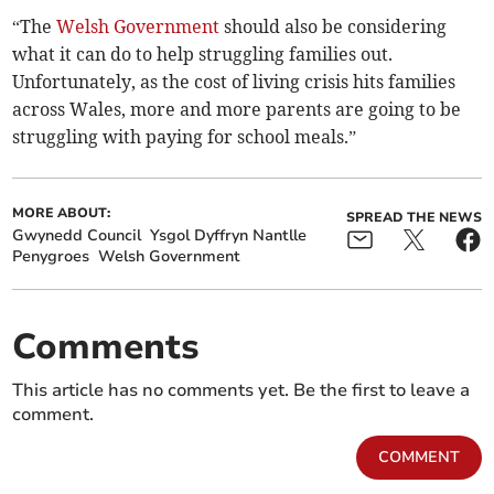
“The
Welsh Government
should also be considering
what it can do to help struggling families out.
Unfortunately, as the cost of living crisis hits families
across Wales, more and more parents are going to be
struggling with paying for school meals.”
MORE ABOUT:
SPREAD THE NEWS
Gwynedd Council
Ysgol Dyffryn Nantlle
Penygroes
Welsh Government
Comments
This article has no comments yet. Be the first to leave a
comment.
COMMENT