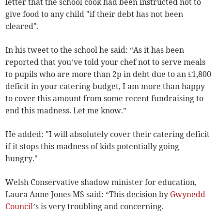
letter that the school cook had been instructed not to
give food to any child "if their debt has not been
cleared".
In his tweet to the school he said: “As it has been
reported that you’ve told your chef not to serve meals
to pupils who are more than 2p in debt due to an £1,800
deficit in your catering budget, I am more than happy
to cover this amount from some recent fundraising to
end this madness. Let me know.”
He added: "I will absolutely cover their catering deficit
if it stops this madness of kids potentially going
hungry."
Welsh Conservative shadow minister for education,
Laura Anne Jones MS said: “This decision by
Gwynedd
Council
’s is very troubling and concerning.