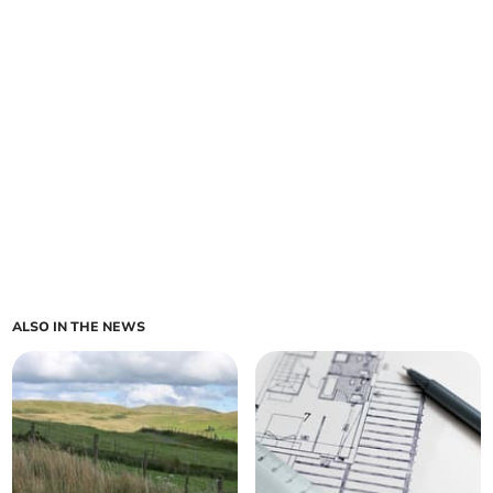
ALSO IN THE NEWS