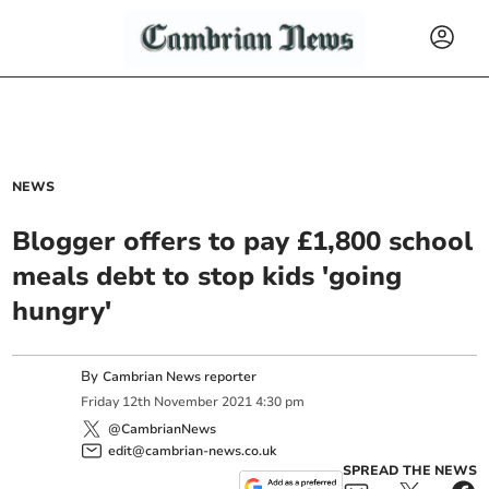
NEWS
Blogger offers to pay £1,800 school
meals debt to stop kids 'going
hungry'
By
Cambrian News reporter
Friday
12
th
November
2021
4:30 pm
@CambrianNews
edit@cambrian-news.co.uk
SPREAD THE NEWS