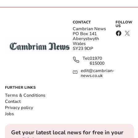
CONTACT
FOLLOW
US
Cambrian News
PO Box 141
Aberystwyth
Wales
SY23 9DP
Tel:
01970
615000
edit@cambrian-
news.co.uk
FURTHER LINKS
Terms & Conditions
Contact
Privacy policy
Jobs
Get your latest local news for free in your