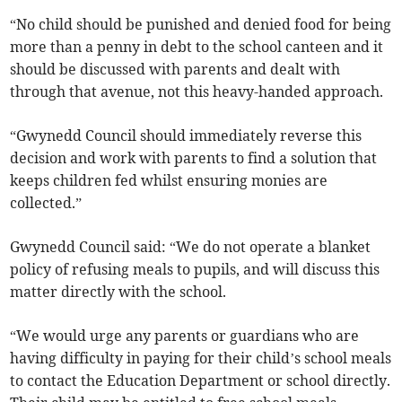
“No child should be punished and denied food for being
more than a penny in debt to the school canteen and it
should be discussed with parents and dealt with
through that avenue, not this heavy-handed approach.
“Gwynedd Council should immediately reverse this
decision and work with parents to find a solution that
keeps children fed whilst ensuring monies are
collected.”
Gwynedd Council said: “We do not operate a blanket
policy of refusing meals to pupils, and will discuss this
matter directly with the school.
“We would urge any parents or guardians who are
having difficulty in paying for their child’s school meals
to contact the Education Department or school directly.