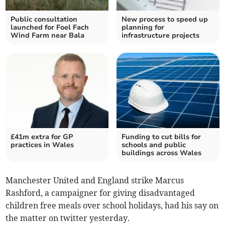
Public consultation
New process to speed up
launched for Foel Fach
planning for
Wind Farm near Bala
infrastructure projects
£41m extra for GP
Funding to cut bills for
practices in Wales
schools and public
buildings across Wales
Manchester United and England strike Marcus
Rashford, a campaigner for giving disadvantaged
children free meals over school holidays, had his say on
the matter on twitter yesterday.