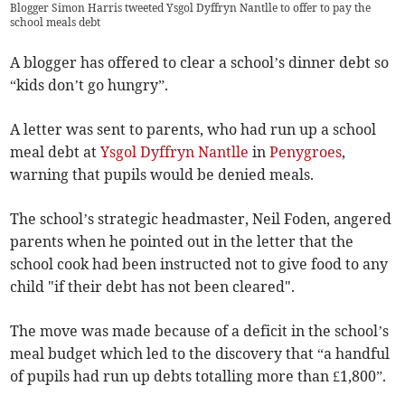
Blogger Simon Harris tweeted Ysgol Dyffryn Nantlle to offer to pay the
school meals debt
A blogger has offered to clear a school’s dinner debt so
“kids don’t go hungry”.
A letter was sent to parents, who had run up a school
meal debt at
Ysgol Dyffryn Nantlle
in
Penygroes
,
warning that pupils would be denied meals.
The school’s strategic headmaster, Neil Foden, angered
parents when he pointed out in the letter that the
school cook had been instructed not to give food to any
child "if their debt has not been cleared".
The move was made because of a deficit in the school’s
meal budget which led to the discovery that “a handful
of pupils had run up debts totalling more than £1,800”.