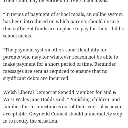
Their child may be entitled to free school meals.
“In terms of payment of school meals, an online system
has been introduced on which parents should ensure
that sufficient funds are in place to pay for their child’s
school meals.
“The payment system offers some flexibility for
parents who may for whatever reason not be able to
make payment for a short period of time. Reminder
messages are sent as required to ensure that no
significant debts are incurred.”
Welsh Liberal Democrat Senedd Member for Mid &
West Wales Jane Dodds said: “Punishing children and
families for circumstances out of their control is never
acceptable. Gwynedd Council should immediately step
in to rectify the situation.