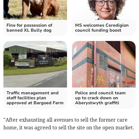
Fine for possession of
MS welcomes Ceredigion
banned XL Bully dog
council funding boost
Traffic management and
Police and council team
staff facilities plan
up to crack down on
approved at Bargoed Farm
Aberystwyth graffiti
"After exhausting all avenues to sell the former care
home, it was agreed to sell the site on the open market.