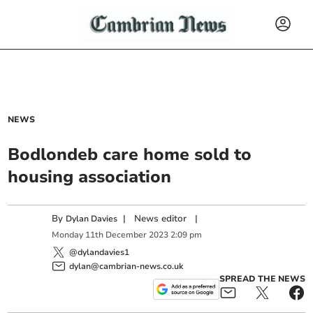
NEWS
Bodlondeb care home sold to
housing association
By
|
News editor
|
Dylan Davies
Monday
11
th
December
2023
2:09 pm
@dylandavies1
dylan@cambrian-news.co.uk
SPREAD THE NEWS