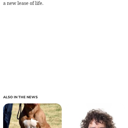
a new lease of life.
ALSO IN THE NEWS