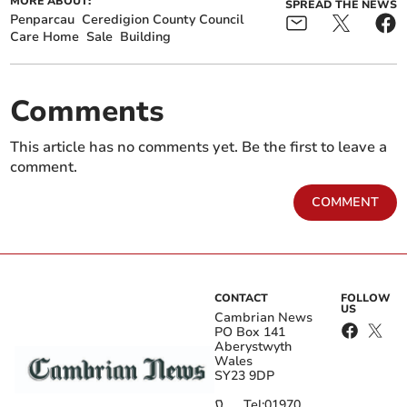
MORE ABOUT:
SPREAD THE NEWS
Penparcau
Ceredigion County Council
Care Home
Sale
Building
Comments
This article has no comments yet. Be the first to leave a
comment.
COMMENT
CONTACT
FOLLOW
US
Cambrian News
PO Box 141
Aberystwyth
Wales
SY23 9DP
Tel:
01970