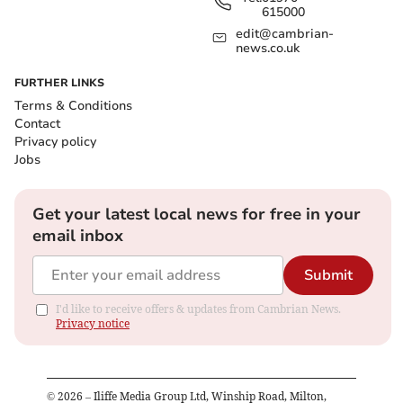
615000
edit@cambrian-
news.co.uk
FURTHER LINKS
Terms & Conditions
Contact
Privacy policy
Jobs
Get your latest local news for free in your
email inbox
Submit
I'd like to receive offers & updates from Cambrian News.
Privacy notice
©
2026
– Iliffe Media Group Ltd, Winship Road, Milton,