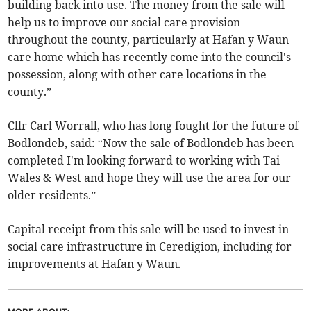
building back into use. The money from the sale will
help us to improve our social care provision
throughout the county, particularly at Hafan y Waun
care home which has recently come into the council's
possession, along with other care locations in the
county.”
Cllr Carl Worrall, who has long fought for the future of
Bodlondeb, said: “Now the sale of Bodlondeb has been
completed I'm looking forward to working with Tai
Wales & West and hope they will use the area for our
older residents.”
Capital receipt from this sale will be used to invest in
social care infrastructure in Ceredigion, including for
improvements at Hafan y Waun.