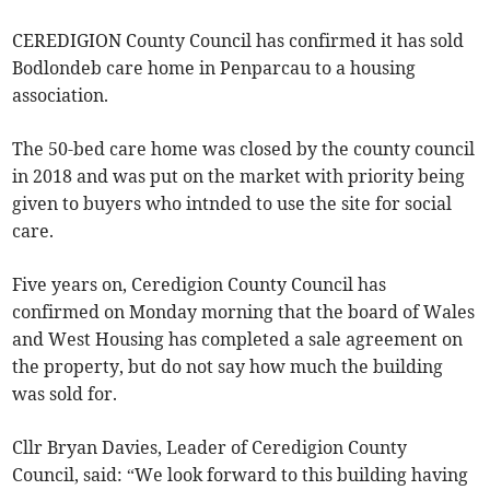
CEREDIGION County Council has confirmed it has sold
Bodlondeb care home in Penparcau to a housing
association.
The 50-bed care home was closed by the county council
in 2018 and was put on the market with priority being
given to buyers who intnded to use the site for social
care.
Five years on, Ceredigion County Council has
confirmed on Monday morning that the board of Wales
and West Housing has completed a sale agreement on
the property, but do not say how much the building
was sold for.
Cllr Bryan Davies, Leader of Ceredigion County
Council, said: “We look forward to this building having