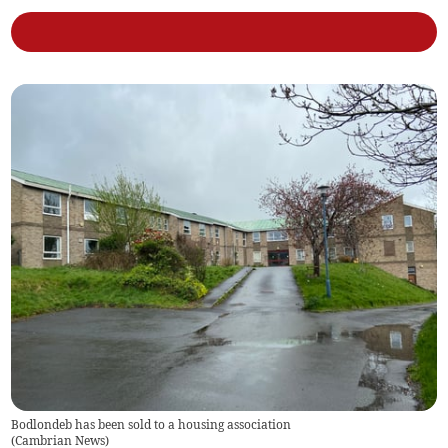
Bodlondeb has been sold to a housing association
(
Cambrian News
)