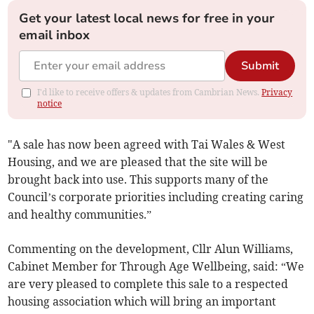
Get your latest local news for free in your
email inbox
Submit
I'd like to receive offers & updates from Cambrian News.
Privacy
notice
"A sale has now been agreed with Tai Wales & West
Housing, and we are pleased that the site will be
brought back into use. This supports many of the
Council’s corporate priorities including creating caring
and healthy communities.”
Commenting on the development, Cllr Alun Williams,
Cabinet Member for Through Age Wellbeing, said: “We
are very pleased to complete this sale to a respected
housing association which will bring an important