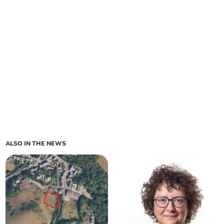
ALSO IN THE NEWS