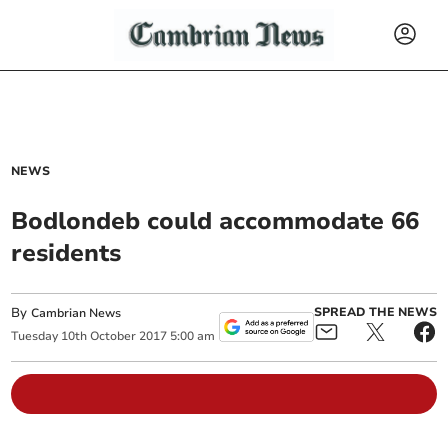
NEWS
Bodlondeb could accommodate 66
residents
By
SPREAD THE NEWS
Cambrian News
Tuesday
10
th
October
2017
5:00 am