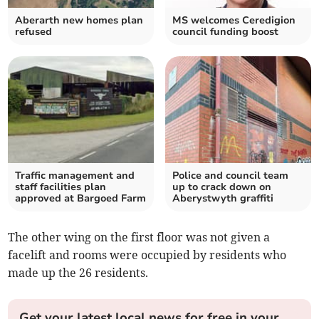
Aberarth new homes plan
MS welcomes Ceredigion
refused
council funding boost
Traffic management and
Police and council team
staff facilities plan
up to crack down on
approved at Bargoed Farm
Aberystwyth graffiti
The other wing on the first floor was not given a
facelift and rooms were occupied by residents who
made up the 26 residents.
Get your latest local news for free in your