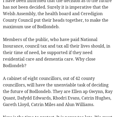
I have been informed that the decision as to the future
has not been decided. Surely it is imperative that the
Welsh Assembly, the health board and Ceredigion
County Council put their heads together, to make the
maximum use of Bodlondeb.
Members of the public, who have paid National
Insurance, council tax and tax all their lives should, in
their time of need, be supported if they need
residential care and dementia care. Why close
Bodlondeb?
A cabinet of eight councillors, out of 42 county
councillors, will have the unenviable task of deciding
the future of Bodlondeb. They are Ellen ap Gwynn, Ray
Quant, Dafydd Edwards, Rhodri Evans, Catrin Hughes,
Gareth Lloyd, Catrin Miles and Alun Williams.