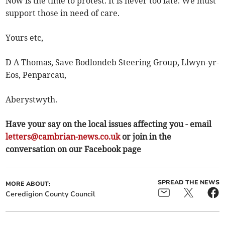
Now is the time to protest. It is never too late. We must
support those in need of care.
Yours etc,
D A Thomas, Save Bodlondeb Steering Group, Llwyn-yr-
Eos, Penparcau,
Aberystwyth.
Have your say on the local issues affecting you - email
letters@cambrian-news.co.uk
or join in the
conversation on our Facebook page
SPREAD THE NEWS
MORE ABOUT:
Ceredigion County Council