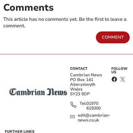
Comments
This article has no comments yet. Be the first to leave a
comment.
COMMENT
CONTACT
FOLLOW
US
Cambrian News
PO Box 141
Aberystwyth
Wales
SY23 9DP
Tel:
01970
615000
edit@cambrian-
news.co.uk
FURTHER LINKS