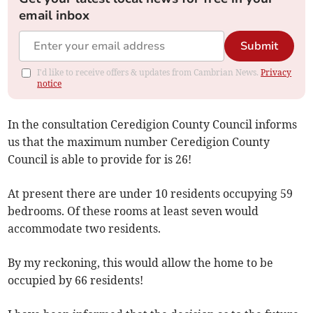
email inbox
Submit
I'd like to receive offers & updates from Cambrian News.
Privacy
notice
In the consultation Ceredigion County Council informs
us that the maximum number Ceredigion County
Council is able to provide for is 26!
At present there are under 10 residents occupying 59
bedrooms. Of these rooms at least seven would
accommodate two residents.
By my reckoning, this would allow the home to be
occupied by 66 residents!