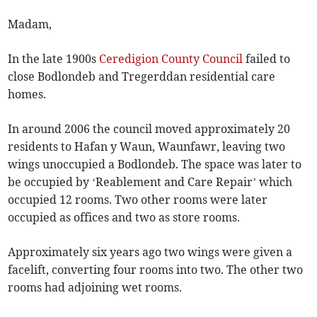
Madam,
In the late 1900s
Ceredigion County Council
failed to
close Bodlondeb and Tregerddan residential care
homes.
In around 2006 the council moved approximately 20
residents to Hafan y Waun, Waunfawr, leaving two
wings unoccupied a Bodlondeb. The space was later to
be occupied by ‘Reablement and Care Repair’ which
occupied 12 rooms. Two other rooms were later
occupied as offices and two as store rooms.
Approximately six years ago two wings were given a
facelift, converting four rooms into two. The other two
rooms had adjoining wet rooms.