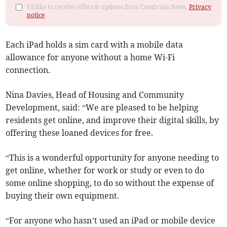
I'd like to receive offers & updates from Cambrian News.
Privacy
notice
Each iPad holds a sim card with a mobile data
allowance for anyone without a home Wi-Fi
connection.
Nina Davies, Head of Housing and Community
Development, said: “We are pleased to be helping
residents get online, and improve their digital skills, by
offering these loaned devices for free.
“This is a wonderful opportunity for anyone needing to
get online, whether for work or study or even to do
some online shopping, to do so without the expense of
buying their own equipment.
“For anyone who hasn’t used an iPad or mobile device