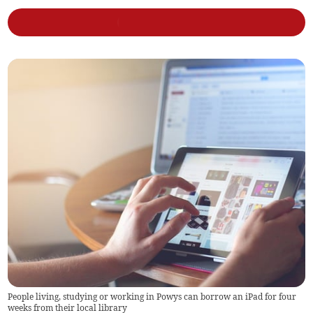
People living, studying or working in Powys can borrow an iPad for four
weeks from their local library