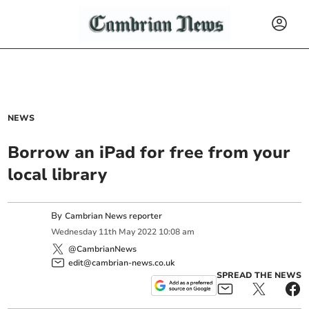
NEWS
Borrow an iPad for free from your
local library
By
Cambrian News reporter
Wednesday
11
th
May
2022
10:08 am
@CambrianNews
edit@cambrian-news.co.uk
SPREAD THE NEWS