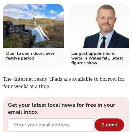
Dam to open doors over
Longest appointment
festive period
waits in Wales fall, latest
figures show
The ‘internet ready’ iPads are available to borrow for
four weeks at a time.
Get your latest local news for free in your
email inbox
Submit