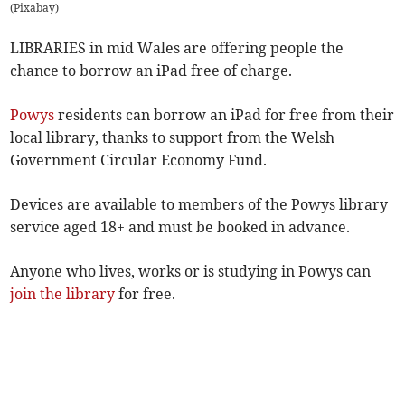
(
Pixabay
)
LIBRARIES in mid Wales are offering people the
chance to borrow an iPad free of charge.
Powys
residents can borrow an iPad for free from their
local library, thanks to support from the Welsh
Government Circular Economy Fund.
Devices are available to members of the Powys library
service aged 18+ and must be booked in advance.
Anyone who lives, works or is studying in Powys can
join the library
for free.