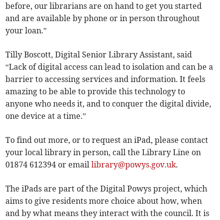
before, our librarians are on hand to get you started
and are available by phone or in person throughout
your loan.”
Tilly Boscott, Digital Senior Library Assistant, said
“Lack of digital access can lead to isolation and can be a
barrier to accessing services and information. It feels
amazing to be able to provide this technology to
anyone who needs it, and to conquer the digital divide,
one device at a time.”
To find out more, or to request an iPad, please contact
your local library in person, call the Library Line on
01874 612394 or email
library@powys.gov.uk
.
The iPads are part of the Digital Powys project, which
aims to give residents more choice about how, when
and by what means they interact with the council. It is