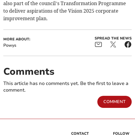
also part of the council’s Transformation Programme
to deliver aspirations of the Vision 2025 corporate
improvement plan.
SPREAD THE NEWS
MORE ABOUT:
Powys
Comments
This article has no comments yet. Be the first to leave a
comment.
COMMENT
CONTACT
FOLLOW