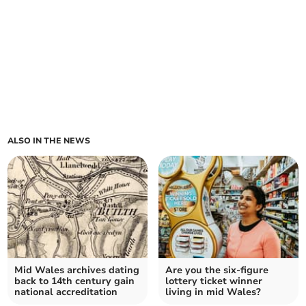
ALSO IN THE NEWS
Mid Wales archives dating
Are you the six-figure
back to 14th century gain
lottery ticket winner
national accreditation
living in mid Wales?