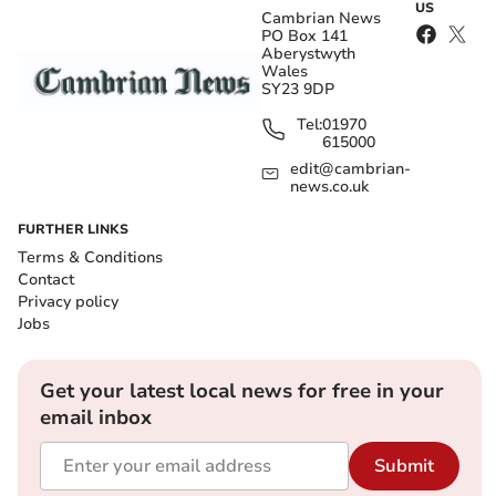
US
Cambrian News
PO Box 141
Aberystwyth
Wales
SY23 9DP
Tel:
01970
615000
edit@cambrian-
news.co.uk
FURTHER LINKS
Terms & Conditions
Contact
Privacy policy
Jobs
Get your latest local news for free in your
email inbox
Submit