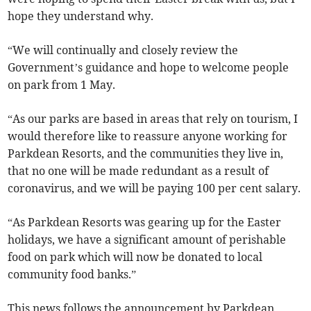
hope they understand why.
“We will continually and closely review the
Government’s guidance and hope to welcome people
on park from 1 May.
“As our parks are based in areas that rely on tourism, I
would therefore like to reassure anyone working for
Parkdean Resorts, and the communities they live in,
that no one will be made redundant as a result of
coronavirus, and we will be paying 100 per cent salary.
“As Parkdean Resorts was gearing up for the Easter
holidays, we have a significant amount of perishable
food on park which will now be donated to local
community food banks.”
This news follows the announcement by Parkdean