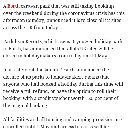
A
Borth
caravan park that was still taking bookings
over the weekend during the coronavirus crisis has this
afternoon (Sunday) announced it is to close all its sites
across the UK from today.
Parkdean Resorts, which owns Brynowen holiday park
in Borth, has announced that all its UK sites will be
closed to holidaymakers from today until 1 May.
In a statement, Parkdean Resorts announced the
closure of its parks to holidaymakers means that
anyone who had booked a holiday during this time will
receive a full refund, or have the option to roll their
booking, with a credit voucher worth 120 per cent of
the original booking.
All facilities and all touring and camping provision are
cancelled until 1 May and access to parks will be