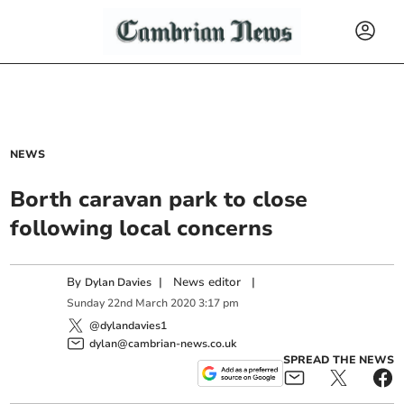
NEWS
Borth caravan park to close
following local concerns
By
|
News editor
|
Dylan Davies
Sunday
22
nd
March
2020
3:17 pm
@dylandavies1
dylan@cambrian-news.co.uk
SPREAD THE NEWS