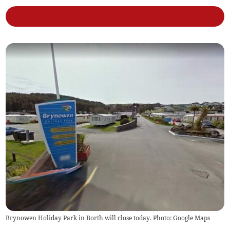
Brynowen Holiday Park in Borth will close today. Photo: Google Maps