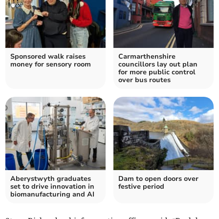
Sponsored walk raises
Carmarthenshire
money for sensory room
councillors lay out plan
for more public control
over bus routes
Aberystwyth graduates
Dam to open doors over
set to drive innovation in
festive period
biomanufacturing and AI