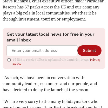
Steve Richards, chief executive officer, said: “Parkdean
Resorts has 67 parks across the UK and our company
plays a big role in local communities, whether it be
through investment, tourism or employment.
Get your latest local news for free in your
email inbox
Submit
I'd like to receive offers & updates from Cambrian News.
Privacy
notice
"As such, we have been in conversation with
community leaders, customers and our people, and
have decided to delay the launch of the season.
"We are very sorry to the many holidaymakers who
were hoping to spend their Easter break with us, but I