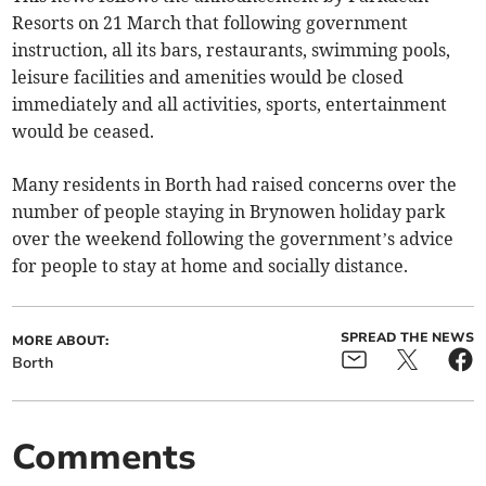
Resorts on 21 March that following government
instruction, all its bars, restaurants, swimming pools,
leisure facilities and amenities would be closed
immediately and all activities, sports, entertainment
would be ceased.
Many residents in Borth had raised concerns over the
number of people staying in Brynowen holiday park
over the weekend following the government’s advice
for people to stay at home and socially distance.
SPREAD THE NEWS
MORE ABOUT:
Borth
Comments