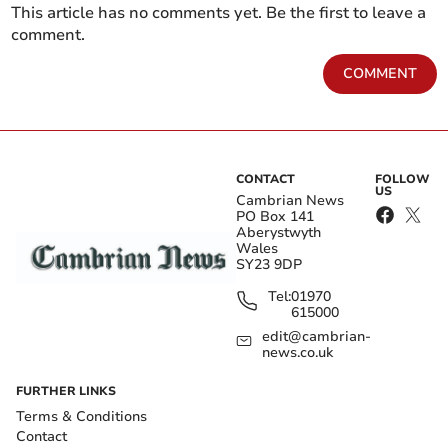
This article has no comments yet. Be the first to leave a
comment.
COMMENT
CONTACT
FOLLOW
US
Cambrian News
PO Box 141
Aberystwyth
Wales
SY23 9DP
Tel:
01970
615000
edit@cambrian-
news.co.uk
FURTHER LINKS
Terms & Conditions
Contact