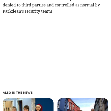
denied to third parties and controlled as normal by
Parkdean's security teams.
ALSO IN THE NEWS