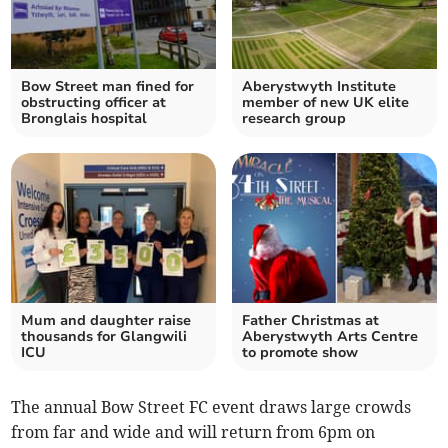
Bow Street man fined for
Aberystwyth Institute
obstructing officer at
member of new UK elite
Bronglais hospital
research group
Mum and daughter raise
Father Christmas at
thousands for Glangwili
Aberystwyth Arts Centre
ICU
to promote show
The annual Bow Street FC event draws large crowds
from far and wide and will return from 6pm on