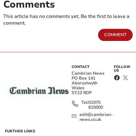
Comments
This article has no comments yet. Be the first to leave a
comment.
COMMENT
CONTACT
FOLLOW
US
Cambrian News
PO Box 141
Aberystwyth
Wales
SY23 9DP
Tel:
01970
615000
edit@cambrian-
news.co.uk
FURTHER LINKS