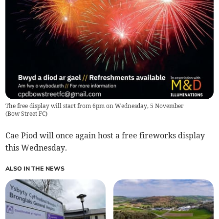
The free display will start from 6pm on Wednesday, 5 November
(
Bow Street FC
)
Cae Piod will once again host a free fireworks display
this Wednesday.
ALSO IN THE NEWS