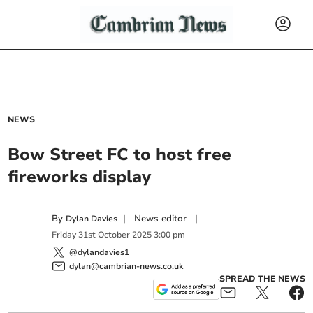
NEWS
Bow Street FC to host free
fireworks display
By
|
News editor
|
Dylan Davies
Friday
31
st
October
2025
3:00 pm
@dylandavies1
dylan@cambrian-news.co.uk
SPREAD THE NEWS