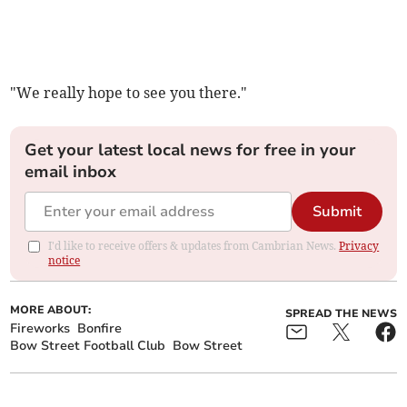
"We really hope to see you there."
Get your latest local news for free in your
email inbox
Submit
I'd like to receive offers & updates from Cambrian News.
Privacy
notice
MORE ABOUT:
SPREAD THE NEWS
Fireworks
Bonfire
Bow Street Football Club
Bow Street