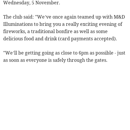
Wednesday, 5 November.
The club said: "We’ve once again teamed up with M&D
Illuminations to bring you a really exciting evening of
fireworks, a traditional bonfire as well as some
delicious food and drink (card payments accepted).
"We’ll be getting going as close to 6pm as possible - just
as soon as everyone is safely through the gates.