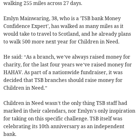
walking 255 miles across 27 days.
Emlyn Mainwaring, 38, who is a 'TSB bank Money
Confidence Expert', has walked as many miles as it
would take to travel to Scotland, and he already plans
to walk 500 more next year for Children in Need.
He said: “As a branch, we’ve always raised money for
charity, for the last four years we’ve raised money for
HAHAV. As part of a nationwide fundraiser, it was
decided that TSB branches should raise money for
Children in Need.”
Children in Need wasn’t the only thing TSB staff had
marked in their calendars, nor Emlyn’s only inspiration
for taking on this specific challenge. TSB itself was
celebrating its 10th anniversary as an independent
bank.