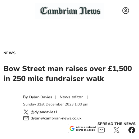
NEWS
Bow Street man raises over £1,500
in 250 mile fundraiser walk
By
|
News editor
|
Dylan Davies
Sunday
31
st
December
2023
1:00 pm
@dylandavies1
dylan@cambrian-news.co.uk
SPREAD THE NEWS