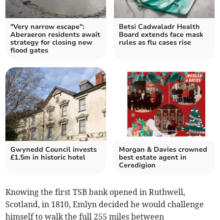
"Very narrow escape":
Betsi Cadwaladr Health
Aberaeron residents await
Board extends face mask
strategy for closing new
rules as flu cases rise
flood gates
Gwynedd Council invests
Morgan & Davies crowned
£1.5m in historic hotel
best estate agent in
Ceredigion
Knowing the first TSB bank opened in Ruthwell,
Scotland, in 1810, Emlyn decided he would challenge
himself to walk the full 255 miles between