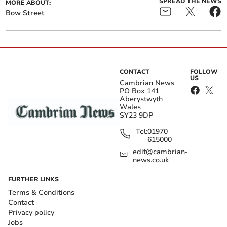
SPREAD THE NEWS
MORE ABOUT:
Bow Street
CONTACT
FOLLOW
US
Cambrian News
PO Box 141
Aberystwyth
Wales
SY23 9DP
Tel:
01970
615000
edit@cambrian-
news.co.uk
FURTHER LINKS
Terms & Conditions
Contact
Privacy policy
Jobs