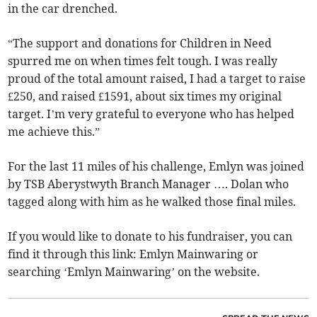
in the car drenched.
“The support and donations for Children in Need
spurred me on when times felt tough. I was really
proud of the total amount raised, I had a target to raise
£250, and raised £1591, about six times my original
target. I’m very grateful to everyone who has helped
me achieve this.”
For the last 11 miles of his challenge, Emlyn was joined
by TSB Aberystwyth Branch Manager …. Dolan who
tagged along with him as he walked those final miles.
If you would like to donate to his fundraiser, you can
find it through this link: Emlyn Mainwaring or
searching ‘Emlyn Mainwaring’ on the website.