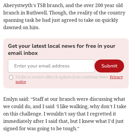
Aberystwyth’s TSB branch, and the over 200 year old
branch in Ruthwell. Though, the reality of the country
spanning task he had just agreed to take on quickly
dawned on him.
Get your latest local news for free in your
email inbox
Submit
I'd like to receive offers & updates from Cambrian News.
Privacy
notice
Emlyn said: “Staff at our branch were discussing what
we could do, and I said ‘I like walking, why don’t I take
on this challenge. I wouldn’t say that I regretted it
immediately after I said that, but I knew what I’d just
signed for was going to be tough.”