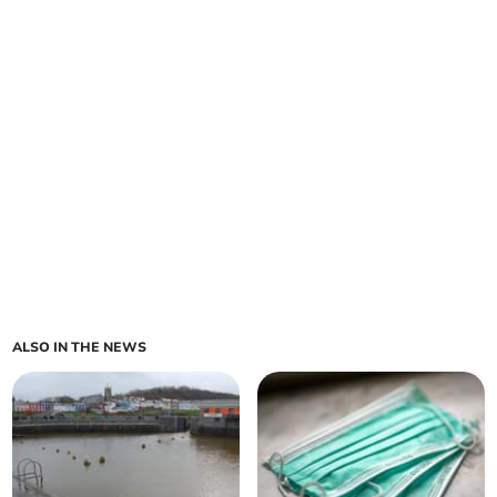
ALSO IN THE NEWS