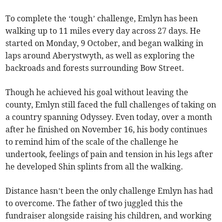
To complete the ‘tough’ challenge, Emlyn has been
walking up to 11 miles every day across 27 days. He
started on Monday, 9 October, and began walking in
laps around Aberystwyth, as well as exploring the
backroads and forests surrounding Bow Street.
Though he achieved his goal without leaving the
county, Emlyn still faced the full challenges of taking on
a country spanning Odyssey. Even today, over a month
after he finished on November 16, his body continues
to remind him of the scale of the challenge he
undertook, feelings of pain and tension in his legs after
he developed Shin splints from all the walking.
Distance hasn’t been the only challenge Emlyn has had
to overcome. The father of two juggled this the
fundraiser alongside raising his children, and working