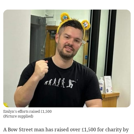
Emlyn's efforts raised £1,500
(
Picture supplied
)
A Bow Street man has raised over £1,500 for charity by