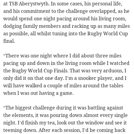
at TSB Aberystwyth. In some cases, his personal life,
and his commitment to the challenge overlapped, as he
would spend one night pacing around his living room,
dodging family members and racking up as many miles
as possible, all whilst tuning into the Rugby World Cup
final.
“There was one night where I did about three miles
pacing up and down in the living room while I watched
the Rugby World Cup Finals. That was very arduous, I
only did it on that one day. I’m a snooker player, and I
will have walked a couple of miles around the tables
when I was out having a game.
“The biggest challenge during it was battling against
the elements, it was pouring down almost every single
night. I’d finish my tea, look out the window and see it
teeming down. After each session, I’d be coming back