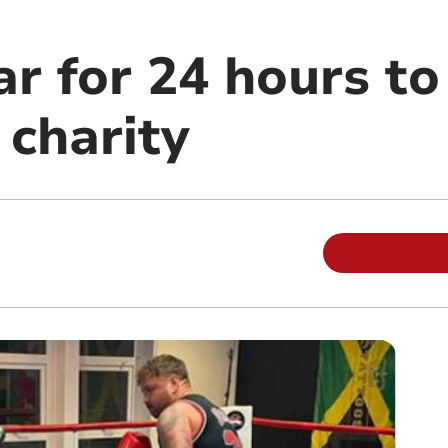
r for 24 hours to
 charity