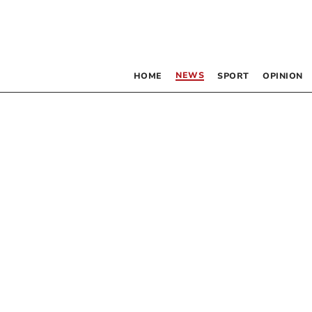
NEWS
HOME
SPORT
OPINION