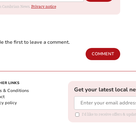
rom Cambrian News.
Privacy notice
e the first to leave a comment.
COMMENT
HER LINKS
Get your latest local n
s & Conditions
act
cy policy
I'd like to receive offers & up