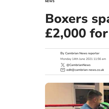
NEWS
Boxers spa
£2,000 for
By
Cambrian News reporter
Monday
14
th
June
2021
11:56 am
@CambrianNews
edit@cambrian-news.co.uk