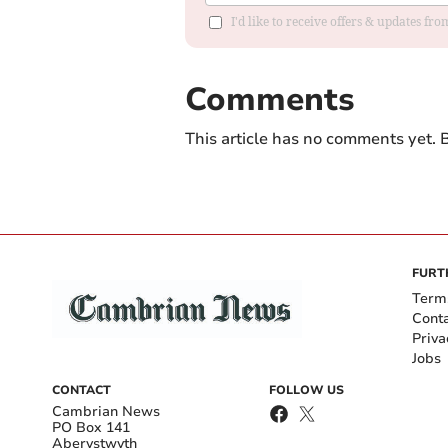
I'd like to receive offers & updates f
Comments
This article has no comments yet. B
FURT
Term
Cont
Priva
Jobs
CONTACT
FOLLOW US
Cambrian News
PO Box 141
Aberystwyth