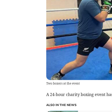
Two boxers at the event
A 24-hour charity boxing event has
ALSO IN THE NEWS