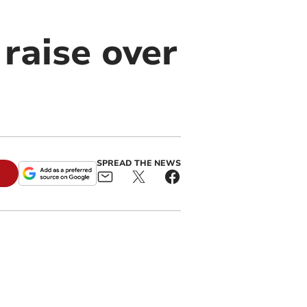
 raise over
SPREAD THE NEWS