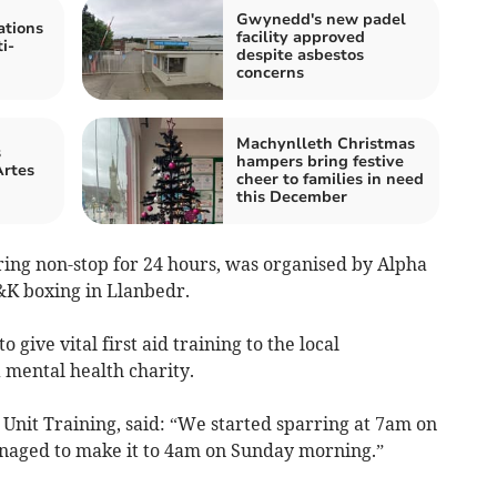
Gwynedd's new padel
tions
facility approved
i-
despite asbestos
concerns
Machynlleth Christmas
s
hampers bring festive
Artes
cheer to families in need
this December
ing non-stop for 24 hours, was organised by Alpha
&K boxing in Llanbedr.
 give vital first aid training to the local
 mental health charity.
Unit Training, said: “We started sparring at 7am on
naged to make it to 4am on Sunday morning.”