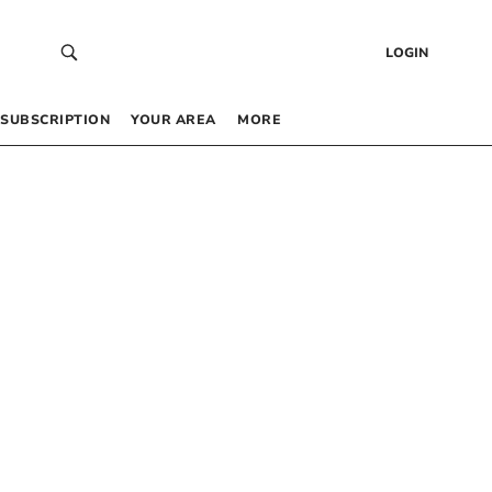
LOGIN
SUBSCRIPTION
YOUR AREA
MORE