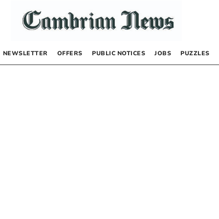
NEWSLETTER
OFFERS
PUBLIC NOTICES
JOBS
PUZZLES