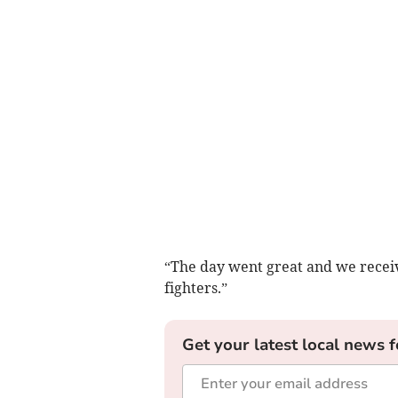
“The day went great and we receiv
fighters.”
Get your latest local news f