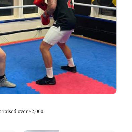
 raised over £2,000.