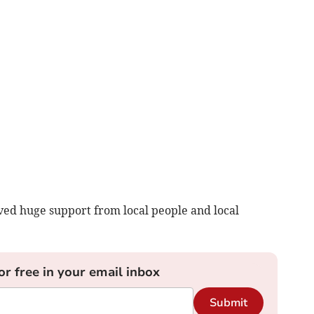
ed huge support from local people and local
or free in your email inbox
Submit