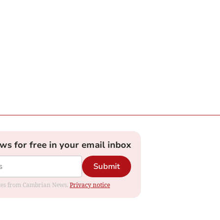
ews for free in your email inbox
Submit
dates from Cambrian News.
Privacy notice