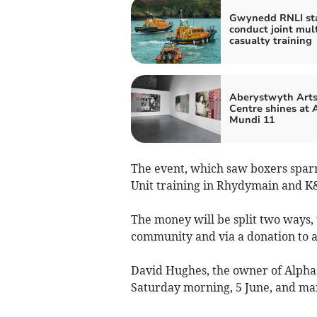
Gwynedd RNLI sta
conduct joint mult
casualty training
Aberystwyth Art
Centre shines at 
Mundi 11
The event, which saw boxers sparr
Unit training in Rhydymain and K
The money will be split two ways, to
community and via a donation to a
David Hughes, the owner of Alpha 
Saturday morning, 5 June, and ma