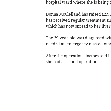
hospital ward where she is being 
Donna McClelland has raised £2,96
has received regular treatment si
which has now spread to her liver
The 39-year-old was diagnosed with
needed an emergency mastectomy
After the operation, doctors told 
she had a second operation.