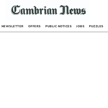
NEWSLETTER
OFFERS
PUBLIC NOTICES
JOBS
PUZZLES