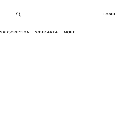
LOGIN
SUBSCRIPTION
YOUR AREA
MORE