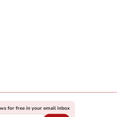
ews for free in your email inbox