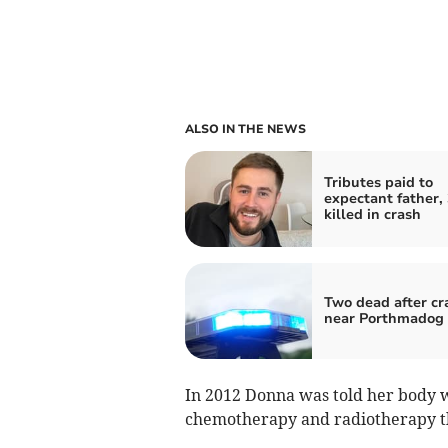
ALSO IN THE NEWS
Tributes paid to
expectant father, 
killed in crash
Two dead after cr
near Porthmadog
In 2012 Donna was told her body w
chemotherapy and radiotherapy t