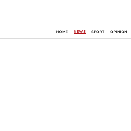
NEWS
HOME
SPORT
OPINION