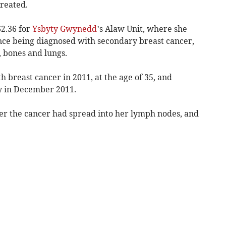
treated.
2.36 for
Ysbyty Gwynedd
’s Alaw Unit, where she
nce being diagnosed with secondary breast cancer,
, bones and lungs.
 breast cancer in 2011, at the age of 35, and
 in December 2011.
her the cancer had spread into her lymph nodes, and