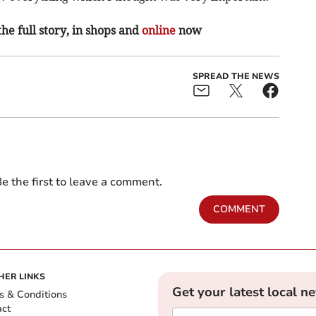
the full story, in shops and
online
now
SPREAD THE NEWS
e the first to leave a comment.
COMMENT
HER LINKS
Get your latest local n
s & Conditions
act