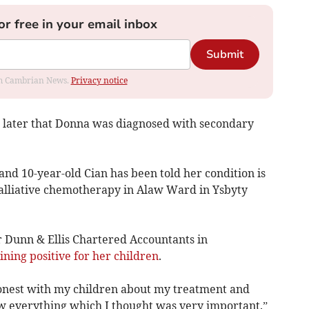
or free in your email inbox
Submit
rom Cambrian News.
Privacy notice
rs later that Donna was diagnosed with secondary
and 10-year-old Cian has been told her condition is
alliative chemotherapy in Alaw Ward in Ysbyty
 Dunn & Ellis Chartered Accountants in
ning positive for her children
.
honest with my children about my treatment and
ow everything which I thought was very important.”