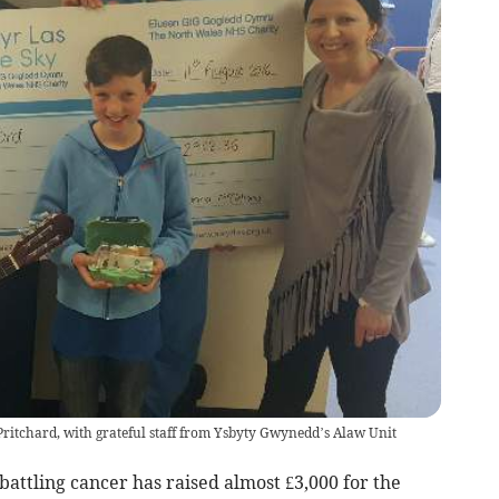
ritchard, with grateful staff from Ysbyty Gwynedd’s Alaw Unit
ttling cancer has raised almost £3,000 for the