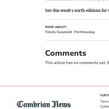
See this week’s north editions for 
MORE ABOUT:
Ysbyty Gwynedd
Porthmadog
Comments
This article has no comments yet. B
FURT
Term
Cont