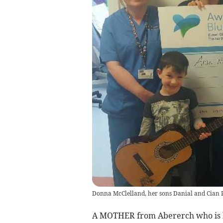
Donna McClelland, her sons Danial and Cian P
A MOTHER from Abererch who is ba