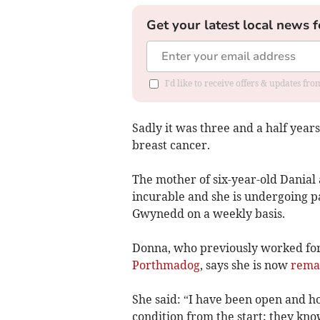
Get your latest local news f
I'd like to receive offers & updates f
Sadly it was three and a half yea
breast cancer.
The mother of six-year-old Danial 
incurable and she is undergoing p
Gwynedd on a weekly basis.
Donna, who previously worked for
Porthmadog
, says she is now
remai
She said: “I have been open and 
condition from the start; they kn