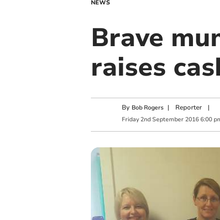
NEWS
Brave mum
raises cas
By
|
Reporter
|
Bob Rogers
Friday
2
nd
September
2016
6:00 p