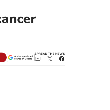
cancer
SPREAD THE NEWS