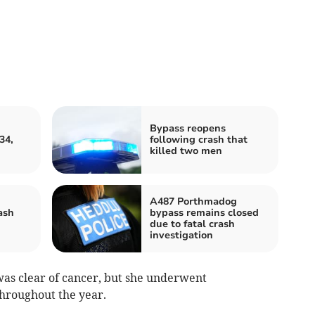
Bypass reopens
34,
following crash that
killed two men
A487 Porthmadog
ash
bypass remains closed
due to fatal crash
investigation
as clear of cancer, but she underwent
hroughout the year.