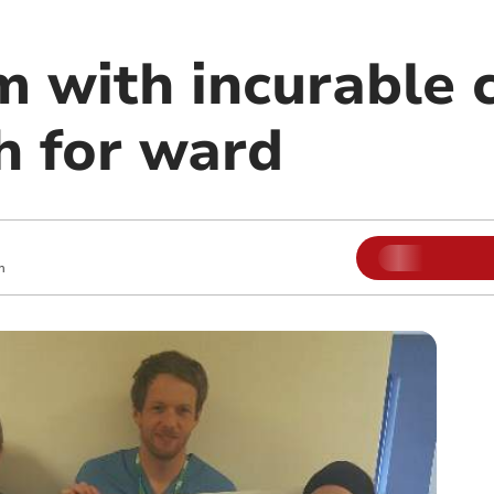
 with incurable 
h for ward
m