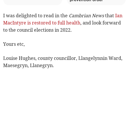
I was delighted to read in the
Cambrian News
that
Ian
MacIntyre is restored to full health
, and look forward
to the council elections in 2022.
Yours etc,
Louise Hughes, county councillor, Llangelynnin Ward,
Maesegryn, Llanegryn.