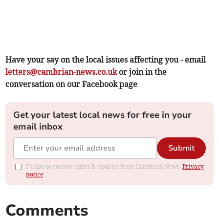
Have your say on the local issues affecting you - email
letters@cambrian-news.co.uk
or join in the
conversation on our Facebook page
Get your latest local news for free in your
email inbox
Submit
I'd like to receive offers & updates from Cambrian News.
Privacy
notice
Comments