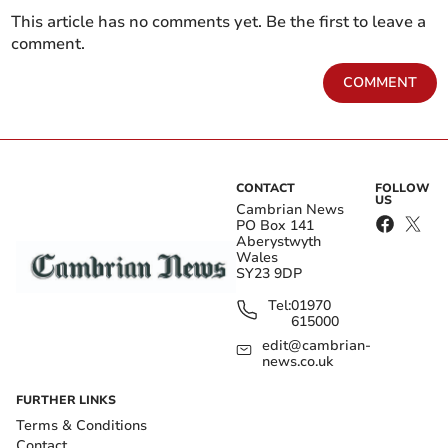
This article has no comments yet. Be the first to leave a
comment.
COMMENT
CONTACT
FOLLOW
US
Cambrian News
PO Box 141
Aberystwyth
Wales
SY23 9DP
Tel:
01970
615000
edit@cambrian-
news.co.uk
FURTHER LINKS
Terms & Conditions
Contact