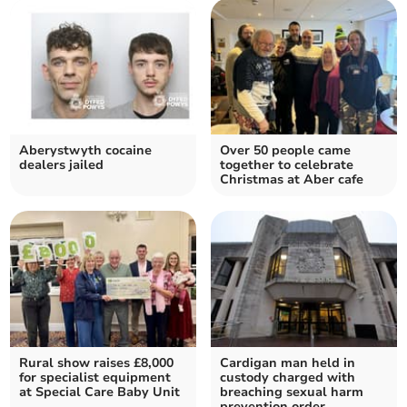
Aberystwyth cocaine
Over 50 people came
dealers jailed
together to celebrate
Christmas at Aber cafe
Rural show raises £8,000
Cardigan man held in
for specialist equipment
custody charged with
at Special Care Baby Unit
breaching sexual harm
prevention order