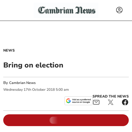
NEWS
Bring on election
By
Cambrian News
Wednesday
17
th
October
2018
5:00 am
SPREAD THE NEWS