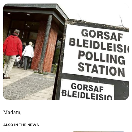
Madam,
ALSO IN THE NEWS