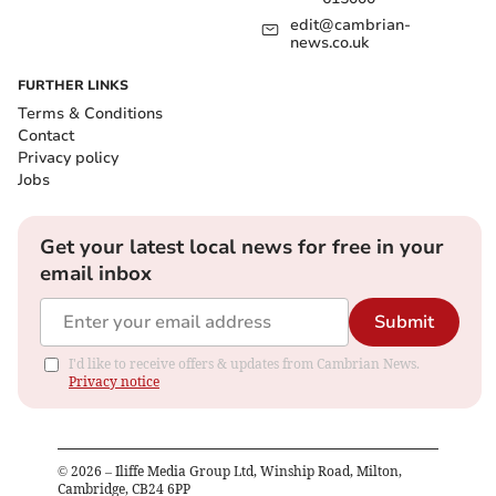
edit@cambrian-
news.co.uk
FURTHER LINKS
Terms & Conditions
Contact
Privacy policy
Jobs
Get your latest local news for free in your
email inbox
Submit
I'd like to receive offers & updates from Cambrian News.
Privacy notice
©
2026
– Iliffe Media Group Ltd, Winship Road, Milton,
Cambridge, CB24 6PP