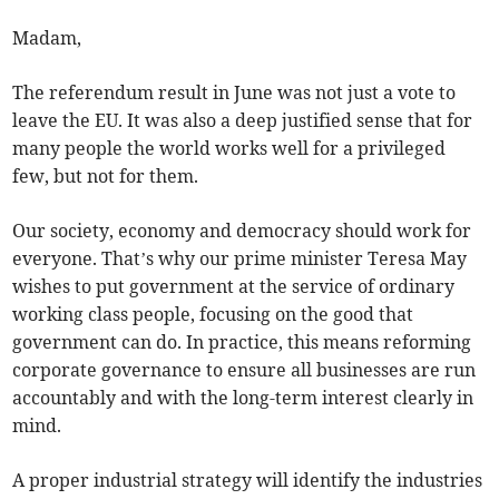
Madam,
The referendum result in June was not just a vote to
leave the EU. It was also a deep justified sense that for
many people the world works well for a privileged
few, but not for them.
Our society, economy and democracy should work for
everyone. That’s why our prime minister Teresa May
wishes to put government at the service of ordinary
working class people, focusing on the good that
government can do. In practice, this means reforming
corporate governance to ensure all businesses are run
accountably and with the long-term interest clearly in
mind.
A proper industrial strategy will identify the industries