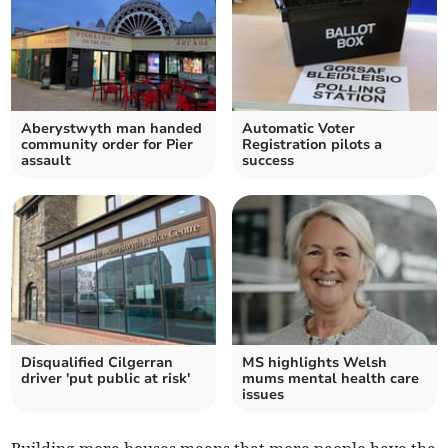
Aberystwyth man handed
Automatic Voter
community order for Pier
Registration pilots a
assault
success
Disqualified Cilgerran
MS highlights Welsh
driver 'put public at risk'
mums mental health care
issues