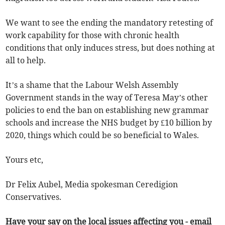
We want to see the ending the mandatory retesting of
work capability for those with chronic health
conditions that only induces stress, but does nothing at
all to help.
It’s a shame that the Labour Welsh Assembly
Government stands in the way of Teresa May’s other
policies to end the ban on establishing new grammar
schools and increase the NHS budget by £10 billion by
2020, things which could be so beneficial to Wales.
Yours etc,
Dr Felix Aubel, Media spokesman Ceredigion
Conservatives.
Have your say on the local issues affecting you - email