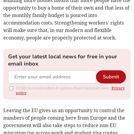
Building more houses means that more people have the
opportunity to buy a home of their own and that less of
the monthly family budget is poured into
accommodation costs. Strengthening workers’ rights
will make sure that, in our modern and flexible
economy, people are properly protected at work.
Get your latest local news for free in your
email inbox
Submit
I'd like to receive offers & updates from Cambrian News.
Privacy
notice
Leaving the EU gives us an opportunity to control the
numbers of people coming here from Europe and the
government will also take steps to reduce non-EU
migration too across work and student visa routes.