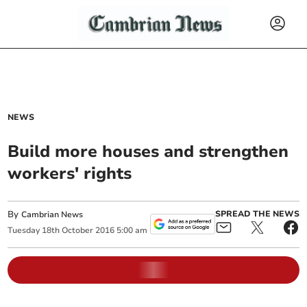
NEWS
Build more houses and strengthen
workers' rights
By
SPREAD THE NEWS
Cambrian News
Tuesday
18
th
October
2016
5:00 am