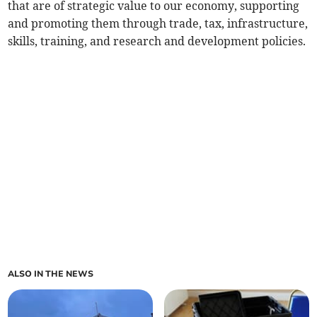
that are of strategic value to our economy, supporting
and promoting them through trade, tax, infrastructure,
skills, training, and research and development policies.
ALSO IN THE NEWS