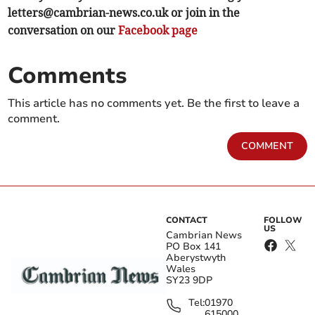
letters@cambrian-news.co.uk
or join in the
conversation on our
Facebook page
Comments
This article has no comments yet. Be the first to leave a
comment.
COMMENT
CONTACT
FOLLOW
US
Cambrian News
PO Box 141
Aberystwyth
Wales
SY23 9DP
Tel:
01970
615000