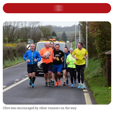
Clive was encouraged by other runners on the way