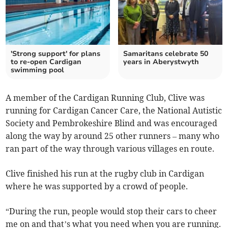
'Strong support' for plans
Samaritans celebrate 50
to re-open Cardigan
years in Aberystwyth
swimming pool
A member of the Cardigan Running Club, Clive was
running for Cardigan Cancer Care, the National Autistic
Society and Pembrokeshire Blind and was encouraged
along the way by around 25 other runners – many who
ran part of the way through various villages en route.
Clive finished his run at the rugby club in Cardigan
where he was supported by a crowd of people.
“During the run, people would stop their cars to cheer
me on and that’s what you need when you are running.