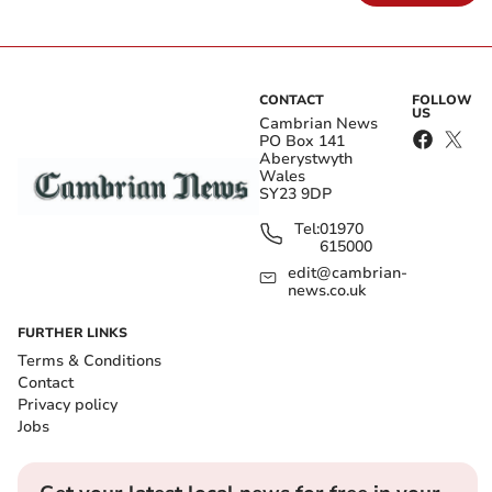
CONTACT
FOLLOW
US
Cambrian News
PO Box 141
Aberystwyth
Wales
SY23 9DP
Tel:
01970
615000
edit@cambrian-
news.co.uk
FURTHER LINKS
Terms & Conditions
Contact
Privacy policy
Jobs