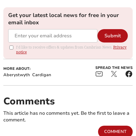
Get your latest local news for free in your
email inbox
Submit
I'd like to receive offers & updates from Cambrian News.
Privacy
notice
SPREAD THE NEWS
MORE ABOUT:
Aberystwyth
Cardigan
Comments
This article has no comments yet. Be the first to leave a
comment.
COMMENT