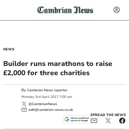
NEWS
Builder runs marathons to raise
£2,000 for three charities
By
Cambrian News reporter
Monday
3
rd
April
2017
7:00 am
@CambrianNews
edit@cambrian-news.co.uk
SPREAD THE NEWS