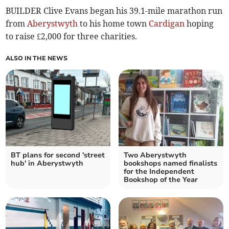
BUILDER Clive Evans began his 39.1-mile marathon run
from
Aberystwyth
to his home town
Cardigan
hoping
to raise £2,000 for three charities.
ALSO IN THE NEWS
BT plans for second 'street
Two Aberystwyth
hub' in Aberystwyth
bookshops named finalists
for the Independent
Bookshop of the Year