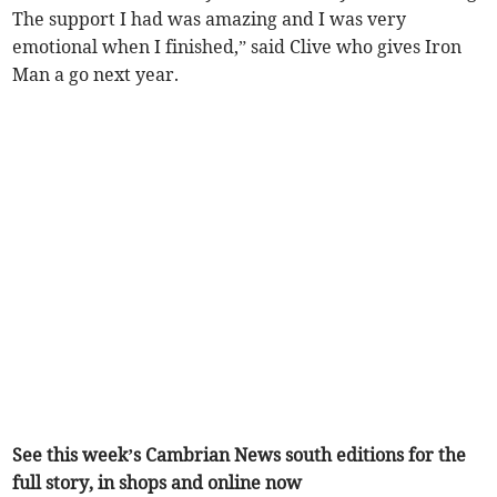
The support I had was amazing and I was very
emotional when I finished,” said Clive who gives Iron
Man a go next year.
See this week’s Cambrian News south editions for the
full story, in shops and online now